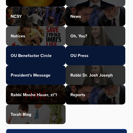
NCSY
News
Notices
Oh, You?
OU Benefactor Circle
OU Press
President's Message
Rabbi Dr. Josh Joseph
Rabbi Moshe Hauer, zt"l
Reports
Torah Blog