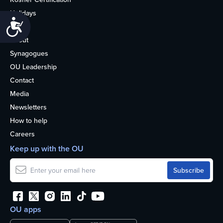
Holidays
Accessibility
Life
About
Synagogues
OU Leadership
Contact
Media
Newsletters
How to help
Careers
Keep up with the OU
OU apps