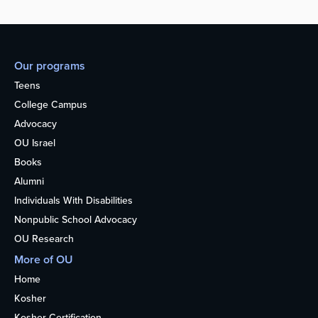
Our programs
Teens
College Campus
Advocacy
OU Israel
Books
Alumni
Individuals With Disabilities
Nonpublic School Advocacy
OU Research
More of OU
Home
Kosher
Kosher Certification