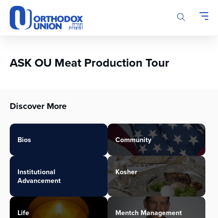
Please
note:
This
website
includes
an
ASK OU Meat Production Tour
accessibility
system.
Discover More
Bios
Community
Institutional
Kosher
Advancement
Life
Mentch Management