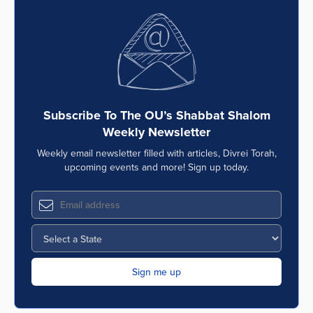
Subscribe To The OU’s Shabbat Shalom
Weekly Newsletter
Weekly email newsletter filled with articles, Divrei Torah,
upcoming events and more! Sign up today.