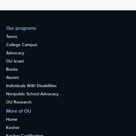
Our programs
Teens
College Campus
Advocacy
OU Israel
Books
Alumni
Individuals With Disabilities
Nonpublic School Advocacy
OU Research
More of OU
Home
Kosher
Kosher Certification