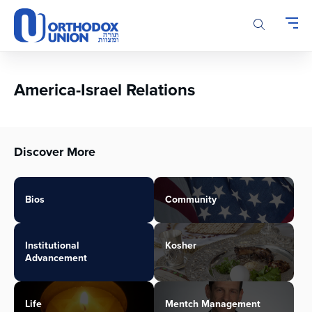
Please
note:
This
website
includes
an
America-Israel Relations
accessibility
system.
Discover More
Bios
Community
Institutional
Kosher
Advancement
Life
Mentch Management