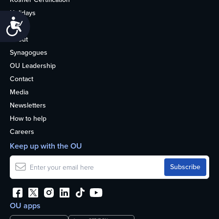
Holidays
Accessibility
Life
About
Synagogues
OU Leadership
Contact
Media
Newsletters
How to help
Careers
Keep up with the OU
OU apps