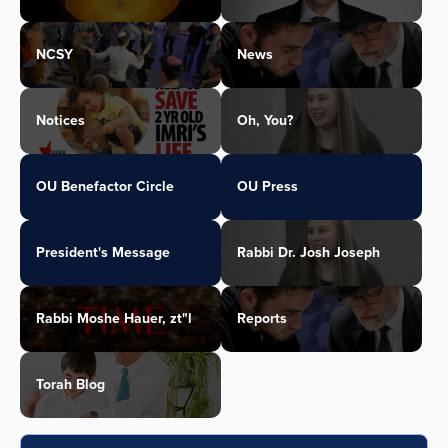
NCSY
News
Notices
Oh, You?
OU Benefactor Circle
OU Press
President's Message
Rabbi Dr. Josh Joseph
Rabbi Moshe Hauer, zt"l
Reports
Torah Blog