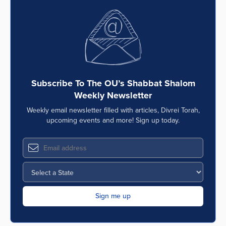
Subscribe To The OU’s Shabbat Shalom
Weekly Newsletter
Weekly email newsletter filled with articles, Divrei Torah,
upcoming events and more! Sign up today.