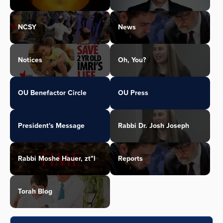
NCSY
News
Notices
Oh, You?
OU Benefactor Circle
OU Press
President's Message
Rabbi Dr. Josh Joseph
Rabbi Moshe Hauer, zt"l
Reports
Torah Blog