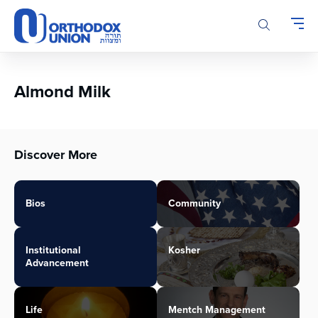
Please
note:
This
website
includes
an
Almond Milk
accessibility
system.
Discover More
Bios
Community
Institutional
Kosher
Advancement
Life
Mentch Management