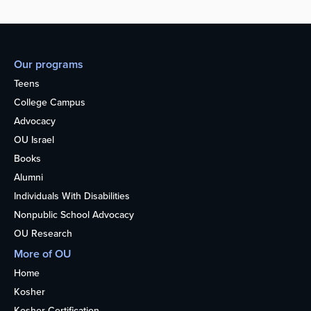
Our programs
Teens
College Campus
Advocacy
OU Israel
Books
Alumni
Individuals With Disabilities
Nonpublic School Advocacy
OU Research
More of OU
Home
Kosher
Kosher Certification