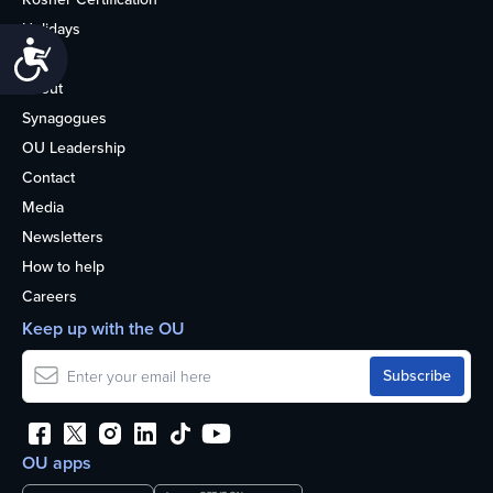
Holidays
Accessibility
Life
About
Synagogues
OU Leadership
Contact
Media
Newsletters
How to help
Careers
Keep up with the OU
OU apps