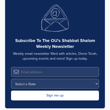
Subscribe To The OU’s Shabbat Shalom
Weekly Newsletter
Weekly email newsletter filled with articles, Divrei Torah,
upcoming events and more! Sign up today.