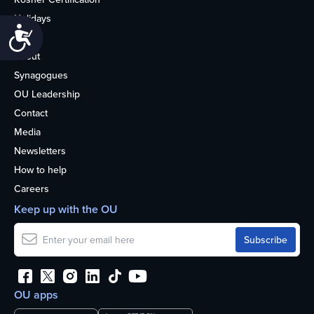
Holidays
Accessibility
Life
About
Synagogues
OU Leadership
Contact
Media
Newsletters
How to help
Careers
Keep up with the OU
OU apps