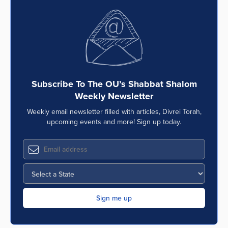
Subscribe To The OU’s Shabbat Shalom
Weekly Newsletter
Weekly email newsletter filled with articles, Divrei Torah,
upcoming events and more! Sign up today.