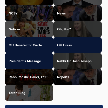
NCSY
News
Notices
Oh, You?
OU Benefactor Circle
OU Press
President's Message
Rabbi Dr. Josh Joseph
Rabbi Moshe Hauer, zt"l
Reports
Torah Blog