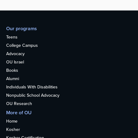
Our programs
Teens
College Campus
Advocacy
OU Israel
Books
Alumni
Individuals With Disabilities
Nonpublic School Advocacy
OU Research
More of OU
Home
Kosher
Kosher Certification