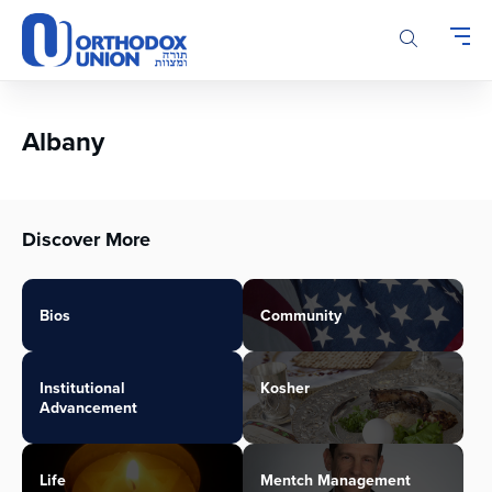
Please
note:
This
website
includes
an
Albany
accessibility
system.
Discover More
Bios
Community
Institutional
Kosher
Advancement
Life
Mentch Management