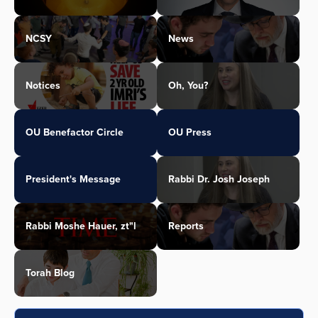
NCSY
News
Notices
Oh, You?
OU Benefactor Circle
OU Press
President's Message
Rabbi Dr. Josh Joseph
Rabbi Moshe Hauer, zt"l
Reports
Torah Blog