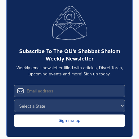
Subscribe To The OU’s Shabbat Shalom
Weekly Newsletter
Weekly email newsletter filled with articles, Divrei Torah,
upcoming events and more! Sign up today.