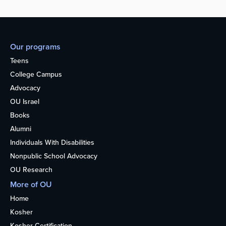
Our programs
Teens
College Campus
Advocacy
OU Israel
Books
Alumni
Individuals With Disabilities
Nonpublic School Advocacy
OU Research
More of OU
Home
Kosher
Kosher Certification