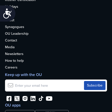
Holidays
Accessibility
Life
About
Synagogues
OU Leadership
Contact
Media
Newsletters
How to help
Careers
Keep up with the OU
OU apps