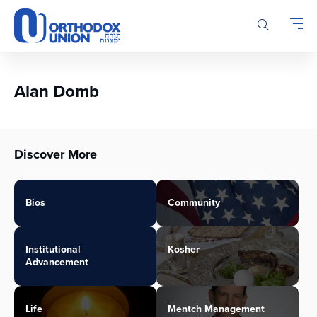
Please
note:
This
website
includes
an
Alan Domb
accessibility
system.
Discover More
Bios
Community
Institutional
Kosher
Advancement
Life
Mentch Management