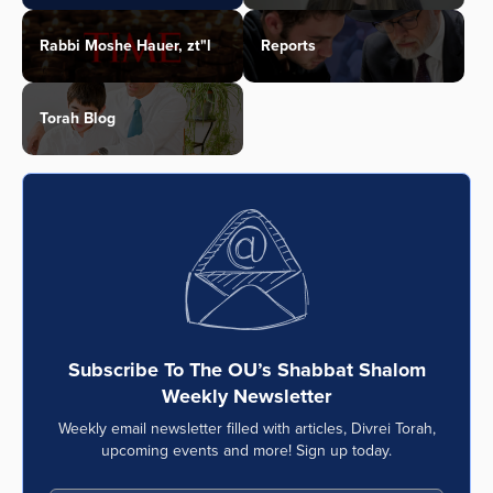
Rabbi Moshe Hauer, zt"l
Reports
Torah Blog
Subscribe To The OU’s Shabbat Shalom
Weekly Newsletter
Weekly email newsletter filled with articles, Divrei Torah,
upcoming events and more! Sign up today.