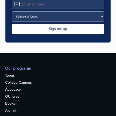
Our programs
Teens
College Campus
Advocacy
OU Israel
Books
Alumni