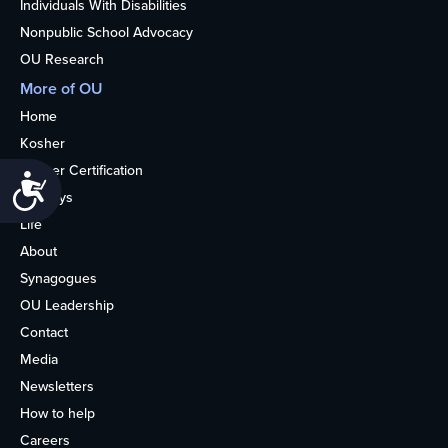
Individuals With Disabilities
Nonpublic School Advocacy
OU Research
More of OU
Home
Kosher
Kosher Certification
Accessibility
Holidays
Life
About
Synagogues
OU Leadership
Contact
Media
Newsletters
How to help
Careers