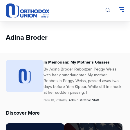
Please
note:
This
website
includes
an
Adina Broder
accessibility
system.
In Memoriam: My Mother’s Glasses
By Adina Broder Rebbitzen Peggy Weiss
with her granddaughter. My mother,
Rebbetzin Peggy Weiss, passed away two
days before Yom Kippur. While still in shock
at her sudden passing, I
Nov 10, 2014
By
Administrative Staff
Discover More