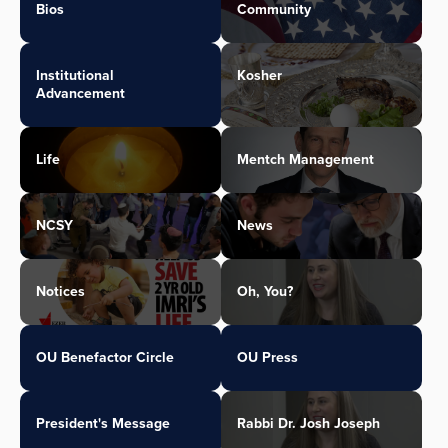
Bios
Community
Institutional
Kosher
Advancement
Life
Mentch Management
NCSY
News
Notices
Oh, You?
OU Benefactor Circle
OU Press
President's Message
Rabbi Dr. Josh Joseph