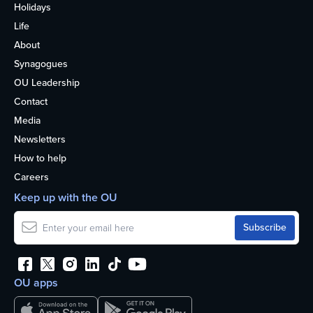
Holidays
Life
About
Synagogues
OU Leadership
Contact
Media
Newsletters
How to help
Careers
Keep up with the OU
OU apps