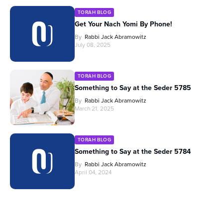
TORAH BLOG
Get Your Nach Yomi By Phone!
By
Rabbi Jack Abramowitz
July 08, 2025
TORAH BLOG
Something to Say at the Seder 5785
By
Rabbi Jack Abramowitz
March 21, 2025
TORAH BLOG
Something to Say at the Seder 5784
By
Rabbi Jack Abramowitz
April 04, 2024