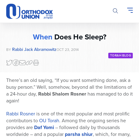
Please
note:
This
website
includes
When
Does He Sleep?
an
accessibility
Rabbi Jack Abramowitz
BY
OCT 23, 2014
system.
TORAH BLOG
There’s an old saying, “If you want something done, ask a
busy person.” Well, somehow, beyond all the limitations of
a 24-hour day,
Rabbi Shalom Rosner
has managed to do it
again!
Rabbi Rosner
is one of the most popular and most prolific
contributors to
OU Torah
. Among the ongoing series he
provides are
Daf Yomi
– followed daily by thousands
worldwide – and a popular
parsha shiur
, which, for many,