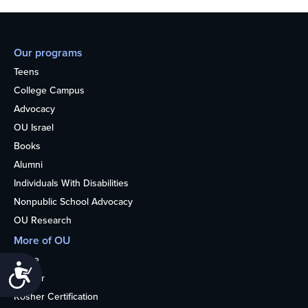
Our programs
Teens
College Campus
Advocacy
OU Israel
Books
Alumni
Individuals With Disabilities
Nonpublic School Advocacy
OU Research
More of OU
Home
Accessibility
Kosher
Kosher Certification