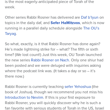
is the most eagerly-anticipated piece of Torah of the
week.
Other series Rabbi Rosner has delivered are
Daf b’Iyun
on
topics in the daily daf, and
Sefer HaMitzvos
, which is now
running in a parallel daily schedule alongside
The OU’s
Taryag
.
So what, exactly, is it that Rabbi Rosner has done again?
He’s made lightning strike for – what? The fifth or sixth
time? (We lost count!) Just this week, OU Torah launched
the new series
Rabbi Rosner on Nach
. Only one shiur had
been posted and we were deluged with inquiries asking
where the podcast link was. (It takes a day or so – it’s
there now.)
Rabbi Rosner is currently teaching
sefer Yehoshua
(the
book of Joshua), though we recommend you not miss his
Introduction to Neviim
. If this is your first exposure to
Rabbi Rosner, you will quickly discover why he is such a
fan favorite with serious students of Torah in the US, Israel