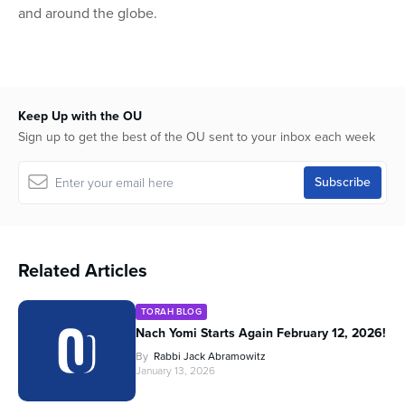
and around the globe.
Keep Up with the OU
Sign up to get the best of the OU sent to your inbox each week
Related Articles
TORAH BLOG
Nach Yomi Starts Again February 12, 2026!
By
Rabbi Jack Abramowitz
January 13, 2026