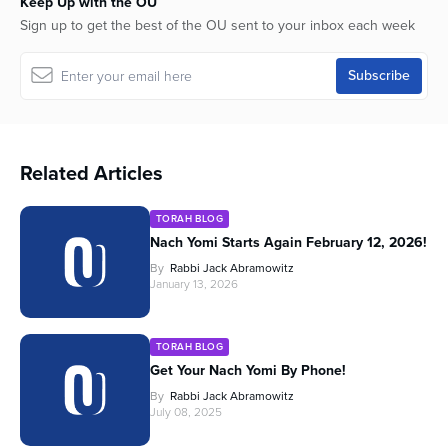
Keep Up with the OU
Sign up to get the best of the OU sent to your inbox each week
Related Articles
TORAH BLOG
Nach Yomi Starts Again February 12, 2026!
By
Rabbi Jack Abramowitz
January 13, 2026
TORAH BLOG
Get Your Nach Yomi By Phone!
By
Rabbi Jack Abramowitz
July 08, 2025