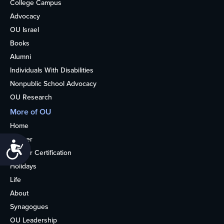
College Campus
Advocacy
OU Israel
Books
Alumni
Individuals With Disabilities
Nonpublic School Advocacy
OU Research
More of OU
Home
Kosher
Accessibility
Kosher Certification
Holidays
Life
About
Synagogues
OU Leadership