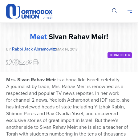
Please
note:
This
website
includes
Meet
Sivan Rahav Meir!
an
accessibility
Rabbi Jack Abramowitz
BY
MAR 14, 2018
system.
TORAH BLOG
Mrs. Sivan Rahav Meir
is a bona fide Israeli celebrity.
A journalist by trade, Mrs. Rahav Meir is renowned as a
respected and popular TV news reporter. In her work
for channel 2 news, Yedioth Acharonot and IDF radio, she
has interviewed heads of state including Yitzhak Rabin,
Shimon Peres and Rav Ovadia Yosef, and uncovered
exclusive stories of great import in Israel. But there’s
another side to Sivan Rahav Meir: she is also a teacher of
Torah with students numbering in the tens of thousands