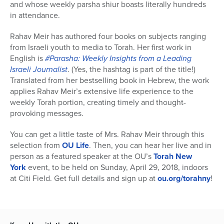
and whose weekly parsha shiur boasts literally hundreds
in attendance.
Rahav Meir has authored four books on subjects ranging
from Israeli youth to media to Torah. Her first work in
English is
#Parasha: Weekly Insights from a Leading
Israeli Journalist
. (Yes, the hashtag is part of the title!)
Translated from her bestselling book in Hebrew, the work
applies Rahav Meir’s extensive life experience to the
weekly Torah portion, creating timely and thought-
provoking messages.
You can get a little taste of Mrs. Rahav Meir through this
selection from
OU Life
. Then, you can hear her live and in
person as a featured speaker at the OU’s
Torah New
York
event, to be held on Sunday, April 29, 2018, indoors
at Citi Field. Get full details and sign up at
ou.org/torahny
!