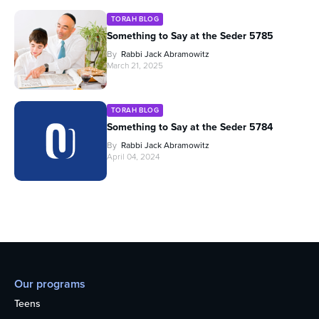
TORAH BLOG
Something to Say at the Seder 5785
By
Rabbi Jack Abramowitz
March 21, 2025
TORAH BLOG
Something to Say at the Seder 5784
By
Rabbi Jack Abramowitz
April 04, 2024
Our programs
Teens