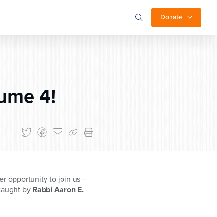
Donate
ume 4!
er opportunity to join us –
 taught by
Rabbi Aaron E.