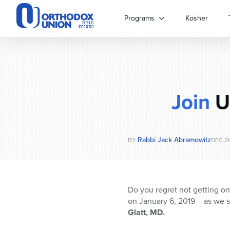
Please
note:
Programs
Kosher
This
website
includes
an
accessibility
system.
Join
Us
Press
Control-
F11
to
Rabbi Jack Abramowitz
adjust
BY
DEC 26
the
website
to
people
Do you regret not getting o
with
on January 6, 2019 – as we s
visual
Glatt, MD.
disabilities