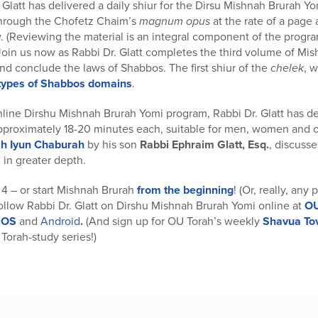
 Glatt has delivered a daily shiur for the Dirsu Mishnah Brurah Y
 through the Chofetz Chaim’s
magnum opus
at the rate of a page 
. (Reviewing the material is an integral component of the program
 Join us now as Rabbi Dr. Glatt completes the third volume of Mi
and conclude the laws of Shabbos. The first shiur of the
chelek
, 
 types of Shabbos domains
.
nline Dirshu Mishnah Brurah Yomi program, Rabbi Dr. Glatt has d
pproximately 18-20 minutes each, suitable for men, women and 
h Iyun Chaburah
by his son
Rabbi Ephraim Glatt, Esq.
, discusse
in greater depth.
4 – or start Mishnah Brurah
from the beginning
! (Or, really, any
Follow Rabbi Dr. Glatt on Dirshu Mishnah Brurah Yomi online at
OU
 iOS
and
Android
.
(And sign up for OU Torah’s weekly
Shavua To
Torah-study series!)