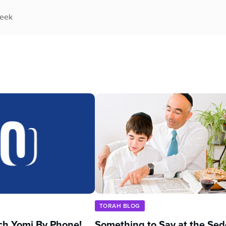
week
TORAH BLOG
ch Yomi By Phone!
Something to Say at the Sed