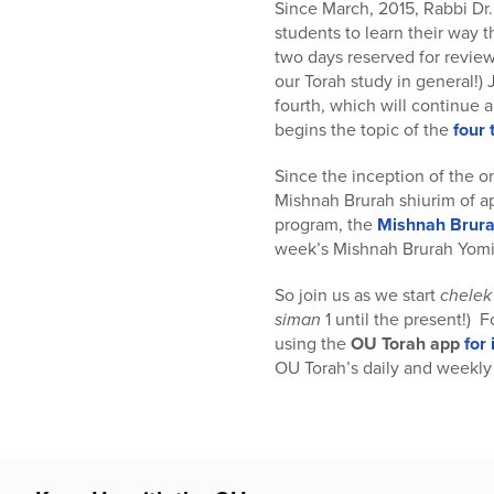
who
Since March, 2015, Rabbi Dr.
are
students to learn their way
using
two days reserved for review
a
our Torah study in general!)
screen
fourth, which will continue 
reader;
begins the topic of the
four
Press
Control-
Since the inception of the o
F10
Mishnah Brurah shiurim of a
to
program, the
Mishnah Brura
open
week’s Mishnah Brurah Yomi 
an
accessibility
So join us as we start
chelek
menu.
siman
1 until the present!) 
using the
OU Torah app
for
OU Torah’s daily and weekly 