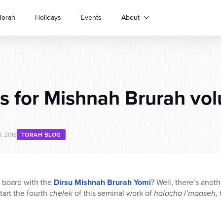
Torah
Holidays
Events
About
 for Mishnah Brurah vol
, 2018
TORAH BLOG
n board with the
Dirsu Mishnah Brurah Yomi
? Well, there’s anoth
tart the fourth
chelek
of this seminal work of
halacha l’maaseh
,