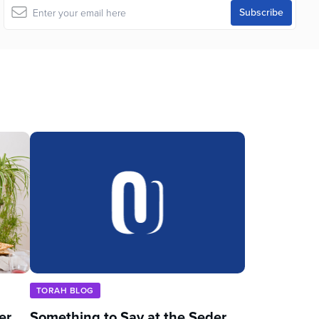
TORAH BLOG
er
Something to Say at the Seder