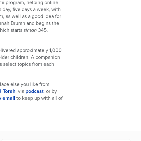
omi program, helping online
a day, five days a week, with
, as well as a good idea for
shnah Brurah and begins the
which starts
siman
345,
elivered approximately 1,000
older children. A companion
s select topics from each
 place else you like from
 Torah
, via
podcast
, or by
v email
to keep up with all of