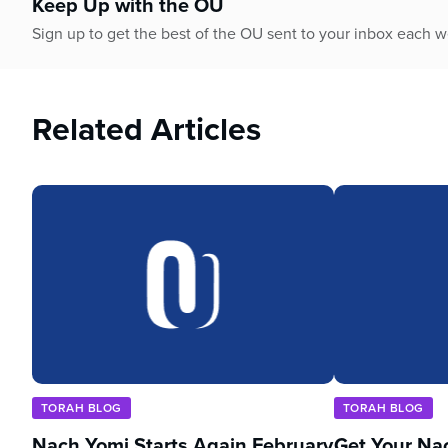
Keep Up with the OU
Sign up to get the best of the OU sent to your inbox each 
Related Articles
TORAH BLOG
TORAH BLOG
Nach Yomi Starts Again February
Get Your Na