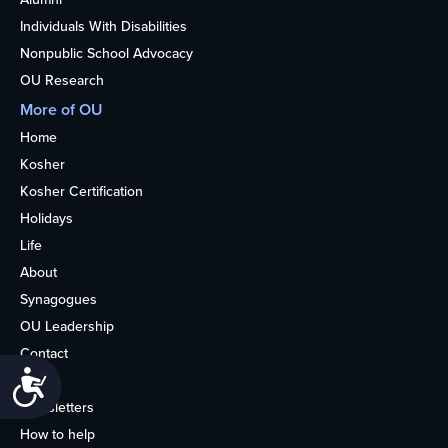
Individuals With Disabilities
Nonpublic School Advocacy
OU Research
More of OU
Home
Kosher
Kosher Certification
Holidays
Life
About
Synagogues
OU Leadership
Contact
Accessibility
Media
Newsletters
How to help