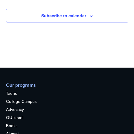
Subscribe to calendar
Our programs
Teens
College Campus
Advocacy
OU Israel
Books
Alumni