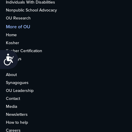
Individuals With Disabilities
Nonpublic School Advocacy
OU Research
More of OU
Home
Kosher
Kosher Certification
Accessibility
Holidays
Life
About
Synagogues
OU Leadership
Contact
Media
Newsletters
How to help
Careers