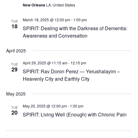
New Orleans
LA, United States
March 18, 2025 @ 12:00 pm
-
1:00 pm
TUE
18
SPIRIT: Dealing with the Darkness of Dementia:
Awareness and Conversation
April 2025
April 29, 2025 @ 11:15 am
-
12:15 pm
TUE
29
SPIRIT: Rav Doron Perez — Yerushalayim –
Heavenly City and Earthly City
May 2025
May 20, 2025 @ 12:00 pm
-
1:00 pm
TUE
20
SPIRIT: Living Well (Enough) with Chronic Pain