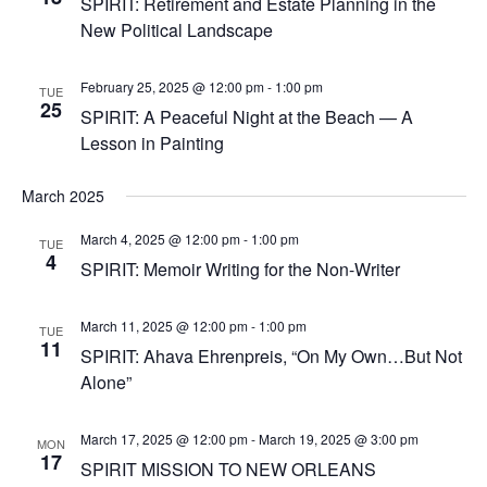
SPIRIT: Retirement and Estate Planning in the
New Political Landscape
February 25, 2025 @ 12:00 pm
-
1:00 pm
TUE
25
SPIRIT: A Peaceful Night at the Beach — A
Lesson in Painting
March 2025
March 4, 2025 @ 12:00 pm
-
1:00 pm
TUE
4
SPIRIT: Memoir Writing for the Non-Writer
March 11, 2025 @ 12:00 pm
-
1:00 pm
TUE
11
SPIRIT: Ahava Ehrenpreis, “On My Own…But Not
Alone”
March 17, 2025 @ 12:00 pm
-
March 19, 2025 @ 3:00 pm
MON
17
SPIRIT MISSION TO NEW ORLEANS