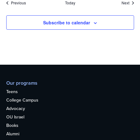
Events
Event
Previous
Today
Next
Subscribe to calendar
Our programs
Teens
College Campus
Advocacy
OU Israel
Books
Alumni