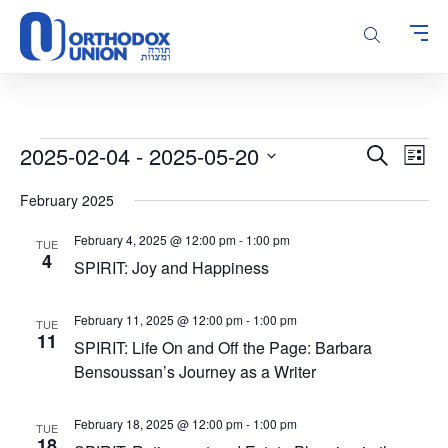
Please
note:
This
website
includes
an
accessibility
Events
Events
Even
2025-02-04
 - 
2025-05-20
Search
system.
List
Vie
Search
Select
Navi
February 2025
and
date.
Views
February 4, 2025 @ 12:00 pm
-
1:00 pm
TUE
Navigatio
4
SPIRIT: Joy and Happiness
February 11, 2025 @ 12:00 pm
-
1:00 pm
TUE
11
SPIRIT: Life On and Off the Page: Barbara
Bensoussan’s Journey as a Writer
February 18, 2025 @ 12:00 pm
-
1:00 pm
TUE
18