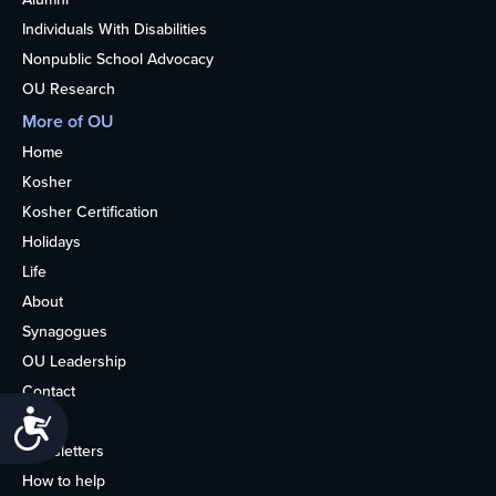
Individuals With Disabilities
Nonpublic School Advocacy
OU Research
More of OU
Home
Kosher
Kosher Certification
Holidays
Life
About
Synagogues
OU Leadership
Contact
Accessibility
Media
Newsletters
How to help