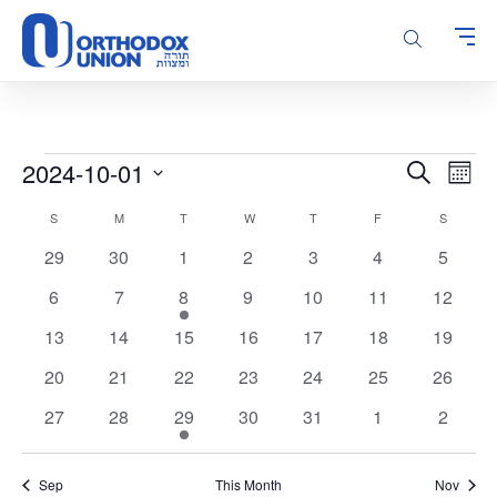
Please
note:
This
website
includes
an
accessibility
Events
Events
Even
2024-10-01
Search
system.
Month
Vie
Search
Select
Calendar
Navi
S
SUNDAY
M
MONDAY
T
TUESDAY
W
WEDNESDAY
T
THURSDAY
F
FRIDAY
S
SATURD
and
date.
of
Views
0
0
0
0
0
0
0
29
30
1
2
3
4
5
Events
Navigatio
events
events
events
events
events
events
events
0
0
1
0
0
0
0
6
7
8
9
10
11
12
events
events
event
events
events
events
events
0
0
0
0
0
0
0
13
14
15
16
17
18
19
events
events
events
events
events
events
events
0
0
0
0
0
0
0
20
21
22
23
24
25
26
events
events
events
events
events
events
events
0
0
1
0
0
0
0
27
28
29
30
31
1
2
events
events
event
events
events
events
events
Sep
This Month
Nov