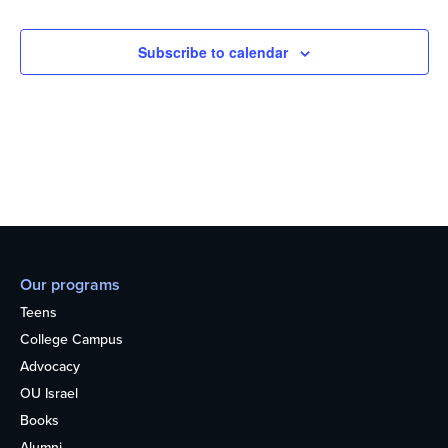
Subscribe to calendar
Our programs
Teens
College Campus
Advocacy
OU Israel
Books
Alumni