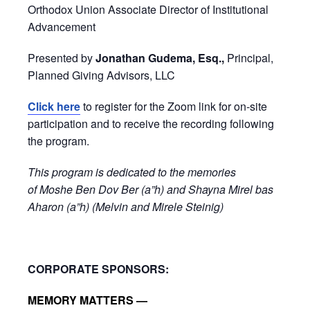
Orthodox Union Associate Director of Institutional
Advancement
Presented by
Jonathan Gudema, Esq.,
Principal,
Planned Giving Advisors, LLC
Click here
to register for the Zoom link for on-site
participation and to receive the recording following
the program.
This program is dedicated to the memories
of Moshe Ben Dov Ber (a”h) and Shayna Mirel bas
Aharon (a”h) (Melvin and Mirele Steinig)
CORPORATE SPONSORS:
MEMORY MATTERS —