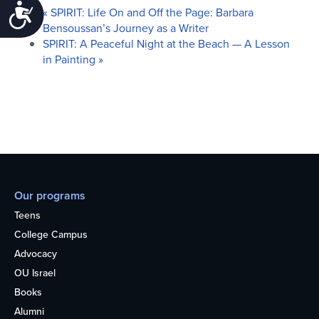
Accessibility
«
SPIRIT: Life On and Off the Page: Barbara
Bensoussan’s Journey as a Writer
SPIRIT: A Peaceful Night at the Beach — A Lesson
in Painting
»
Our programs
Teens
College Campus
Advocacy
OU Israel
Books
Alumni