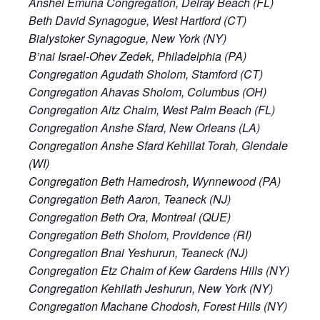
Anshei Emuna Congregation, Delray Beach (FL)
Beth David Synagogue, West Hartford (CT)
Bialystoker Synagogue, New York (NY)
B’nai Israel-Ohev Zedek, Philadelphia (PA)
Congregation Agudath Sholom, Stamford (CT)
Congregation Ahavas Sholom, Columbus (OH)
Congregation Aitz Chaim, West Palm Beach (FL)
Congregation Anshe Sfard, New Orleans (LA)
Congregation Anshe Sfard Kehillat Torah, Glendale
(WI)
Congregation Beth Hamedrosh, Wynnewood (PA)
Congregation Beth Aaron, Teaneck (NJ)
Congregation Beth Ora, Montreal (QUE)
Congregation Beth Sholom, Providence (RI)
Congregation Bnai Yeshurun, Teaneck (NJ)
Congregation Etz Chaim of Kew Gardens Hills (NY)
Congregation Kehilath Jeshurun, New York (NY)
Congregation Machane Chodosh, Forest Hills (NY)