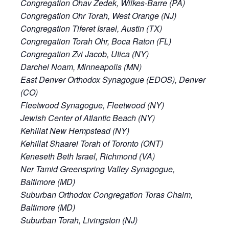
Congregation Ohav Zedek, Wilkes-Barre (PA)
Congregation Ohr Torah, West Orange (NJ)
Congregation Tiferet Israel, Austin (TX)
Congregation Torah Ohr, Boca Raton (FL)
Congregation Zvi Jacob, Utica (NY)
Darchei Noam, Minneapolis (MN)
East Denver Orthodox Synagogue (EDOS), Denver
(CO)
Fleetwood Synagogue, Fleetwood (NY)
Jewish Center of Atlantic Beach (NY)
Kehillat New Hempstead (NY)
Kehillat Shaarei Torah of Toronto (ONT)
Keneseth Beth Israel, Richmond (VA)
Ner Tamid Greenspring Valley Synagogue,
Baltimore (MD)
Suburban Orthodox Congregation Toras Chaim,
Baltimore (MD)
Suburban Torah, Livingston (NJ)