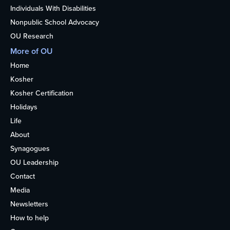
Individuals With Disabilities
Nonpublic School Advocacy
OU Research
More of OU
Home
Kosher
Kosher Certification
Holidays
Life
About
Synagogues
OU Leadership
Contact
Media
Newsletters
How to help