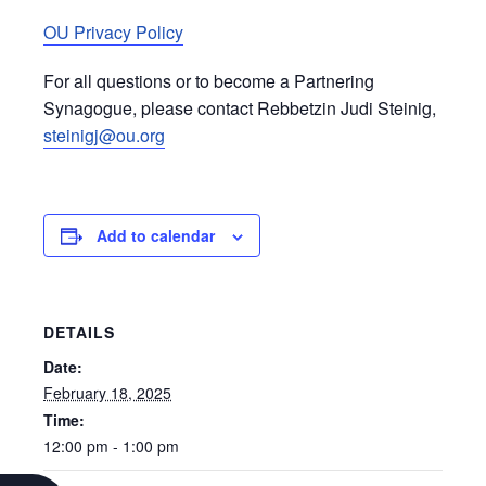
OU Privacy Policy
For all questions or to become a Partnering
Synagogue, please contact Rebbetzin Judi Steinig,
steinigj@ou.org
Add to calendar
DETAILS
Date:
February 18, 2025
Time:
12:00 pm - 1:00 pm