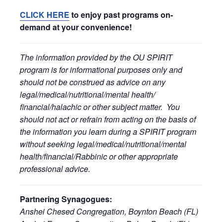
CLICK HERE
to enjoy past programs on-
demand at your convenience!
The information provided by the OU SPIRIT
program is for informational purposes only and
should not be construed as advice on any
legal/medical/nutritional/mental health/
financial/halachic or other subject matter. You
should not act or refrain from acting on the basis of
the information you learn during a SPIRIT program
without seeking legal/medical/nutritional/mental
health/financial/Rabbinic or other appropriate
professional advice.
Partnering Synagogues:
Anshei Chesed Congregation, Boynton Beach (FL)