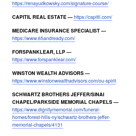
https://renayudkowsky.com/signature-course/
CAPITIL REAL ESTATE —
https://capitil.com/
MEDICARE INSURANCE SPECIALIST —
https://www.65andready.com/
FORSPANKLEAR, LLP —
https://www.forspanklear.com/
WINSTON WEALTH ADVISORS —
https://www.winstonwealthadvisors.com/ou-spirit
SCHWARTZ BROTHERS JEFFER/SINAI
CHAPEL/PARKSIDE MEMORIAL CHAPELS —
https://www.dignitymemorial.com/funeral-
homes/forest-hills-ny/schwartz-brothers-jeffer-
memorial-chapels/4131