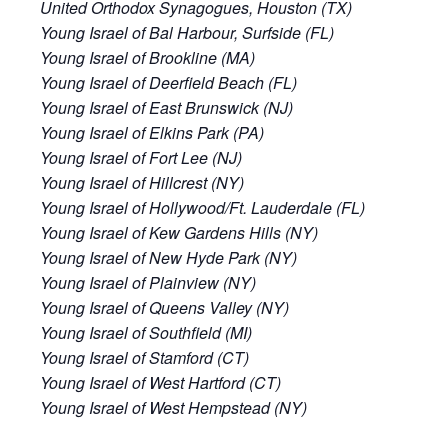
United Orthodox Synagogues, Houston (TX)
Young Israel of Bal Harbour, Surfside (FL)
Young Israel of Brookline (MA)
Young Israel of Deerfield Beach (FL)
Young Israel of East Brunswick (NJ)
Young Israel of Elkins Park (PA)
Young Israel of Fort Lee (NJ)
Young Israel of Hillcrest (NY)
Young Israel of Hollywood/Ft. Lauderdale (FL)
Young Israel of Kew Gardens Hills (NY)
Young Israel of New Hyde Park (NY)
Young Israel of Plainview (NY)
Young Israel of Queens Valley (NY)
Young Israel of Southfield (MI)
Young Israel of Stamford (CT)
Young Israel of West Hartford (CT)
Young Israel of West Hempstead (NY)