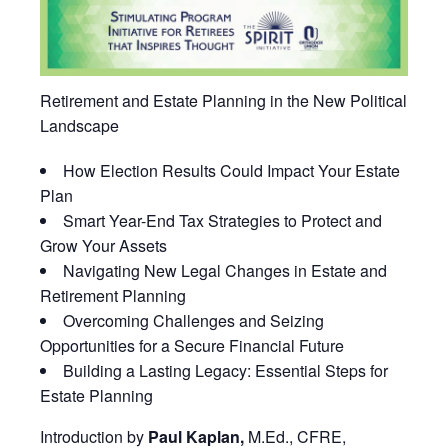
Retirement and Estate Planning in the New Political
Landscape
How Election Results Could Impact Your Estate
Plan
Smart Year-End Tax Strategies to Protect and
Grow Your Assets
Navigating New Legal Changes in Estate and
Retirement Planning
Overcoming Challenges and Seizing
Opportunities for a Secure Financial Future
Building a Lasting Legacy: Essential Steps for
Estate Planning
Introduction by
Paul Kaplan,
M.Ed., CFRE,