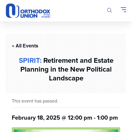
Please
note:
This
website
includes
an
accessibility
« All Events
system.
SPIRIT:
Retirement and Estate
Planning in the New Political
Landscape
This event has passed.
February 18, 2025 @ 12:00 pm
-
1:00 pm