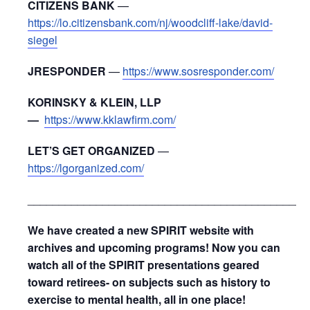
CITIZENS BANK
—
https://lo.citizensbank.com/nj/woodcliff-lake/david-
siegel
JRESPONDER
—
https://www.sosresponder.com/
KORINSKY & KLEIN, LLP
—
https://www.kklawfirm.com/
LET’S GET ORGANIZED
—
https://lgorganized.com/
_____________________________________________
We have created a new SPIRIT website with
archives and upcoming programs! Now you can
watch all of the SPIRIT presentations geared
toward retirees- on subjects such as history to
exercise to mental health, all in one place!