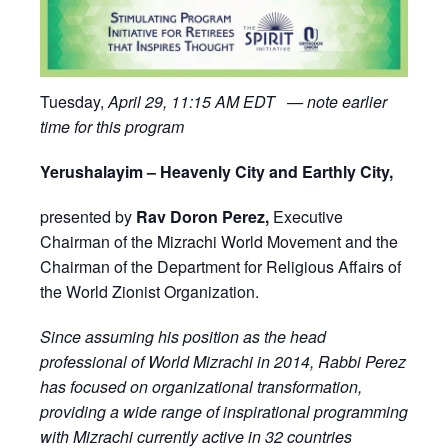
Tuesday,
April 29, 11:15 AM EDT — note earlier
time for this program
Yerushalayim – Heavenly City and Earthly City,
presented by
Rav Doron Perez,
Executive
Chairman of the Mizrachi World Movement and the
Chairman of the Department for Religious Affairs of
the World Zionist Organization.
Since assuming his position as the head
professional of World Mizrachi in 2014, Rabbi Perez
has focused on organizational transformation,
providing a wide range of inspirational programming
with Mizrachi currently active in 32 countries