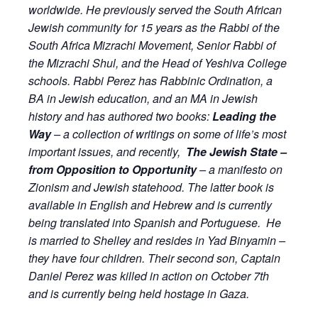
worldwide. He previously served the South African
Jewish community for 15 years as the Rabbi of the
South Africa Mizrachi Movement, Senior Rabbi of
the Mizrachi Shul, and the Head of Yeshiva College
schools.
Rabbi Perez has Rabbinic Ordination, a
BA in Jewish education, and an MA in Jewish
history and has authored two books:
Leading the
Way
– a collection of writings on some of life’s most
important issues, and recently,
The Jewish State –
from Opposition to Opportunity
– a manifesto on
Zionism and Jewish statehood. The latter book is
available in English and Hebrew and is currently
being translated into Spanish and Portuguese.
He
is married to Shelley and resides in Yad Binyamin –
they have four children. Their second son, Captain
Daniel Perez was killed in action on October 7th
and is currently being held hostage in Gaza.