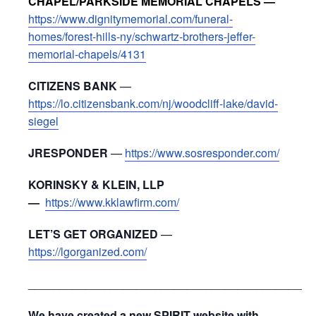
CHAPEL/PARKSIDE MEMORIAL CHAPELS —
https://www.dignitymemorial.com/funeral-
homes/forest-hills-ny/schwartz-brothers-jeffer-
memorial-chapels/4131
CITIZENS BANK
—
https://lo.citizensbank.com/nj/woodcliff-lake/david-
siegel
JRESPONDER
—
https://www.sosresponder.com/
KORINSKY & KLEIN, LLP
—
https://www.kklawfirm.com/
LET’S GET ORGANIZED
—
https://lgorganized.com/
_____________________________________________
We have created a new SPIRIT website with