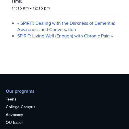
Time:
11:15 am - 12:15 pm
«
SPIRIT: Dealing with the Darkness of Dementia:
Awareness and Conversation
SPIRIT: Living Well (Enough) with Chronic Pain
»
Our programs
Teens
College Campus
Advocacy
OU Israel