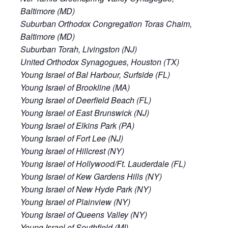
Baltimore (MD)
Suburban Orthodox Congregation Toras Chaim,
Baltimore (MD)
Suburban Torah, Livingston (NJ)
United Orthodox Synagogues, Houston (TX)
Young Israel of Bal Harbour, Surfside (FL)
Young Israel of Brookline (MA)
Young Israel of Deerfield Beach (FL)
Young Israel of East Brunswick (NJ)
Young Israel of Elkins Park (PA)
Young Israel of Fort Lee (NJ)
Young Israel of Hillcrest (NY)
Young Israel of Hollywood/Ft. Lauderdale (FL)
Young Israel of Kew Gardens Hills (NY)
Young Israel of New Hyde Park (NY)
Young Israel of Plainview (NY)
Young Israel of Queens Valley (NY)
Young Israel of Southfield (MI)