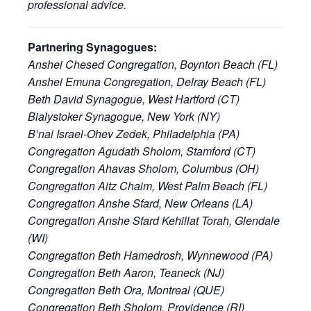
professional advice.
Partnering Synagogues:
Anshei Chesed Congregation, Boynton Beach (FL)
Anshei Emuna Congregation, Delray Beach (FL)
Beth David Synagogue, West Hartford (CT)
Bialystoker Synagogue, New York (NY)
B’nai Israel-Ohev Zedek, Philadelphia (PA)
Congregation Agudath Sholom, Stamford (CT)
Congregation Ahavas Sholom, Columbus (OH)
Congregation Aitz Chaim, West Palm Beach (FL)
Congregation Anshe Sfard, New Orleans (LA)
Congregation Anshe Sfard Kehillat Torah, Glendale
(WI)
Congregation Beth Hamedrosh, Wynnewood (PA)
Congregation Beth Aaron, Teaneck (NJ)
Congregation Beth Ora, Montreal (QUE)
Congregation Beth Sholom, Providence (RI)