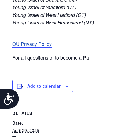
Young Israel of Stamford (CT)
Young Israel of West Hartford (CT)
Young Israel of West Hempstead (NY)
OU Privacy Policy
For all questions or to become a Pa
Add to calendar
Accessibility
DETAILS
Date:
April 29, 2025