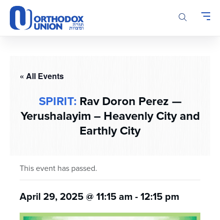
Please
note:
This
website
includes
an
accessibility
« All Events
system.
SPIRIT:
Rav Doron Perez —
Yerushalayim – Heavenly City and
Earthly City
This event has passed.
April 29, 2025 @ 11:15 am
-
12:15 pm