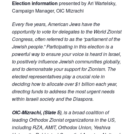
Election information
presented by Ari Wartelsky,
Campaign Manager, OIC Mizrachi
Every five years, American Jews have the
opportunity to vote for delegates to the World Zionist
Congress, often referred to as the “parliament of the
Jewish people.” Participating in this election is a
powerful way to ensure your voice is heard in Israel,
to positively influence Jewish communities globally,
and to demonstrate your support for Zionism. The
elected representatives play a crucial role in
deciding how to allocate over $1 billion each year,
directing funds to address the most urgent needs
within Israeli society and the Diaspora.
OIC-Mizrachi, (Slate 5)
, is a broad coalition of
leading Orthodox Zionist organizations in the US,
including RZA, AMIT, Orthodox Union, Yeshiva