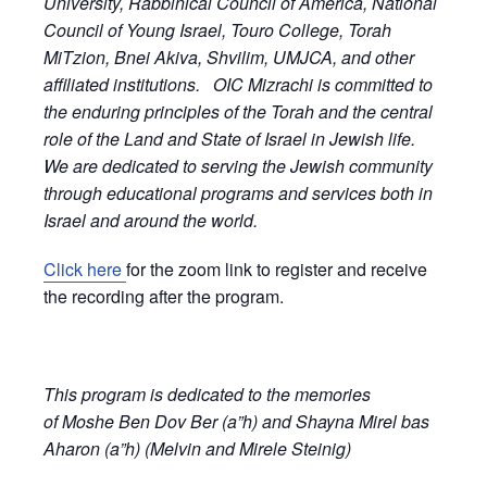
University, Rabbinical Council of America, National
Council of Young Israel, Touro College, Torah
MiTzion, Bnei Akiva, Shvilim, UMJCA, and other
affiliated institutions. OIC Mizrachi is committed to
the enduring principles of the Torah and the central
role of the Land and State of Israel in Jewish life.
We are dedicated to serving the Jewish community
through educational programs and services both in
Israel and around the world.
Click here
for the zoom link to register and receive
the recording after the program.
This program is dedicated to the memories
of Moshe Ben Dov Ber (a”h) and Shayna Mirel bas
Aharon (a”h) (Melvin and Mirele Steinig)