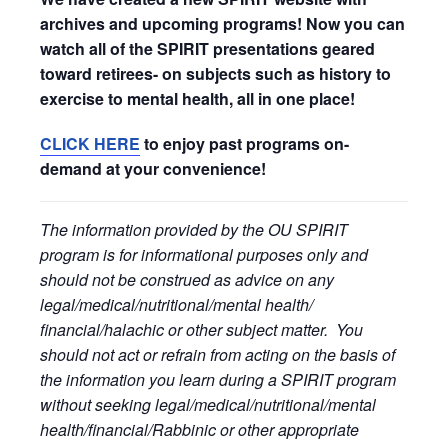
archives and upcoming programs! Now you can
watch all of the SPIRIT presentations geared
toward retirees- on subjects such as history to
exercise to mental health, all in one place!
CLICK HERE
to enjoy past programs on-
demand at your convenience!
The information provided by the OU SPIRIT
program is for informational purposes only and
should not be construed as advice on any
legal/medical/nutritional/mental health/
financial/halachic or other subject matter. You
should not act or refrain from acting on the basis of
the information you learn during a SPIRIT program
without seeking legal/medical/nutritional/mental
health/financial/Rabbinic or other appropriate