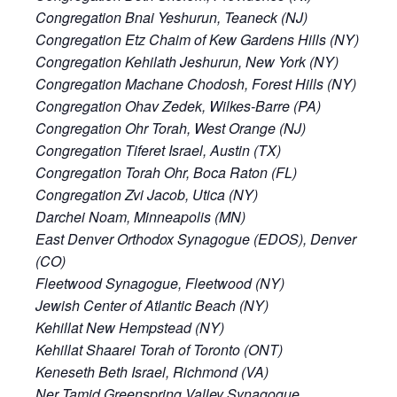
Congregation Bnai Yeshurun, Teaneck (NJ)
Congregation Etz Chaim of Kew Gardens Hills (NY)
Congregation Kehilath Jeshurun, New York (NY)
Congregation Machane Chodosh, Forest Hills (NY)
Congregation Ohav Zedek, Wilkes-Barre (PA)
Congregation Ohr Torah, West Orange (NJ)
Congregation Tiferet Israel, Austin (TX)
Congregation Torah Ohr, Boca Raton (FL)
Congregation Zvi Jacob, Utica (NY)
Darchei Noam, Minneapolis (MN)
East Denver Orthodox Synagogue (EDOS), Denver
(CO)
Fleetwood Synagogue, Fleetwood (NY)
Jewish Center of Atlantic Beach (NY)
Kehillat New Hempstead (NY)
Kehillat Shaarei Torah of Toronto (ONT)
Keneseth Beth Israel, Richmond (VA)
Ner Tamid Greenspring Valley Synagogue,