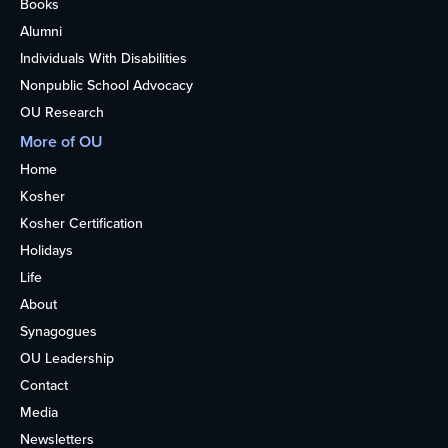
Books
Alumni
Individuals With Disabilities
Nonpublic School Advocacy
OU Research
More of OU
Home
Kosher
Kosher Certification
Holidays
Life
About
Synagogues
OU Leadership
Contact
Media
Newsletters