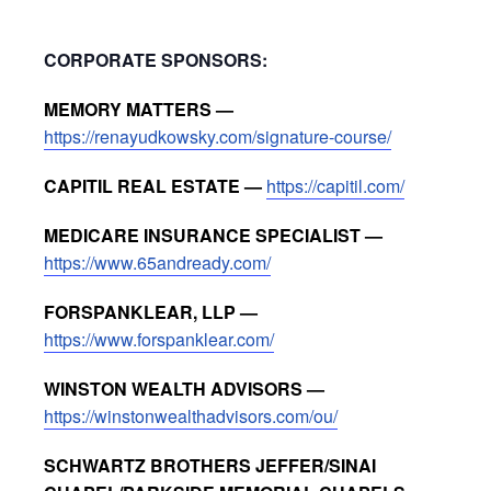
CORPORATE SPONSORS:
MEMORY MATTERS —
https://renayudkowsky.com/signature-course/
CAPITIL REAL ESTATE —
https://capitil.com/
MEDICARE INSURANCE SPECIALIST —
https://www.65andready.com/
FORSPANKLEAR, LLP —
https://www.forspanklear.com/
WINSTON WEALTH ADVISORS —
https://winstonwealthadvisors.com/ou/
SCHWARTZ BROTHERS JEFFER/SINAI