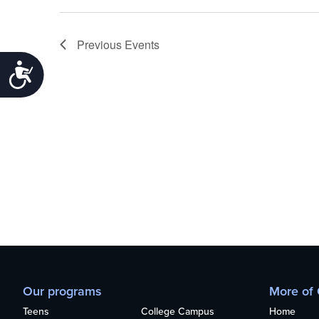
Previous
Events
Accessibility
Our programs
More of
Teens
College Campus
Home