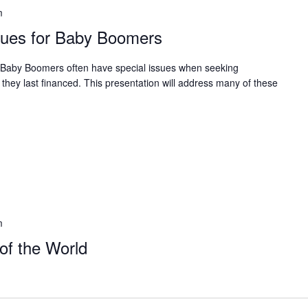
m
sues for Baby Boomers
Baby Boomers often have special issues when seeking
 they last financed. This presentation will address many of these
m
of the World