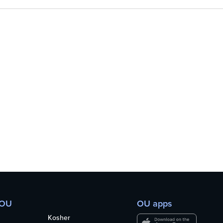
 OU
OU apps
Kosher