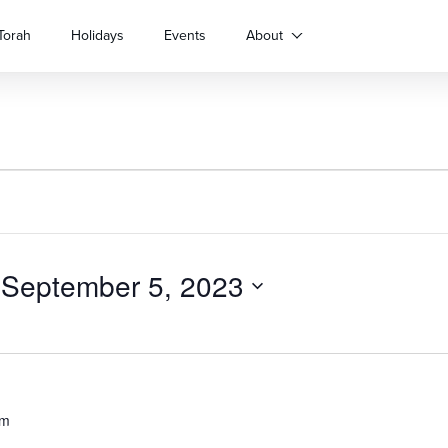
Torah
Holidays
Events
About
 
September 5, 2023
pm