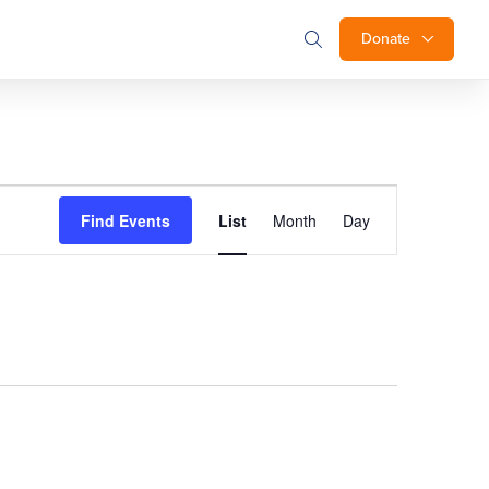
Donate
Event
Find Events
List
Month
Day
Views
Navigation