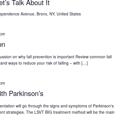
Let’s Talk About It
ependence Avenue, Bronx, NY, United States
 pm
on
cussion on why fall prevention is important Review common fall
and ways to reduce your risk of falling – with […]
 pm
th Parkinson’s
sentation will go through the signs and symptoms of Parkinson's
nt strategies. The LSVT BIG treatment method will be the main