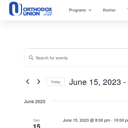
Please
note:
Programs
Kosher
This
website
includes
an
accessibility
system.
Events
Events
Press
Enter
Control-
Keyword.
Search
F11
Search
to
for
adjust
June 15, 2023
 -
and
Events
Today
the
by
Select
website
Keyword.
Views
date.
to
June 2023
people
Navigation
with
visual
June 15, 2023 @ 8:00 pm
-
10:00 
THU
disabilities
15