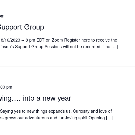
 pm
Support Group
 8/16/2023 -- 8 pm EDT on Zoom Register here to receive the
rkinson’s Support Group Sessions will not be recorded. The […]
:00 pm
ing…. into a new year
 Saying yes to new things expands us. Curiosity and love of
sks grows our adventurous and fun-loving spirit Opening […]