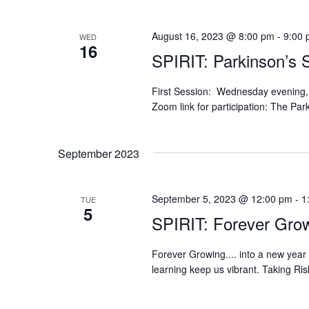
August 16, 2023 @ 8:00 pm
-
9:00
WED
16
SPIRIT: Parkinson’s 
First Session: Wednesday evening,
Zoom link for participation: The Pa
September 2023
September 5, 2023 @ 12:00 pm
-
1
TUE
5
SPIRIT: Forever Grow
Forever Growing.... into a new year
learning keep us vibrant. Taking Ri