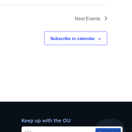
Next
Events
Subscribe to calendar
Keep up with the OU