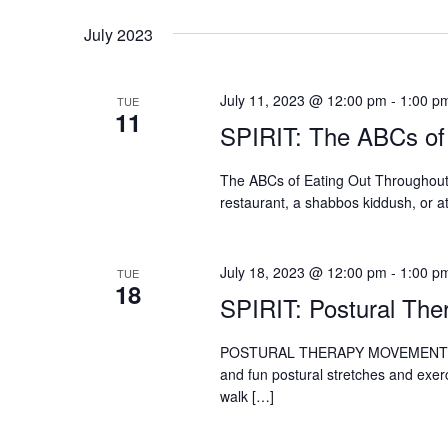
July 2023
July 11, 2023 @ 12:00 pm
-
1:00 p
TUE
11
SPIRIT: The ABCs of
The ABCs of Eating Out Throughout t
restaurant, a shabbos kiddush, or a
July 18, 2023 @ 12:00 pm
-
1:00 p
TUE
18
SPIRIT: Postural Th
POSTURAL THERAPY MOVEMENT The P
and fun postural stretches and exerc
walk […]