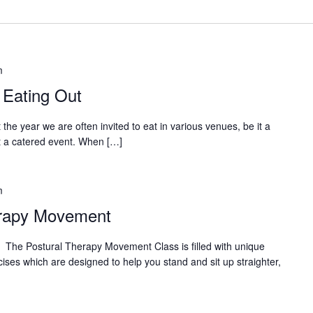
m
 Eating Out
he year we are often invited to eat in various venues, be it a
t a catered event. When […]
m
erapy Movement
ostural Therapy Movement Class is filled with unique
ises which are designed to help you stand and sit up straighter,