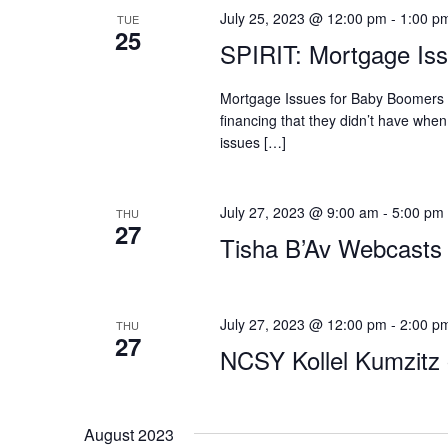
July 25, 2023 @ 12:00 pm
-
1:00 p
TUE
25
SPIRIT: Mortgage Is
Mortgage Issues for Baby Boomers 
financing that they didn’t have when
issues […]
July 27, 2023 @ 9:00 am
-
5:00 pm
THU
27
Tisha B’Av Webcasts
July 27, 2023 @ 12:00 pm
-
2:00 p
THU
27
NCSY Kollel Kumzitz 
August 2023