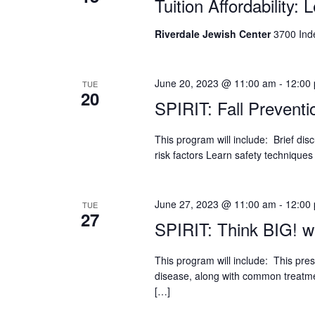
Tuition Affordability: 
who
are
using
Riverdale Jewish Center
3700 Ind
a
screen
reader;
June 20, 2023 @ 11:00 am
-
12:00
TUE
Press
20
SPIRIT: Fall Preventi
Control-
F10
This program will include: Brief dis
to
risk factors Learn safety techniques 
open
an
accessibility
menu.
June 27, 2023 @ 11:00 am
-
12:00
TUE
27
SPIRIT: Think BIG! wi
This program will include: This pre
disease, along with common treatme
[…]