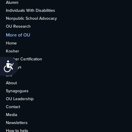
Alumni
Individuals With Disabilities
Nonpublic School Advocacy
OU Research
More of OU
Home
Kosher
Kosher Certification
Accessibility
Holidays
Life
About
Synagogues
OU Leadership
Contact
Media
Newsletters
How to help