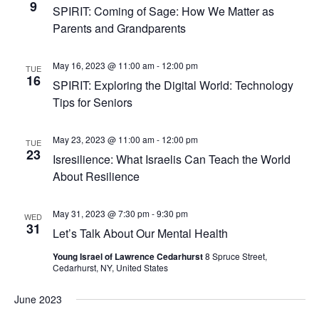
9
SPIRIT: Coming of Sage: How We Matter as
Parents and Grandparents
May 16, 2023 @ 11:00 am
-
12:00 pm
TUE
16
SPIRIT: Exploring the Digital World: Technology
Tips for Seniors
May 23, 2023 @ 11:00 am
-
12:00 pm
TUE
23
Isresilience: What Israelis Can Teach the World
About Resilience
May 31, 2023 @ 7:30 pm
-
9:30 pm
WED
31
Let’s Talk About Our Mental Health
Young Israel of Lawrence Cedarhurst
8 Spruce Street,
Cedarhurst, NY, United States
June 2023