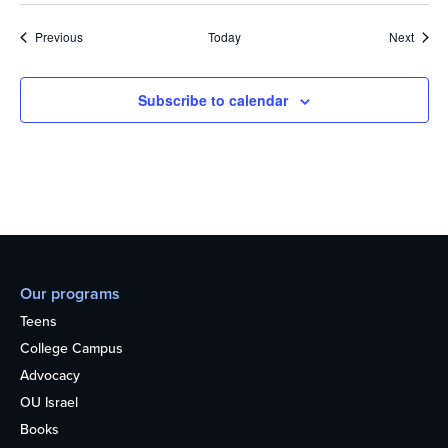
Events
Event
Previous
Today
Next
Subscribe to calendar
Our programs
Teens
College Campus
Advocacy
OU Israel
Books