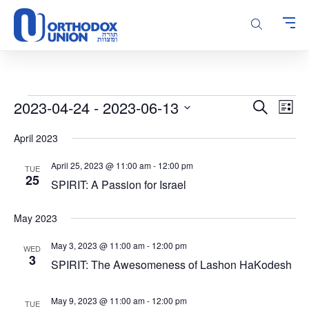
Please
note:
This
website
includes
an
accessibility
Events
Events
Even
2023-04-24
 - 
2023-06-13
Search
system.
List
Vie
Search
Select
Navi
April 2023
and
date.
Views
April 25, 2023 @ 11:00 am
-
12:00 pm
TUE
Navigatio
25
SPIRIT: A Passion for Israel
May 2023
May 3, 2023 @ 11:00 am
-
12:00 pm
WED
3
SPIRIT: The Awesomeness of Lashon HaKodesh
May 9, 2023 @ 11:00 am
-
12:00 pm
TUE