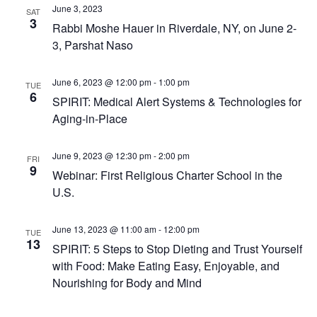
June 3, 2023
SAT
3
Rabbi Moshe Hauer in Riverdale, NY, on June 2-
3, Parshat Naso
June 6, 2023 @ 12:00 pm
-
1:00 pm
TUE
6
SPIRIT: Medical Alert Systems & Technologies for
Aging-in-Place
June 9, 2023 @ 12:30 pm
-
2:00 pm
FRI
9
Webinar: First Religious Charter School in the
U.S.
June 13, 2023 @ 11:00 am
-
12:00 pm
TUE
13
SPIRIT: 5 Steps to Stop Dieting and Trust Yourself
with Food: Make Eating Easy, Enjoyable, and
Nourishing for Body and Mind