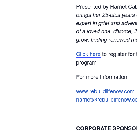
Presented by Harriet Ca
brings her 25-plus years 
expert in grief and adver
of a loved one, divorce, i
grow, finding renewed me
Click here
to register for
program
For more information:
www.rebuildlifenow.com
harriet@rebuildlifenow.
CORPORATE SPONS