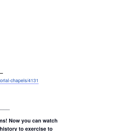
—
morial-chapels/4131
____
ams! Now you can watch
history to exercise to