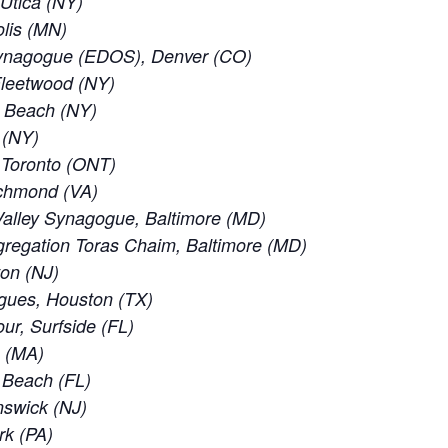
 Utica (NY)
lis (MN)
ynagogue (EDOS), Denver (CO)
leetwood (NY)
c Beach (NY)
 (NY)
f Toronto (ONT)
ichmond (VA)
alley Synagogue, Baltimore (MD)
regation Toras Chaim, Baltimore (MD)
ton (NJ)
gues, Houston (TX)
ur, Surfside (FL)
e (MA)
d Beach (FL)
nswick (NJ)
rk (PA)