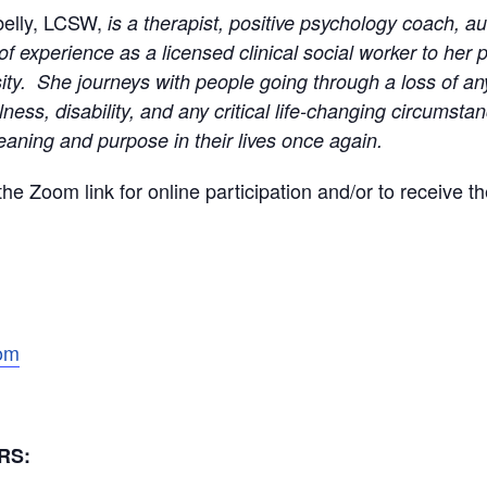
belly, LCSW,
is a therapist, positive psychology coach, 
of experience as a licensed clinical social worker to her p
sity. She journeys with people going through a loss of a
llness, disability, and any critical life-changing circumst
aning and purpose in their lives once again.
 the Zoom link for online participation and/or to receive t
com
ORS: