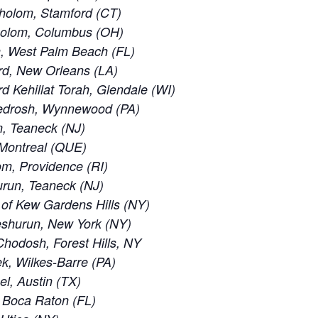
holom, Stamford (CT)
holom, Columbus (OH)
, West Palm Beach (FL)
rd, New Orleans (LA)
 Kehillat Torah, Glendale (WI)
edrosh, Wynnewood (PA)
, Teaneck (NJ)
 Montreal (QUE)
m, Providence (RI)
run, Teaneck (NJ)
of Kew Gardens Hills (NY)
eshurun, New York (NY)
odosh, Forest Hills, NY
, Wilkes-Barre (PA)
el, Austin (TX)
 Boca Raton (FL)