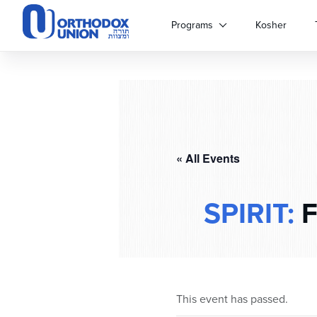
Please
note:
Programs
Kosher
This
website
includes
an
accessibility
system.
Press
Control-
« All Events
F11
to
adjust
SPIRIT:
F
the
website
to
people
with
visual
This event has passed.
disabilities