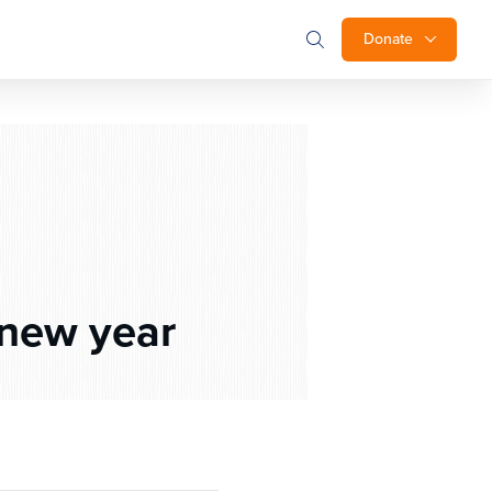
Donate
 new year