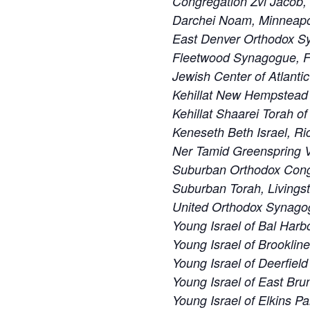
Congregation Zvi Jacob,
Darchei Noam, Minneapo
East Denver Orthodox S
Fleetwood Synagogue, F
Jewish Center of Atlanti
Kehillat New Hempstead
Kehillat Shaarei Torah o
Keneseth Beth Israel, R
Ner Tamid Greenspring V
Suburban Orthodox Cong
Suburban Torah, Livings
United Orthodox Synago
Young Israel of Bal Harbo
Young Israel of Brooklin
Young Israel of Deerfiel
Young Israel of East Bru
Young Israel of Elkins Pa