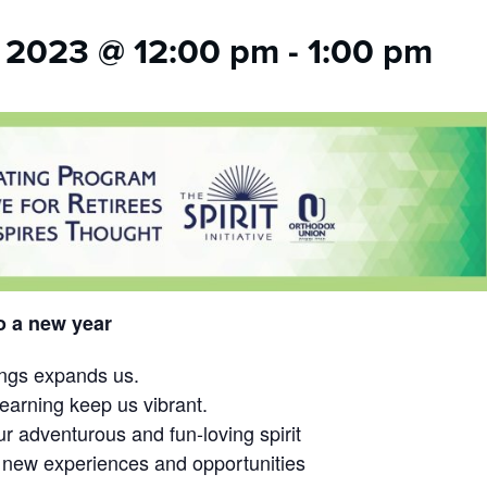
 2023 @ 12:00 pm
-
1:00 pm
o a new year
ings expands us.
learning keep us vibrant.
r adventurous and fun-loving spirit
 new experiences and opportunities