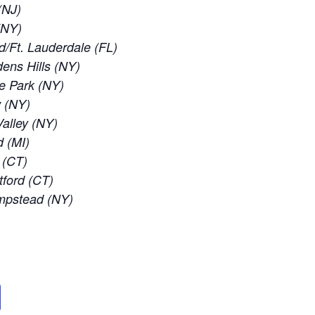
(NJ)
 (NY)
d/Ft. Lauderdale (FL)
ens Hills (NY)
e Park (NY)
w (NY)
alley (NY)
d (MI)
 (CT)
tford (CT)
empstead (NY)