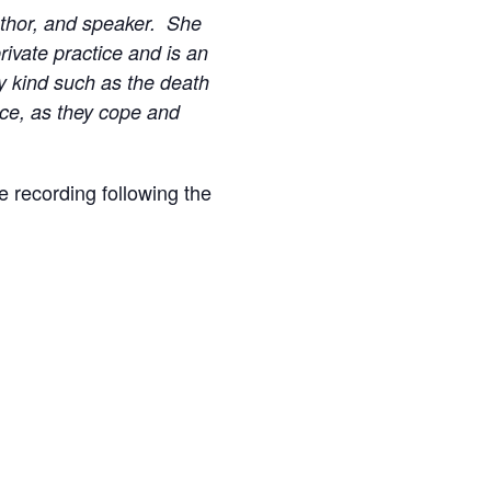
author, and speaker. She
rivate practice and is an
ny kind such as the death
ance, as they cope and
he recording following the