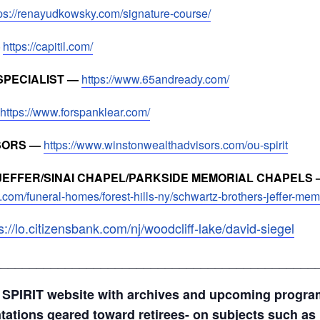
tps://renayudkowsky.com/signature-course/
—
https://capitil.com/
SPECIALIST —
https://www.65andready.com/
https://www.forspanklear.com/
SORS —
https://www.winstonwealthadvisors.com/ou-spirit
EFFER/SINAI CHAPEL/PARKSIDE MEMORIAL CHAPELS 
.com/funeral-homes/forest-hills-ny/schwartz-brothers-jeffer-me
s://lo.citizensbank.com/nj/woodcliff-lake/david-siegel
_____________________________________________
 SPIRIT website with archives and upcoming progr
ntations geared toward retirees- on subjects such as 