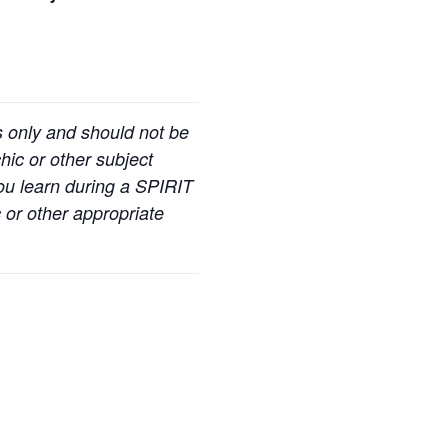
s only and should not be
hic or other subject
you learn during a SPIRIT
 or other appropriate