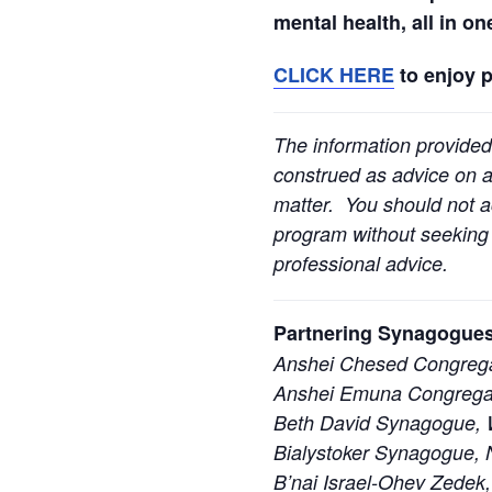
mental health, all in o
CLICK HERE
to enjoy 
The information provided
construed as advice on an
matter. You should not ac
program without seeking l
professional advice.
Partnering Synagogues
Anshei Chesed Congrega
Anshei Emuna Congregat
Beth David Synagogue, W
Bialystoker Synagogue, 
B’nai Israel-Ohev Zedek,