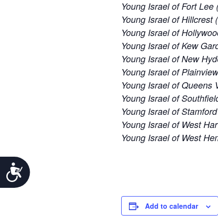
Young Israel of Fort Lee 
Young Israel of Hillcrest
Young Israel of Hollywoo
Young Israel of Kew Gard
Young Israel of New Hyd
Young Israel of Plainvie
Young Israel of Queens V
Young Israel of Southfiel
Young Israel of Stamford
Young Israel of West Har
Young Israel of West H
Accessibility
Add to calendar