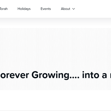
Torah
Holidays
Events
About
orever Growing…. into a