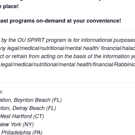
ne place!
past programs on-demand at your convenience!
 by the OU SPIRIT program is for informational purpose
y legal/medical/nutritional/mental health/ financial/halac
t or refrain from acting on the basis of the information 
egal/medical/nutritional/mental health/financial/Rabbinic
:
tion, Boynton Beach (FL)
ion, Delray Beach (FL)
est Hartford (CT)
New York (NY)
 Philadelphia (PA)