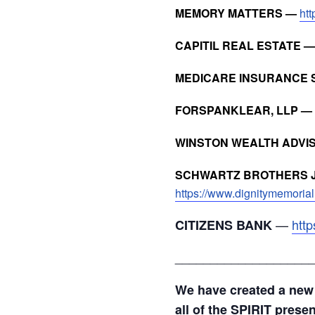
MEMORY MATTERS —
ht
CAPITIL REAL ESTATE 
MEDICARE INSURANCE 
FORSPANKLEAR, LLP —
WINSTON WEALTH ADVI
SCHWARTZ BROTHERS J
https://www.dignitymemorial
—
http
CITIZENS BANK
___________________
We have created a new
all of the SPIRIT prese