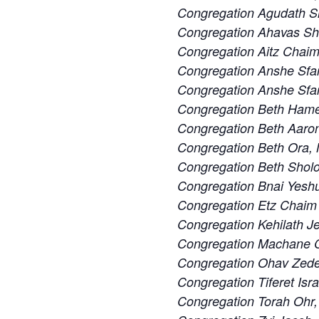
Congregation Agudath S
Congregation Ahavas S
Congregation Aitz Chaim
Congregation Anshe Sfa
Congregation Anshe Sfard
Congregation Beth Ham
Congregation Beth Aaron
Congregation Beth Ora,
Congregation Beth Sholo
Congregation Bnai Yeshu
Congregation Etz Chaim 
Congregation Kehilath J
Congregation Machane Ch
Congregation Ohav Zedek
Congregation Tiferet Isra
Congregation Torah Ohr,