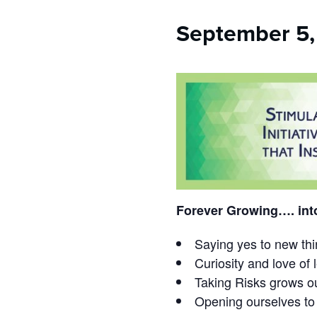
who
are
September 5,
using
a
screen
reader;
Press
Control-
F10
to
open
an
accessibility
menu.
Forever Growing…. int
Saying yes to new th
Curiosity and love of 
Taking Risks grows ou
Opening ourselves to