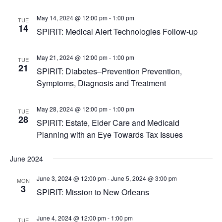
May 14, 2024 @ 12:00 pm
-
1:00 pm
TUE
14
SPIRIT: Medical Alert Technologies Follow-up
May 21, 2024 @ 12:00 pm
-
1:00 pm
TUE
21
SPIRIT: Diabetes–Prevention Prevention,
Symptoms, Diagnosis and Treatment
May 28, 2024 @ 12:00 pm
-
1:00 pm
TUE
28
SPIRIT: Estate, Elder Care and Medicaid
Planning with an Eye Towards Tax Issues
June 2024
June 3, 2024 @ 12:00 pm
-
June 5, 2024 @ 3:00 pm
MON
3
SPIRIT: Mission to New Orleans
June 4, 2024 @ 12:00 pm
-
1:00 pm
TUE