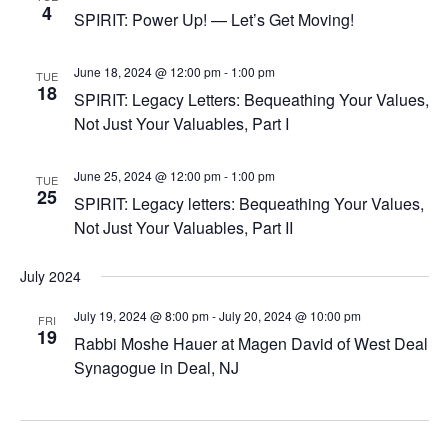
4
SPIRIT: Power Up! — Let’s Get Moving!
June 18, 2024 @ 12:00 pm
-
1:00 pm
TUE
18
SPIRIT: Legacy Letters: Bequeathing Your Values,
Not Just Your Valuables, Part I
June 25, 2024 @ 12:00 pm
-
1:00 pm
TUE
25
SPIRIT: Legacy letters: Bequeathing Your Values,
Not Just Your Valuables, Part II
July 2024
July 19, 2024 @ 8:00 pm
-
July 20, 2024 @ 10:00 pm
FRI
19
Rabbi Moshe Hauer at Magen David of West Deal
Synagogue in Deal, NJ