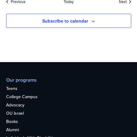
Events
Event
Previous
Today
Next
Subscribe to calendar
Our programs
Teens
College Campus
Advocacy
OU Israel
Books
Alumni