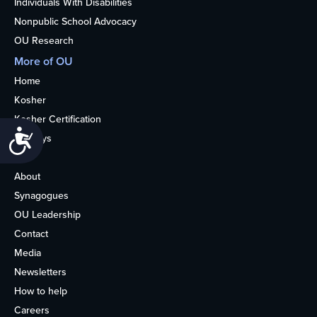
Individuals With Disabilities
Nonpublic School Advocacy
OU Research
More of OU
Home
Kosher
Kosher Certification
Accessibility
Holidays
Life
About
Synagogues
OU Leadership
Contact
Media
Newsletters
How to help
Careers