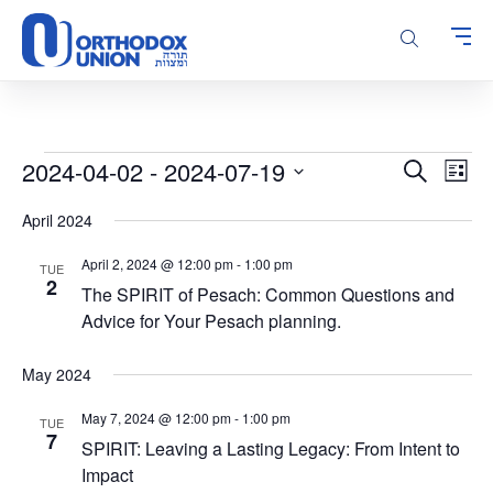
Please
note:
This
website
includes
an
accessibility
Events
Events
Even
2024-04-02
 - 
2024-07-19
Search
system.
List
Vie
Search
Select
Navi
April 2024
and
date.
Views
April 2, 2024 @ 12:00 pm
-
1:00 pm
TUE
Navigatio
2
The SPIRIT of Pesach: Common Questions and
Advice for Your Pesach planning.
May 2024
May 7, 2024 @ 12:00 pm
-
1:00 pm
TUE
7
SPIRIT: Leaving a Lasting Legacy: From Intent to
Impact