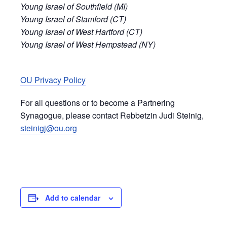
Young Israel of Southfield (MI)
Young Israel of Stamford (CT)
Young Israel of West Hartford (CT)
Young Israel of West Hempstead (NY)
OU Privacy Policy
For all questions or to become a Partnering
Synagogue, please contact Rebbetzin Judi Steinig,
steinigj@ou.org
Add to calendar