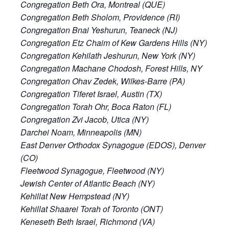
Congregation Beth Ora, Montreal (QUE)
Congregation Beth Sholom, Providence (RI)
Congregation Bnai Yeshurun, Teaneck (NJ)
Congregation Etz Chaim of Kew Gardens Hills (NY)
Congregation Kehilath Jeshurun, New York (NY)
Congregation Machane Chodosh, Forest Hills, NY
Congregation Ohav Zedek, Wilkes-Barre (PA)
Congregation Tiferet Israel, Austin (TX)
Congregation Torah Ohr, Boca Raton (FL)
Congregation Zvi Jacob, Utica (NY)
Darchei Noam, Minneapolis (MN)
East Denver Orthodox Synagogue (EDOS), Denver
(CO)
Fleetwood Synagogue, Fleetwood (NY)
Jewish Center of Atlantic Beach (NY)
Kehillat New Hempstead (NY)
Kehillat Shaarei Torah of Toronto (ONT)
Keneseth Beth Israel, Richmond (VA)