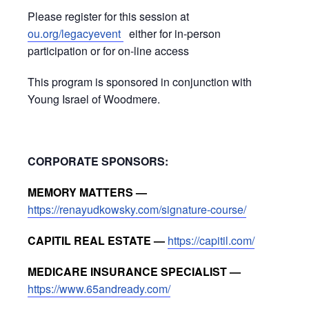
Please register for this session at
ou.org/legacyevent
either for in-person
participation or for on-line access
This program is sponsored in conjunction with
Young Israel of Woodmere.
CORPORATE SPONSORS:
MEMORY MATTERS —
https://renayudkowsky.com/signature-course/
CAPITIL REAL ESTATE —
https://capitil.com/
MEDICARE INSURANCE SPECIALIST —
https://www.65andready.com/