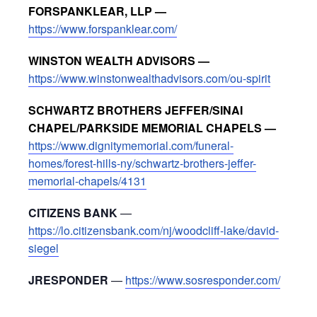
FORSPANKLEAR, LLP —
https://www.forspanklear.com/
WINSTON WEALTH ADVISORS —
https://www.winstonwealthadvisors.com/ou-spirit
SCHWARTZ BROTHERS JEFFER/SINAI
CHAPEL/PARKSIDE MEMORIAL CHAPELS —
https://www.dignitymemorial.com/funeral-
homes/forest-hills-ny/schwartz-brothers-jeffer-
memorial-chapels/4131
CITIZENS BANK
—
https://lo.citizensbank.com/nj/woodcliff-lake/david-
siegel
JRESPONDER
—
https://www.sosresponder.com/
_____________________________________________