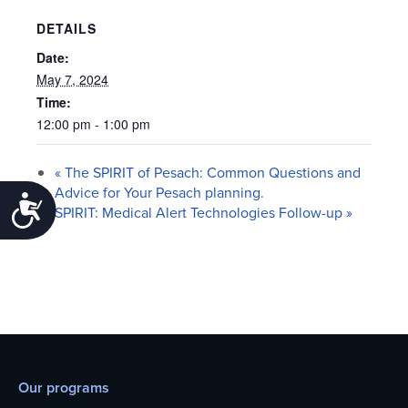
DETAILS
Date:
May 7, 2024
Time:
12:00 pm - 1:00 pm
«
The SPIRIT of Pesach: Common Questions and
Advice for Your Pesach planning.
Accessibility
SPIRIT: Medical Alert Technologies Follow-up
»
Our programs