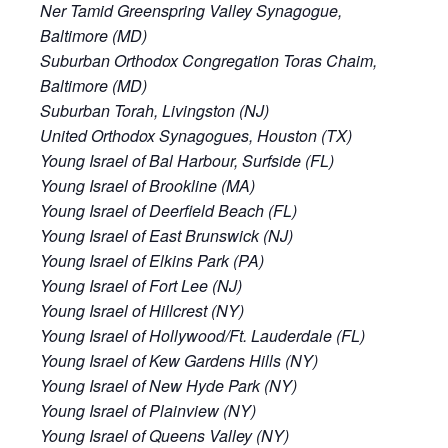
Ner Tamid Greenspring Valley Synagogue,
Baltimore (MD)
Suburban Orthodox Congregation Toras Chaim,
Baltimore (MD)
Suburban Torah, Livingston (NJ)
United Orthodox Synagogues, Houston (TX)
Young Israel of Bal Harbour, Surfside (FL)
Young Israel of Brookline (MA)
Young Israel of Deerfield Beach (FL)
Young Israel of East Brunswick (NJ)
Young Israel of Elkins Park (PA)
Young Israel of Fort Lee (NJ)
Young Israel of Hillcrest (NY)
Young Israel of Hollywood/Ft. Lauderdale (FL)
Young Israel of Kew Gardens Hills (NY)
Young Israel of New Hyde Park (NY)
Young Israel of Plainview (NY)
Young Israel of Queens Valley (NY)