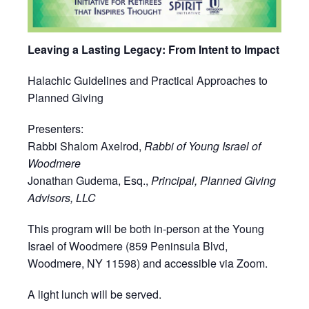
Leaving a Lasting Legacy: From Intent to Impact
Halachic Guidelines and Practical Approaches to
Planned Giving
Presenters:
Rabbi Shalom Axelrod,
Rabbi of Young Israel of
Woodmere
Jonathan Gudema, Esq.,
Principal, Planned Giving
Advisors, LLC
This program will be both in-person at the Young
Israel of Woodmere (859 Peninsula Blvd,
Woodmere, NY 11598) and accessible via Zoom.
A light lunch will be served.