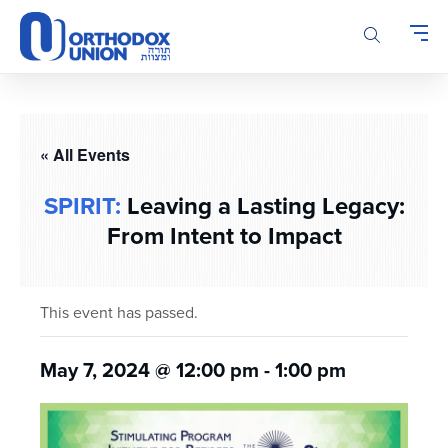
Please
note:
This
website
includes
an
accessibility
« All Events
system.
SPIRIT:
Leaving a Lasting Legacy:
From Intent to Impact
This event has passed.
May 7, 2024 @ 12:00 pm
-
1:00 pm