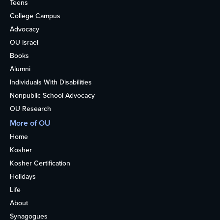
Teens
College Campus
Advocacy
OU Israel
Books
Alumni
Individuals With Disabilities
Nonpublic School Advocacy
OU Research
More of OU
Home
Kosher
Kosher Certification
Holidays
Life
About
Synagogues