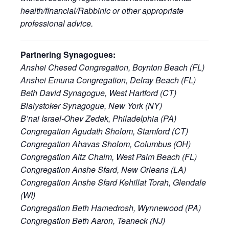
health/financial/Rabbinic or other appropriate
professional advice.
Partnering Synagogues:
Anshei Chesed Congregation, Boynton Beach (FL)
Anshei Emuna Congregation, Delray Beach (FL)
Beth David Synagogue, West Hartford (CT)
Bialystoker Synagogue, New York (NY)
B’nai Israel-Ohev Zedek, Philadelphia (PA)
Congregation Agudath Sholom, Stamford (CT)
Congregation Ahavas Sholom, Columbus (OH)
Congregation Aitz Chaim, West Palm Beach (FL)
Congregation Anshe Sfard, New Orleans (LA)
Congregation Anshe Sfard Kehillat Torah, Glendale
(WI)
Congregation Beth Hamedrosh, Wynnewood (PA)
Congregation Beth Aaron, Teaneck (NJ)