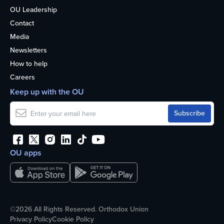
OU Leadership
Contact
Media
Newsletters
How to help
Careers
Keep up with the OU
OU apps
©2026 All Rights Reserved. Orthodox Union
Privacy Policy
Cookie Policy