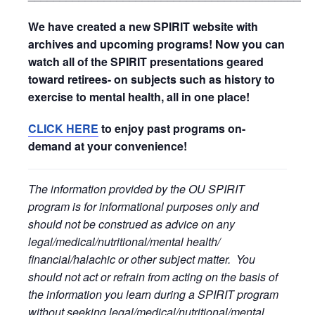
We have created a new SPIRIT website with
archives and upcoming programs! Now you can
watch all of the SPIRIT presentations geared
toward retirees- on subjects such as history to
exercise to mental health, all in one place!
CLICK HERE
to enjoy past programs on-
demand at your convenience!
The information provided by the OU SPIRIT
program is for informational purposes only and
should not be construed as advice on any
legal/medical/nutritional/mental health/
financial/halachic or other subject matter. You
should not act or refrain from acting on the basis of
the information you learn during a SPIRIT program
without seeking legal/medical/nutritional/mental