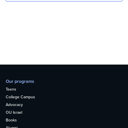
Our programs
Teens
College Campus
Advocacy
OU Israel
Books
Alumni