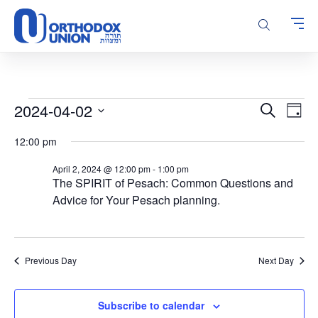
Please
note:
This
website
includes
an
accessibility
Events
Events
Even
2024-04-02
Search
system.
Day
Vie
Search
for
Select
Navi
12:00 pm
and
date.
April
Views
2,
April 2, 2024 @ 12:00 pm
-
1:00 pm
Navigatio
The SPIRIT of Pesach: Common Questions and
2024
Advice for Your Pesach planning.
Previous Day
Next Day
Subscribe to calendar