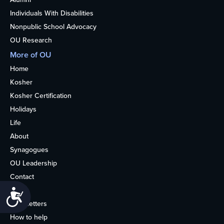
Individuals With Disabilities
Nonpublic School Advocacy
OU Research
More of OU
Home
Kosher
Kosher Certification
Holidays
Life
About
Synagogues
OU Leadership
Contact
Media
Accessibility
Newsletters
How to help