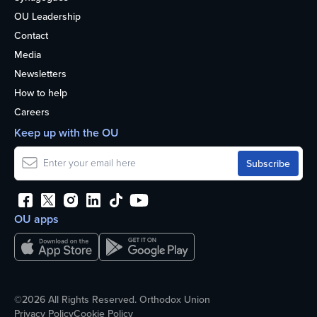
OU Leadership
Contact
Media
Newsletters
How to help
Careers
Keep up with the OU
OU apps
©2026 All Rights Reserved. Orthodox Union
Privacy Policy
Cookie Policy