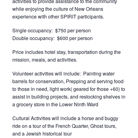
activities to provide assistance to the community
while enjoying the culture of New Orleans
experience with other SPIRIT participants.
Single occupancy: $750 per person
Double occupancy: $600 per person
Price includes hotel stay, transportation during the
mission, meals, and activities.
Volunteer activities will include: Painting water
barrels for conservation, Prepping and serving food
to those in need, light work( geared for those +60) to
assist in building projects, and restocking shelves in
a grocery store in the Lower Ninth Ward
Cultural Activities will include a horse and buggy
ride on a tour of the French Quarter, Ghost tours,
and a Jewish historical tour