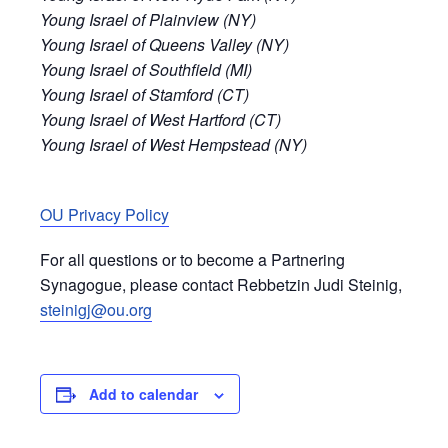
Young Israel of Plainview (NY)
Young Israel of Queens Valley (NY)
Young Israel of Southfield (MI)
Young Israel of Stamford (CT)
Young Israel of West Hartford (CT)
Young Israel of West Hempstead (NY)
OU Privacy Policy
For all questions or to become a Partnering
Synagogue, please contact Rebbetzin Judi Steinig,
steinigj@ou.org
Add to calendar