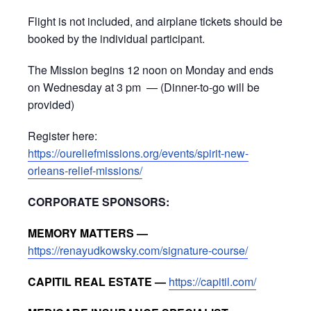
Flight is not included, and airplane tickets should be
booked by the individual participant.
The Mission begins 12 noon on Monday and ends
on Wednesday at 3 pm — (Dinner-to-go will be
provided)
Register here:
https://oureliefmissions.org/events/spirit-new-
orleans-relief-missions/
CORPORATE SPONSORS:
MEMORY MATTERS —
https://renayudkowsky.com/signature-course/
CAPITIL REAL ESTATE —
https://capitil.com/