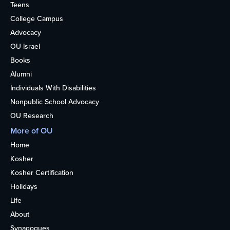
Teens
College Campus
Advocacy
OU Israel
Books
Alumni
Individuals With Disabilities
Nonpublic School Advocacy
OU Research
More of OU
Home
Kosher
Kosher Certification
Holidays
Life
About
Synagogues