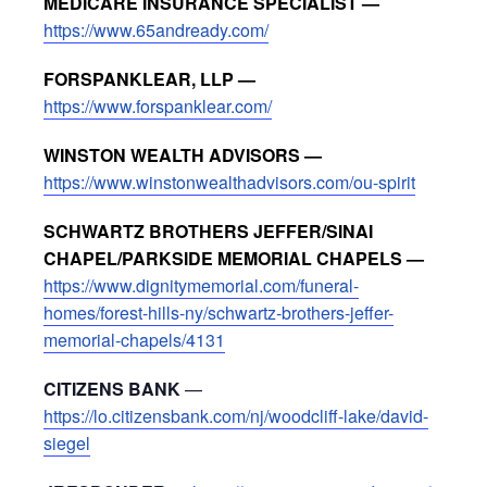
MEDICARE INSURANCE SPECIALIST —
https://www.65andready.com/
FORSPANKLEAR, LLP —
https://www.forspanklear.com/
WINSTON WEALTH ADVISORS —
https://www.winstonwealthadvisors.com/ou-spirit
SCHWARTZ BROTHERS JEFFER/SINAI
CHAPEL/PARKSIDE MEMORIAL CHAPELS —
https://www.dignitymemorial.com/funeral-
homes/forest-hills-ny/schwartz-brothers-jeffer-
memorial-chapels/4131
CITIZENS BANK
—
https://lo.citizensbank.com/nj/woodcliff-lake/david-
siegel