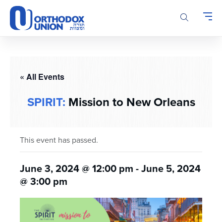
Please
note:
This
website
includes
an
accessibility
« All Events
system.
SPIRIT:
Mission to New Orleans
This event has passed.
June 3, 2024 @ 12:00 pm
-
June 5, 2024
@ 3:00 pm