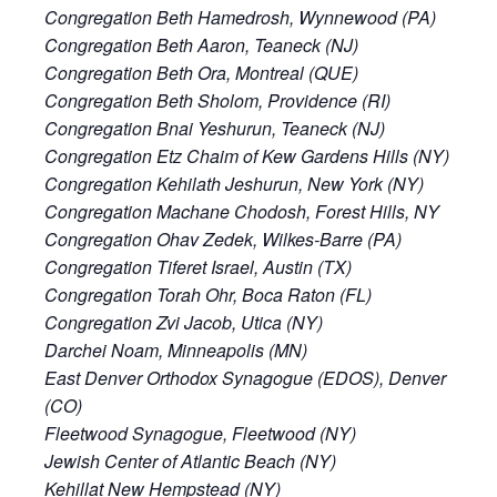
Congregation Beth Hamedrosh, Wynnewood (PA)
Congregation Beth Aaron, Teaneck (NJ)
Congregation Beth Ora, Montreal (QUE)
Congregation Beth Sholom, Providence (RI)
Congregation Bnai Yeshurun, Teaneck (NJ)
Congregation Etz Chaim of Kew Gardens Hills (NY)
Congregation Kehilath Jeshurun, New York (NY)
Congregation Machane Chodosh, Forest Hills, NY
Congregation Ohav Zedek, Wilkes-Barre (PA)
Congregation Tiferet Israel, Austin (TX)
Congregation Torah Ohr, Boca Raton (FL)
Congregation Zvi Jacob, Utica (NY)
Darchei Noam, Minneapolis (MN)
East Denver Orthodox Synagogue (EDOS), Denver
(CO)
Fleetwood Synagogue, Fleetwood (NY)
Jewish Center of Atlantic Beach (NY)
Kehillat New Hempstead (NY)