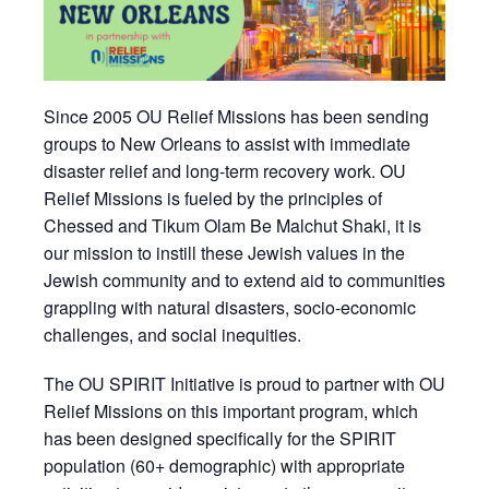
Since 2005 OU Relief Missions has been sending
groups to New Orleans to assist with immediate
disaster relief and long-term recovery work. OU
Relief Missions is fueled by the principles of
Chessed and Tikum Olam Be Malchut Shaki, it is
our mission to instill these Jewish values in the
Jewish community and to extend aid to communities
grappling with natural disasters, socio-economic
challenges, and social inequities.
The OU SPIRIT Initiative is proud to partner with OU
Relief Missions on this important program, which
has been designed specifically for the SPIRIT
population (60+ demographic) with appropriate