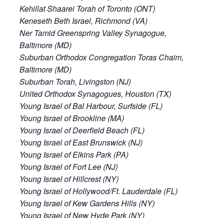
Kehillat Shaarei Torah of Toronto (ONT)
Keneseth Beth Israel, Richmond (VA)
Ner Tamid Greenspring Valley Synagogue,
Baltimore (MD)
Suburban Orthodox Congregation Toras Chaim,
Baltimore (MD)
Suburban Torah, Livingston (NJ)
United Orthodox Synagogues, Houston (TX)
Young Israel of Bal Harbour, Surfside (FL)
Young Israel of Brookline (MA)
Young Israel of Deerfield Beach (FL)
Young Israel of East Brunswick (NJ)
Young Israel of Elkins Park (PA)
Young Israel of Fort Lee (NJ)
Young Israel of Hillcrest (NY)
Young Israel of Hollywood/Ft. Lauderdale (FL)
Young Israel of Kew Gardens Hills (NY)
Young Israel of New Hyde Park (NY)