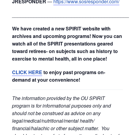
JRESPONDER
—
https://www.sosresponder.com/
_____________________________________________
We have created a new SPIRIT website with
archives and upcoming programs! Now you can
watch all of the SPIRIT presentations geared
toward retirees- on subjects such as history to
exercise to mental health, all in one place!
CLICK HERE
to enjoy past programs on-
demand at your convenience!
The information provided by the OU SPIRIT
program is for informational purposes only and
should not be construed as advice on any
legal/medical/nutritional/mental health/
financial/halachic or other subject matter. You