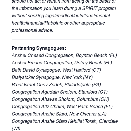
should not act or refrain from acting on the basis of
the information you learn during a SPIRIT program
without seeking legal/medical/nutritional/mental
health/financial/Rabbinic or other appropriate
professional advice.
Partnering Synagogues:
Anshei Chesed Congregation, Boynton Beach (FL)
Anshei Emuna Congregation, Delray Beach (FL)
Beth David Synagogue, West Hartford (CT)
Bialystoker Synagogue, New York (NY)
B’nai Israel-Ohev Zedek, Philadelphia (PA)
Congregation Agudath Sholom, Stamford (CT)
Congregation Ahavas Sholom, Columbus (OH)
Congregation Aitz Chaim, West Palm Beach (FL)
Congregation Anshe Sfard, New Orleans (LA)
Congregation Anshe Sfard Kehillat Torah, Glendale
(WI)