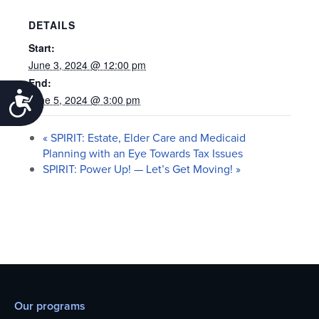
DETAILS
Start:
June 3, 2024 @ 12:00 pm
End:
Accessibility
June 5, 2024 @ 3:00 pm
«
SPIRIT: Estate, Elder Care and Medicaid
Planning with an Eye Towards Tax Issues
SPIRIT: Power Up! — Let’s Get Moving!
»
Our programs