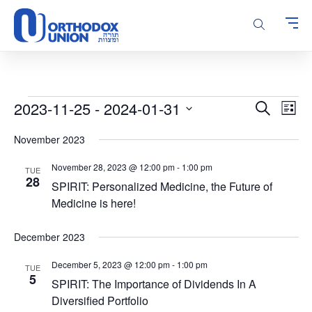
Please
note:
This
website
includes
an
accessibility
Events
Events
Even
2023-11-25
 - 
2024-01-31
Search
system.
List
Vie
Search
Select
Navi
November 2023
and
date.
Views
November 28, 2023 @ 12:00 pm
-
1:00 pm
TUE
Navigatio
28
SPIRIT: Personalized Medicine, the Future of
Medicine is here!
December 2023
December 5, 2023 @ 12:00 pm
-
1:00 pm
TUE
5
SPIRIT: The Importance of Dividends In A
Diversified Portfolio