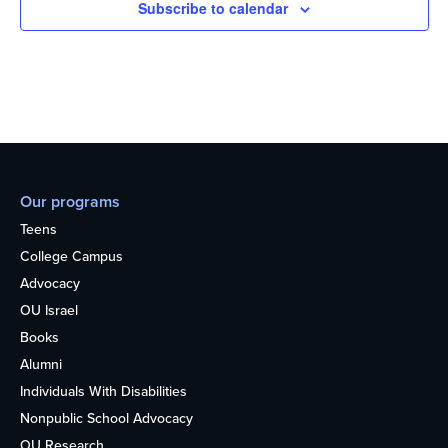
Subscribe to calendar
Our programs
Teens
College Campus
Advocacy
OU Israel
Books
Alumni
Individuals With Disabilities
Nonpublic School Advocacy
OU Research