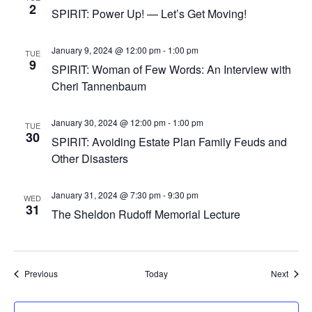
2
SPIRIT: Power Up! — Let’s Get Moving!
January 9, 2024 @ 12:00 pm
-
1:00 pm
TUE
9
SPIRIT: Woman of Few Words: An Interview with
Cheri Tannenbaum
January 30, 2024 @ 12:00 pm
-
1:00 pm
TUE
30
SPIRIT: Avoiding Estate Plan Family Feuds and
Other Disasters
January 31, 2024 @ 7:30 pm
-
9:30 pm
WED
31
The Sheldon Rudoff Memorial Lecture
Events
Event
Previous
Today
Next