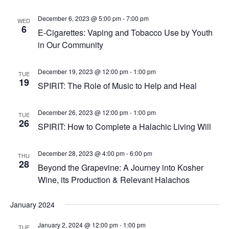
December 6, 2023 @ 5:00 pm
-
7:00 pm
WED
6
E-Cigarettes: Vaping and Tobacco Use by Youth
in Our Community
December 19, 2023 @ 12:00 pm
-
1:00 pm
TUE
19
SPIRIT: The Role of Music to Help and Heal
December 26, 2023 @ 12:00 pm
-
1:00 pm
TUE
26
SPIRIT: How to Complete a Halachic Living Will
December 28, 2023 @ 4:00 pm
-
6:00 pm
THU
28
Beyond the Grapevine: A Journey into Kosher
Wine, its Production & Relevant Halachos
January 2024
January 2, 2024 @ 12:00 pm
-
1:00 pm
TUE