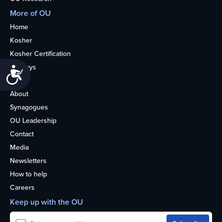
More of OU
Home
Kosher
Kosher Certification
Holidays
Accessibility
Life
About
Synagogues
OU Leadership
Contact
Media
Newsletters
How to help
Careers
Keep up with the OU