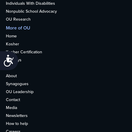
Individuals With Disabilities
Nonpublic School Advocacy
OU Research
More of OU
Home
Kosher
Kosher Certification
Accessibility
Holidays
Life
About
Synagogues
OU Leadership
Contact
Media
Newsletters
How to help
Careers