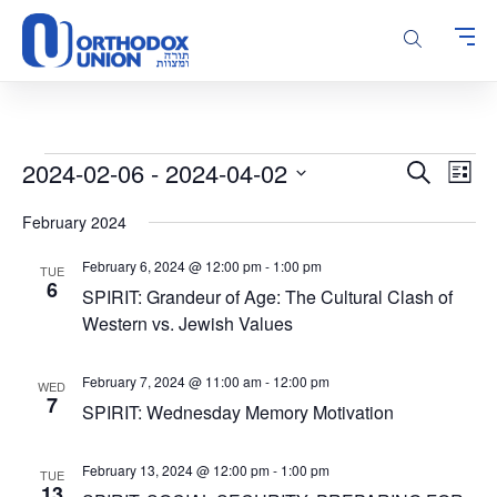
Please
note:
This
website
includes
an
accessibility
Events
Events
Even
2024-02-06
 - 
2024-04-02
Search
system.
List
Vie
Search
Select
Navi
February 2024
and
date.
Views
February 6, 2024 @ 12:00 pm
-
1:00 pm
TUE
Navigatio
6
SPIRIT: Grandeur of Age: The Cultural Clash of
Western vs. Jewish Values
February 7, 2024 @ 11:00 am
-
12:00 pm
WED
7
SPIRIT: Wednesday Memory Motivation
February 13, 2024 @ 12:00 pm
-
1:00 pm
TUE
13