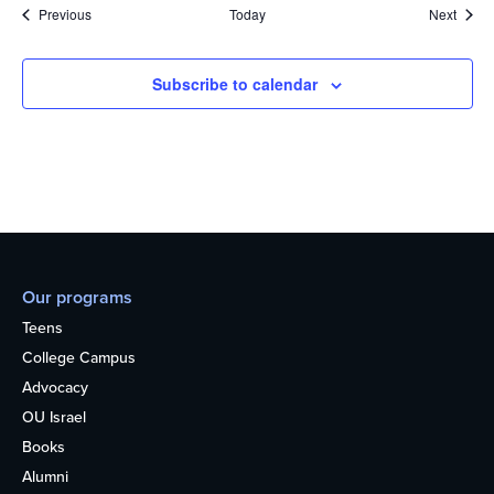
Events
Event
Previous
Today
Next
Subscribe to calendar
Our programs
Teens
College Campus
Advocacy
OU Israel
Books
Alumni