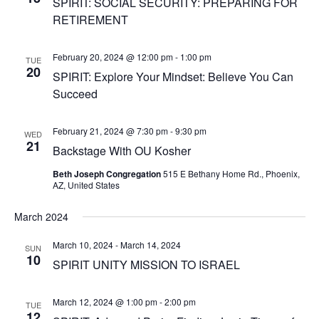
SPIRIT: SOCIAL SECURITY: PREPARING FOR
RETIREMENT
February 20, 2024 @ 12:00 pm
-
1:00 pm
TUE
20
SPIRIT: Explore Your Mindset: Believe You Can
Succeed
February 21, 2024 @ 7:30 pm
-
9:30 pm
WED
21
Backstage With OU Kosher
Beth Joseph Congregation
515 E Bethany Home Rd., Phoenix,
AZ, United States
March 2024
March 10, 2024
-
March 14, 2024
SUN
10
SPIRIT UNITY MISSION TO ISRAEL
March 12, 2024 @ 1:00 pm
-
2:00 pm
TUE
12