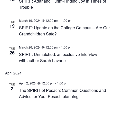
SPIRIT: Adar and Purim-Finding Joy in Times of
Trouble
March 19, 2024 @ 12:00 pm
-
1:00 pm
TUE
19
SPIRIT: Update on the College Campus – Are Our
Grandchildren Safe?
March 26, 2024 @ 12:00 pm
-
1:00 pm
TUE
26
SPIRIT: Unmatched: an exclusive interview
with author Sarah Lavane
April 2024
April 2, 2024 @ 12:00 pm
-
1:00 pm
TUE
2
The SPIRIT of Pesach: Common Questions and
Advice for Your Pesach planning.