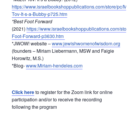
https://www.israelbookshoppublications.com/store/pc/Maz
Tov-It-s-a-Bubby-p725.htm
*Best Foot Forward
(2021)
https://www.israelbookshoppublications.com/store/
Foot-Forward-p3630.htm
*JWOW! website –
www.jewishwomenofwisdom.org
(founders – Miriam Liebermann, MSW and Faigie
Horowitz, M.S.)
*Blog-
www.Miriam-hendeles.com
Click here
to register for the Zoom link for online
participation and/or to receive the recording
following the program