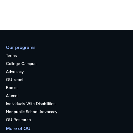
Our programs
Teens
College Campus
Advocacy
OU Israel
Books
Alumni
Individuals With Disabilities
Nonpublic School Advocacy
OU Research
More of OU