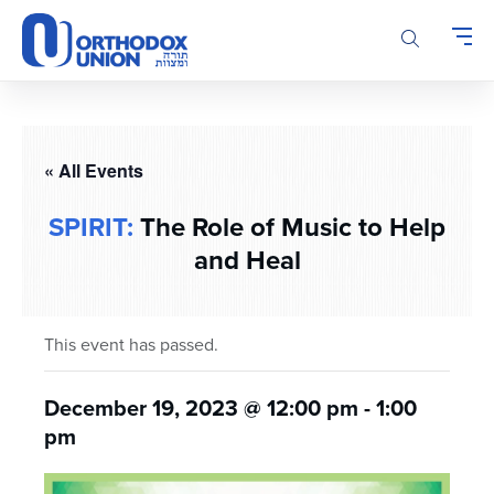
Please
note:
This
website
includes
an
accessibility
« All Events
system.
SPIRIT:
The Role of Music to Help
and Heal
This event has passed.
December 19, 2023 @ 12:00 pm
-
1:00
pm