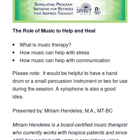
The Role of Music to Help and Heal
What is music therapy?
How music can help with stress
How music can help with communication
Please note: It would be helpful to have a hand
drum or a small percussion instrument or two for use
during the session. A xylophone is also a good
idea.
Presented by: Miriam Hendeles, M.A., MT-BC
Miriam Hendeles is a board-certified music therapist
who currently works with hospice patients and since