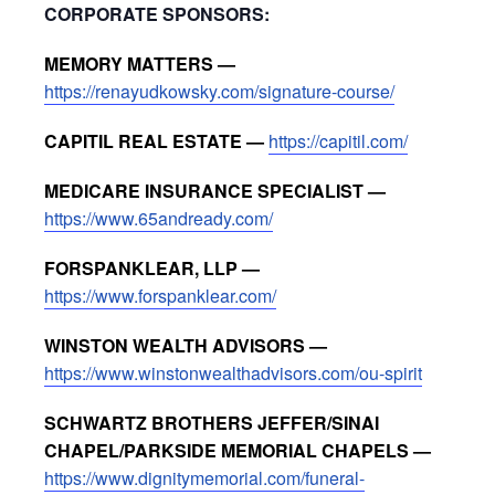
CORPORATE SPONSORS:
MEMORY MATTERS —
https://renayudkowsky.com/signature-course/
CAPITIL REAL ESTATE —
https://capitil.com/
MEDICARE INSURANCE SPECIALIST —
https://www.65andready.com/
FORSPANKLEAR, LLP —
https://www.forspanklear.com/
WINSTON WEALTH ADVISORS —
https://www.winstonwealthadvisors.com/ou-spirit
SCHWARTZ BROTHERS JEFFER/SINAI
CHAPEL/PARKSIDE MEMORIAL CHAPELS —
https://www.dignitymemorial.com/funeral-