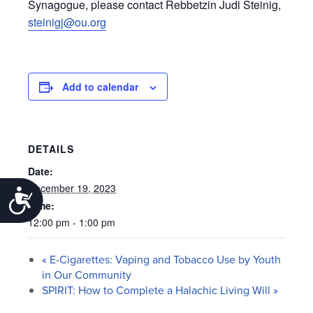
Synagogue, please contact Rebbetzin Judi Steinig,
steinigj@ou.org
Add to calendar
DETAILS
Date:
December 19, 2023
Accessibility
Time:
12:00 pm - 1:00 pm
«
E-Cigarettes: Vaping and Tobacco Use by Youth
in Our Community
SPIRIT: How to Complete a Halachic Living Will
»