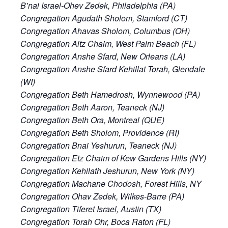
B’nai Israel-Ohev Zedek, Philadelphia (PA)
Congregation Agudath Sholom, Stamford (CT)
Congregation Ahavas Sholom, Columbus (OH)
Congregation Aitz Chaim, West Palm Beach (FL)
Congregation Anshe Sfard, New Orleans (LA)
Congregation Anshe Sfard Kehillat Torah, Glendale
(WI)
Congregation Beth Hamedrosh, Wynnewood (PA)
Congregation Beth Aaron, Teaneck (NJ)
Congregation Beth Ora, Montreal (QUE)
Congregation Beth Sholom, Providence (RI)
Congregation Bnai Yeshurun, Teaneck (NJ)
Congregation Etz Chaim of Kew Gardens Hills (NY)
Congregation Kehilath Jeshurun, New York (NY)
Congregation Machane Chodosh, Forest Hills, NY
Congregation Ohav Zedek, Wilkes-Barre (PA)
Congregation Tiferet Israel, Austin (TX)
Congregation Torah Ohr, Boca Raton (FL)