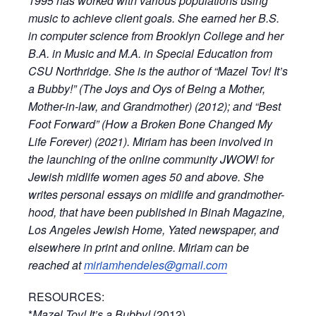
1995 has worked with various populations using
music to achieve client goals. She earned her B.S.
in computer science from Brooklyn College and her
B.A. in Music and M.A. in Special Education from
CSU Northridge. She is the author of “Mazel Tov! It’s
a Bubby!” (The Joys and Oys of Being a Mother,
Mother-in-law, and Grandmother) (2012); and “Best
Foot Forward” (How a Broken Bone Changed My
Life Forever) (2021). Miriam has been involved in
the launching of the online community JWOW! for
Jewish midlife women ages 50 and above. She
writes personal essays on midlife and grandmother-
hood, that have been published in Binah Magazine,
Los Angeles Jewish Home, Yated newspaper, and
elsewhere in print and online. Miriam can be
reached at
miriamhendeles@gmail.com
RESOURCES:
*
Mazel Tov! It’s a Bubby!
(2012)