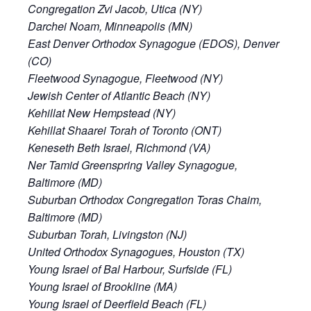
Congregation Zvi Jacob, Utica (NY)
Darchei Noam, Minneapolis (MN)
East Denver Orthodox Synagogue (EDOS), Denver
(CO)
Fleetwood Synagogue, Fleetwood (NY)
Jewish Center of Atlantic Beach (NY)
Kehillat New Hempstead (NY)
Kehillat Shaarei Torah of Toronto (ONT)
Keneseth Beth Israel, Richmond (VA)
Ner Tamid Greenspring Valley Synagogue,
Baltimore (MD)
Suburban Orthodox Congregation Toras Chaim,
Baltimore (MD)
Suburban Torah, Livingston (NJ)
United Orthodox Synagogues, Houston (TX)
Young Israel of Bal Harbour, Surfside (FL)
Young Israel of Brookline (MA)
Young Israel of Deerfield Beach (FL)