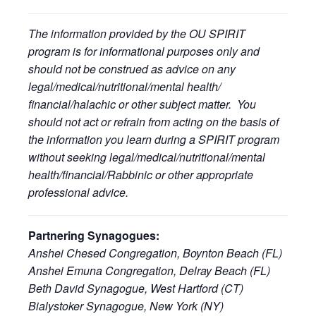
The information provided by the OU SPIRIT
program is for informational purposes only and
should not be construed as advice on any
legal/medical/nutritional/mental health/
financial/halachic or other subject matter. You
should not act or refrain from acting on the basis of
the information you learn during a SPIRIT program
without seeking legal/medical/nutritional/mental
health/financial/Rabbinic or other appropriate
professional advice.
Partnering Synagogues:
Anshei Chesed Congregation, Boynton Beach (FL)
Anshei Emuna Congregation, Delray Beach (FL)
Beth David Synagogue, West Hartford (CT)
Bialystoker Synagogue, New York (NY)