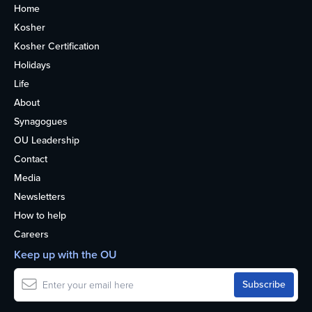
Home
Kosher
Kosher Certification
Holidays
Life
About
Synagogues
OU Leadership
Contact
Media
Newsletters
How to help
Careers
Keep up with the OU