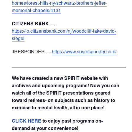
homes/forest-hills-ny/schwartz-brothers-jeffer-
memorial-chapels/4131
CITIZENS BANK
—
https://lo.citizensbank.com/nj/woodcliff-lake/david-
siegel
JRESPONDER —
https://www.sosresponder.com/
_____________________________________________
We have created a new SPIRIT website with
archives and upcoming programs! Now you can
watch all of the SPIRIT presentations geared
toward retirees- on subjects such as history to
exercise to mental health, all in one place!
CLICK HERE
to enjoy past programs on-
demand at your convenience!