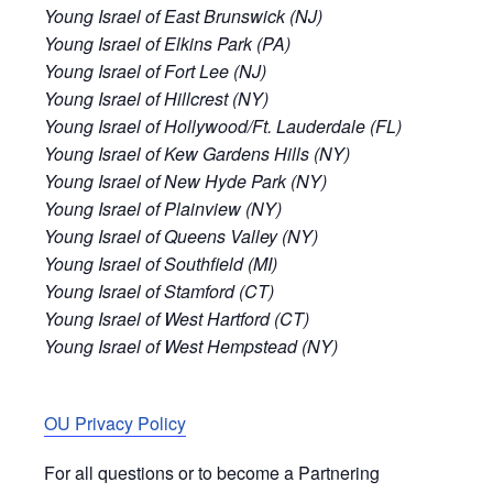
Young Israel of East Brunswick (NJ)
Young Israel of Elkins Park (PA)
Young Israel of Fort Lee (NJ)
Young Israel of Hillcrest (NY)
Young Israel of Hollywood/Ft. Lauderdale (FL)
Young Israel of Kew Gardens Hills (NY)
Young Israel of New Hyde Park (NY)
Young Israel of Plainview (NY)
Young Israel of Queens Valley (NY)
Young Israel of Southfield (MI)
Young Israel of Stamford (CT)
Young Israel of West Hartford (CT)
Young Israel of West Hempstead (NY)
OU Privacy Policy
For all questions or to become a Partnering