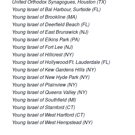
United Orthodox Synagogues, Houston (TX)
Young Israel of Bal Harbour, Surfside (FL)
Young Israel of Brookline (MA)
Young Israel of Deerfield Beach (FL)
Young Israel of East Brunswick (NJ)
Young Israel of Elkins Park (PA)
Young Israel of Fort Lee (NJ)
Young Israel of Hillcrest (NY)
Young Israel of Hollywood/Ft. Lauderdale (FL)
Young Israel of Kew Gardens Hills (NY)
Young Israel of New Hyde Park (NY)
Young Israel of Plainview (NY)
Young Israel of Queens Valley (NY)
Young Israel of Southfield (MI)
Young Israel of Stamford (CT)
Young Israel of West Hartford (CT)
Young Israel of West Hempstead (NY)