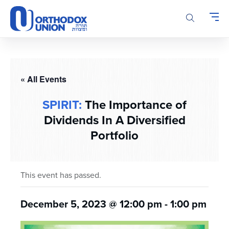
Please
note:
This
website
includes
an
accessibility
« All Events
system.
SPIRIT:
The Importance of
Dividends In A Diversified
Portfolio
This event has passed.
December 5, 2023 @ 12:00 pm
-
1:00 pm