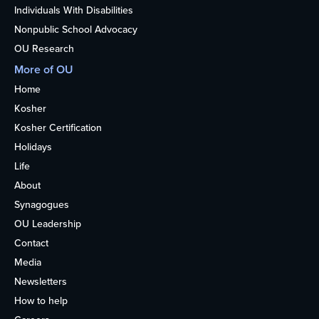
Individuals With Disabilities
Nonpublic School Advocacy
OU Research
More of OU
Home
Kosher
Kosher Certification
Holidays
Life
About
Synagogues
OU Leadership
Contact
Media
Newsletters
How to help