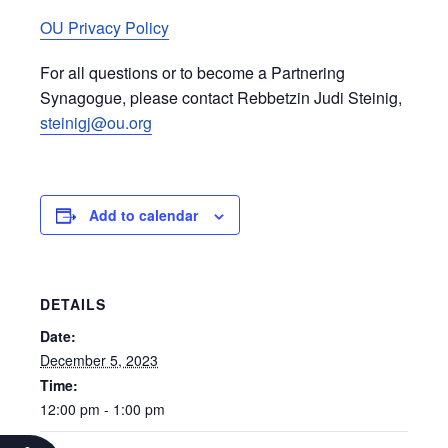
OU Privacy Policy
For all questions or to become a Partnering
Synagogue, please contact Rebbetzin Judi Steinig,
steinigj@ou.org
Add to calendar
DETAILS
Date:
December 5, 2023
Time:
12:00 pm - 1:00 pm