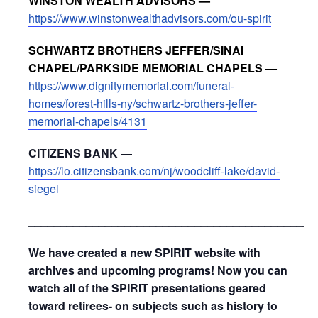
WINSTON WEALTH ADVISORS —
https://www.winstonwealthadvisors.com/ou-spirit
SCHWARTZ BROTHERS JEFFER/SINAI
CHAPEL/PARKSIDE MEMORIAL CHAPELS —
https://www.dignitymemorial.com/funeral-
homes/forest-hills-ny/schwartz-brothers-jeffer-
memorial-chapels/4131
CITIZENS BANK
—
https://lo.citizensbank.com/nj/woodcliff-lake/david-
siegel
_____________________________________________
We have created a new SPIRIT website with
archives and upcoming programs! Now you can
watch all of the SPIRIT presentations geared
toward retirees- on subjects such as history to