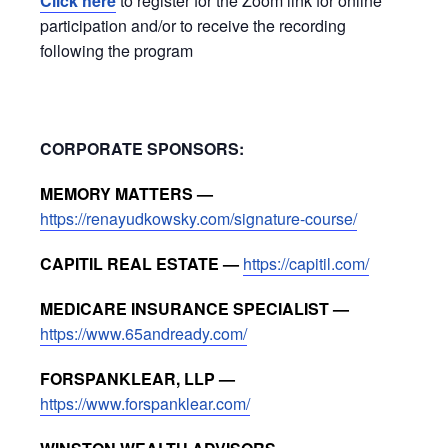
Click here
to register for the Zoom link for online
participation and/or to receive the recording
following the program
CORPORATE SPONSORS:
MEMORY MATTERS —
https://renayudkowsky.com/signature-course/
CAPITIL REAL ESTATE —
https://capitil.com/
MEDICARE INSURANCE SPECIALIST —
https://www.65andready.com/
FORSPANKLEAR, LLP —
https://www.forspanklear.com/