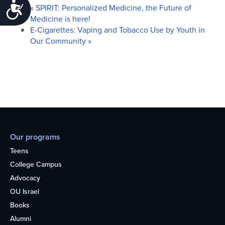
Accessibility
«
SPIRIT: Personalized Medicine, the Future of
Medicine is here!
E-Cigarettes: Vaping and Tobacco Use by Youth in
Our Community
»
Our programs
Teens
College Campus
Advocacy
OU Israel
Books
Alumni