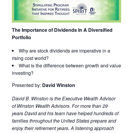
The Importance of Dividends In A Diversified
Portfolio
Why are stock dividends are imperative in a
rising cost world?
What is the difference between growth and value
investing?
Presented by:
David Winston
David
B.
Winston
is the Executive Wealth Advisor
of
Winston
Wealth Advisors. For more than 29
years
David
and his team have helped hundreds of
families throughout the United States prepare and
enjoy their retirement years. A listening approach