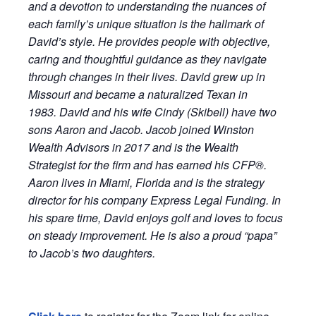
and a devotion to understanding the nuances of
each family’s unique situation is the hallmark of
David
’s style. He provides people with objective,
caring and thoughtful guidance as they navigate
through changes in their lives.
David
grew up in
Missouri and became a naturalized Texan in
1983.
David
and his wife Cindy (Skibell) have two
sons Aaron and Jacob. Jacob joined
Winston
Wealth Advisors in 2017 and is the Wealth
Strategist for the firm and has earned his CFP®.
Aaron lives in Miami, Florida and is the strategy
director for his company Express Legal Funding. In
his spare time,
David
enjoys golf and loves to focus
on steady improvement. He is also a proud “papa”
to Jacob’s two daughters.