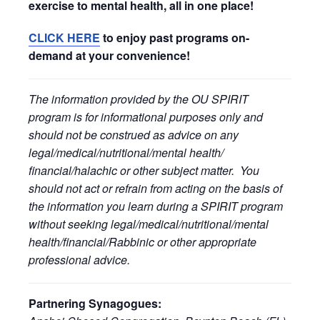
exercise to mental health, all in one place!
CLICK HERE
to enjoy past programs on-
demand at your convenience!
The information provided by the OU SPIRIT
program is for informational purposes only and
should not be construed as advice on any
legal/medical/nutritional/mental health/
financial/halachic or other subject matter. You
should not act or refrain from acting on the basis of
the information you learn during a SPIRIT program
without seeking legal/medical/nutritional/mental
health/financial/Rabbinic or other appropriate
professional advice.
Partnering Synagogues: