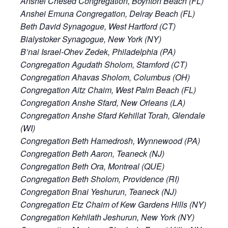
Anshei Chesed Congregation, Boynton Beach (FL)
Anshei Emuna Congregation, Delray Beach (FL)
Beth David Synagogue, West Hartford (CT)
Bialystoker Synagogue, New York (NY)
B’nai Israel-Ohev Zedek, Philadelphia (PA)
Congregation Agudath Sholom, Stamford (CT)
Congregation Ahavas Sholom, Columbus (OH)
Congregation Aitz Chaim, West Palm Beach (FL)
Congregation Anshe Sfard, New Orleans (LA)
Congregation Anshe Sfard Kehillat Torah, Glendale
(WI)
Congregation Beth Hamedrosh, Wynnewood (PA)
Congregation Beth Aaron, Teaneck (NJ)
Congregation Beth Ora, Montreal (QUE)
Congregation Beth Sholom, Providence (RI)
Congregation Bnai Yeshurun, Teaneck (NJ)
Congregation Etz Chaim of Kew Gardens Hills (NY)
Congregation Kehilath Jeshurun, New York (NY)