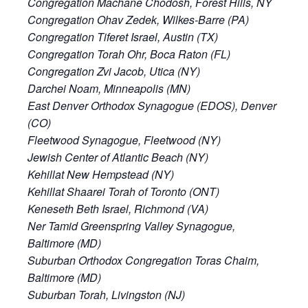
Congregation Machane Chodosh, Forest Hills, NY
Congregation Ohav Zedek, Wilkes-Barre (PA)
Congregation Tiferet Israel, Austin (TX)
Congregation Torah Ohr, Boca Raton (FL)
Congregation Zvi Jacob, Utica (NY)
Darchei Noam, Minneapolis (MN)
East Denver Orthodox Synagogue (EDOS), Denver
(CO)
Fleetwood Synagogue, Fleetwood (NY)
Jewish Center of Atlantic Beach (NY)
Kehillat New Hempstead (NY)
Kehillat Shaarei Torah of Toronto (ONT)
Keneseth Beth Israel, Richmond (VA)
Ner Tamid Greenspring Valley Synagogue,
Baltimore (MD)
Suburban Orthodox Congregation Toras Chaim,
Baltimore (MD)
Suburban Torah, Livingston (NJ)