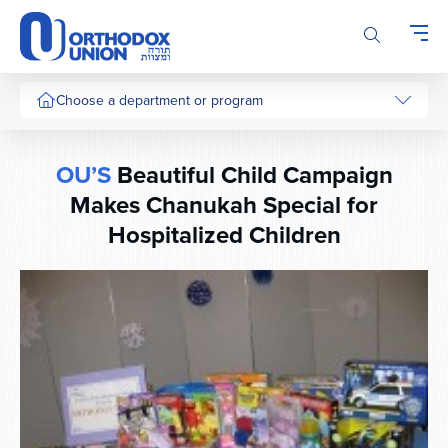
Please
note:
This
website
includes
Choose a department or program
an
accessibility
system.
OU’S
Beautiful Child Campaign
Makes Chanukah Special for
Hospitalized Children