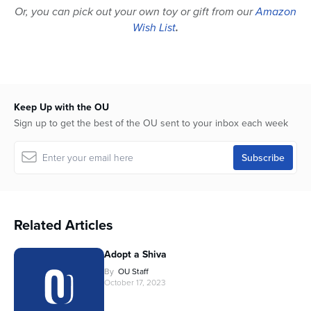
Or, you can pick out your own toy or gift from our
Amazon
Wish List
.
Keep Up with the OU
Sign up to get the best of the OU sent to your inbox each week
Related Articles
Adopt a Shiva
By
OU Staff
October 17, 2023