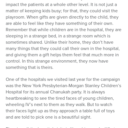
impact the patients at a whole other level. It is not just a
matter of keeping kids busy; for that, they could visit the
playroom. When gifts are given directly to the child, they
are able to feel like they have something of their own.
Remember that while children are in the hospital, they are
sleeping in a strange bed, in a strange room which is
sometimes shared. Unlike their home, they don’t have
many things that they could call their own in the hospital,
and giving them a gift helps them feel that much more in
control. In this strange environment, they now have
something that is theirs.
One of the hospitals we visited last year for the campaign
was the New York Presbyterian-Morgan Stanley Children’s
Hospital for its annual Chanukah party. It is always
heartbreaking to see the tired faces of young children,
wheeling IV’s next to them as they walk. But to watch
their faces light up as they approach a table full of toys
and are told to pick one is a beautiful sight.