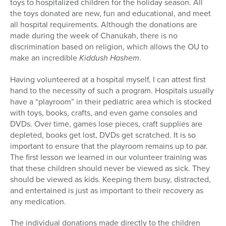
toys to hospitalized children for the holiday season. All
the toys donated are new, fun and educational, and meet
all hospital requirements. Although the donations are
made during the week of Chanukah, there is no
discrimination based on religion, which allows the OU to
make an incredible
Kiddush Hashem
.
Having volunteered at a hospital myself, I can attest first
hand to the necessity of such a program. Hospitals usually
have a “playroom” in their pediatric area which is stocked
with toys, books, crafts, and even game consoles and
DVDs. Over time, games lose pieces, craft supplies are
depleted, books get lost, DVDs get scratched. It is so
important to ensure that the playroom remains up to par.
The first lesson we learned in our volunteer training was
that these children should never be viewed as sick. They
should be viewed as kids. Keeping them busy, distracted,
and entertained is just as important to their recovery as
any medication.
The individual donations made directly to the children