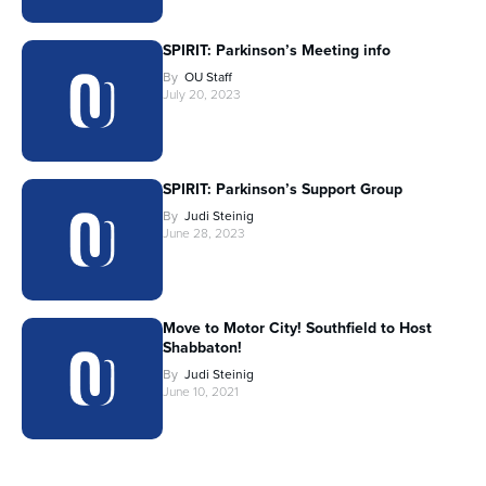
SPIRIT: Parkinson’s Meeting info
By
OU Staff
July 20, 2023
SPIRIT: Parkinson’s Support Group
By
Judi Steinig
June 28, 2023
Move to Motor City! Southfield to Host
Shabbaton!
By
Judi Steinig
June 10, 2021