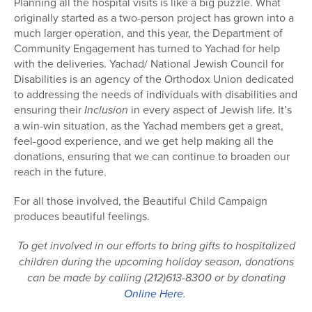
Planning all the hospital visits is like a big puzzle. What
originally started as a two-person project has grown into a
much larger operation, and this year, the Department of
Community Engagement has turned to Yachad for help
with the deliveries. Yachad/ National Jewish Council for
Disabilities is an agency of the Orthodox Union dedicated
to addressing the needs of individuals with disabilities and
ensuring their
Inclusion
in every aspect of Jewish life. It’s
a win-win situation, as the Yachad members get a great,
feel-good experience, and we get help making all the
donations, ensuring that we can continue to broaden our
reach in the future.
For all those involved, the Beautiful Child Campaign
produces beautiful feelings.
To get involved in our efforts to bring gifts to hospitalized
children during the upcoming holiday season, donations
can be made by calling (212)613-8300 or by donating
Online Here
.