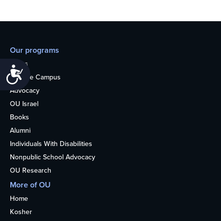
Our programs
Teens
Accessibility
College Campus
Advocacy
OU Israel
Books
Alumni
Individuals With Disabilities
Nonpublic School Advocacy
OU Research
More of OU
Home
Kosher