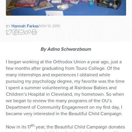
Hannah Farkas
NOV 13, 2013
BY
By Adina Schwarzbaum
I began working at the Orthodox Union a year ago, just a
few months after graduating from Touro College. Of the
many internships and experiences I obtained while
pursuing my psychology degree, my favorite was the time
I spent a summer volunteering at Rainbow Babies and
Children’s Hospital in Cleveland, my hometown. So when
we began to review the many programs of the OU’s
Department of Community Engagement on my first day, I
became very interested in the Beautiful Child Campaign.
th
Now in its 17
year, the Beautiful Child Campaign donates