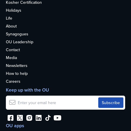
Kosher Certification
Holidays
Life
About
Synagogues
OU Leadership
Contact
Media
Newsletters
How to help
Careers
Keep up with the OU
OU apps