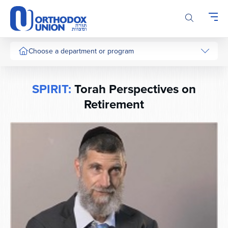
Please
note:
This
website
includes
Choose a department or program
an
accessibility
system.
SPIRIT:
Torah Perspectives on
Retirement