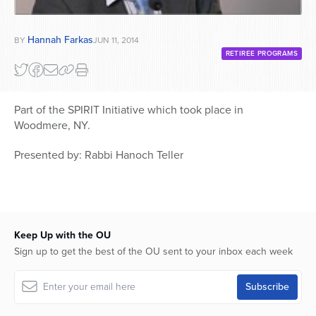
Hannah Farkas
BY
JUN 11, 2014
RETIREE PROGRAMS
Part of the SPIRIT Initiative which took place in
Woodmere, NY.
Presented by: Rabbi Hanoch Teller
Keep Up with the OU
Sign up to get the best of the OU sent to your inbox each week