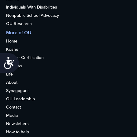
Individuals With Disabilities
Nonpublic School Advocacy
OU Research
More of OU
Home
Kosher
Kosher Certification
Accessibility
Holidays
Life
About
Synagogues
OU Leadership
Contact
Media
Newsletters
How to help