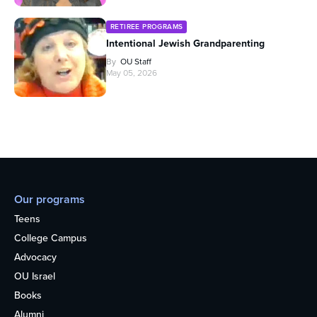
RETIREE PROGRAMS
Intentional Jewish Grandparenting
By
OU Staff
May 05, 2026
Our programs
Teens
College Campus
Advocacy
OU Israel
Books
Alumni