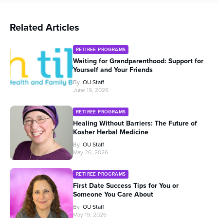
Related Articles
RETIREE PROGRAMS
Waiting for Grandparenthood: Support for
Yourself and Your Friends
By
OU Staff
June 19, 2026
RETIREE PROGRAMS
Healing Without Barriers: The Future of
Kosher Herbal Medicine
By
OU Staff
May 26, 2026
RETIREE PROGRAMS
First Date Success Tips for You or
Someone You Care About
By
OU Staff
May 19, 2026