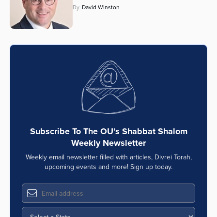
By
David Winston
Subscribe To The OU’s Shabbat Shalom
Weekly Newsletter
Weekly email newsletter filled with articles, Divrei Torah,
upcoming events and more! Sign up today.