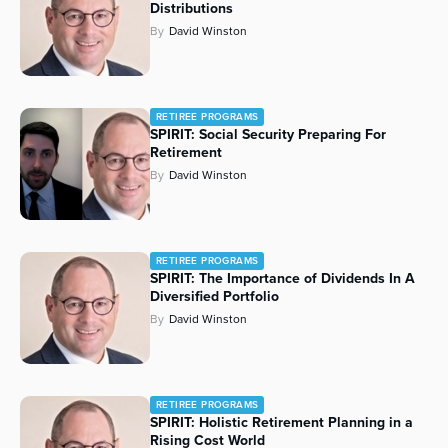
Distributions
By
David Winston
RETIREE PROGRAMS
SPIRIT: Social Security Preparing For
Retirement
By
David Winston
RETIREE PROGRAMS
SPIRIT: The Importance of Dividends In A
Diversified Portfolio
By
David Winston
RETIREE PROGRAMS
SPIRIT: Holistic Retirement Planning in a
Rising Cost World