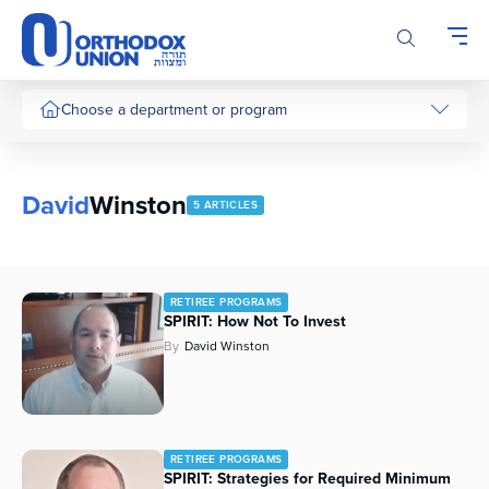
Please
note:
This
website
includes
Choose a department or program
an
accessibility
system.
David
Winston
5 ARTICLES
RETIREE PROGRAMS
SPIRIT: How Not To Invest
By
David Winston
RETIREE PROGRAMS
SPIRIT: Strategies for Required Minimum