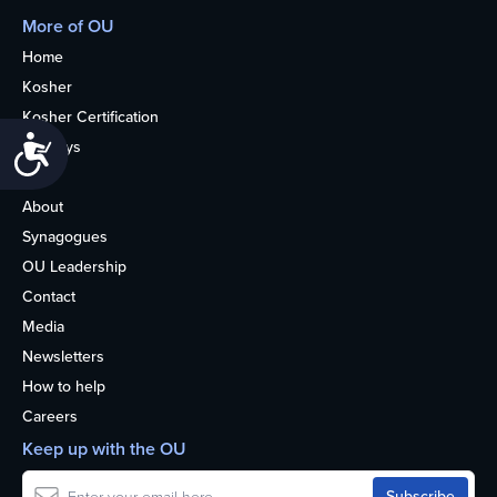
More of OU
Home
Kosher
Kosher Certification
Accessibility
Holidays
Life
About
Synagogues
OU Leadership
Contact
Media
Newsletters
How to help
Careers
Keep up with the OU