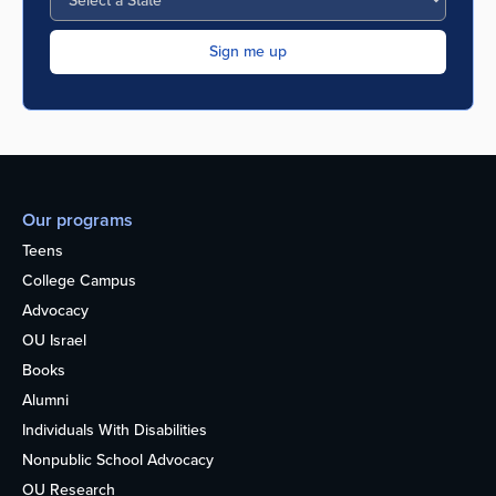
Our programs
Teens
College Campus
Advocacy
OU Israel
Books
Alumni
Individuals With Disabilities
Nonpublic School Advocacy
OU Research