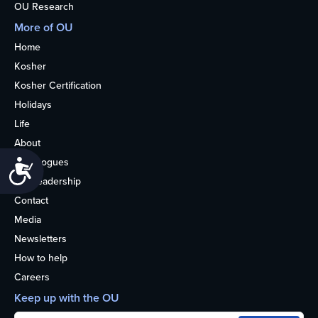
OU Research
More of OU
Home
Kosher
Kosher Certification
Holidays
Life
About
Synagogues
Accessibility
OU Leadership
Contact
Media
Newsletters
How to help
Careers
Keep up with the OU