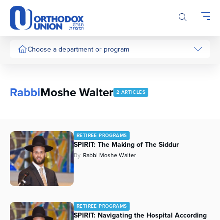
Please
note:
This
website
includes
Choose a department or program
an
accessibility
system.
Rabbi
Moshe Walter
2 ARTICLES
RETIREE PROGRAMS
SPIRIT: The Making of The Siddur
By
Rabbi Moshe Walter
RETIREE PROGRAMS
SPIRIT: Navigating the Hospital According