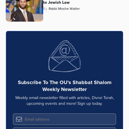
to Jewish Law
By
Rabbi Moshe Walter
Subscribe To The OU’s Shabbat Shalom
Weekly Newsletter
Weekly email newsletter filled with articles, Divrei Torah,
upcoming events and more! Sign up today.