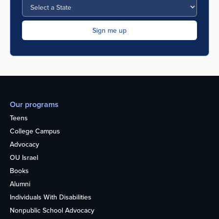
Our programs
Teens
College Campus
Advocacy
OU Israel
Books
Alumni
Individuals With Disabilities
Nonpublic School Advocacy