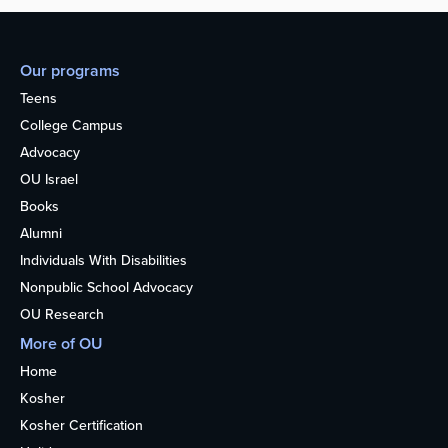
Our programs
Teens
College Campus
Advocacy
OU Israel
Books
Alumni
Individuals With Disabilities
Nonpublic School Advocacy
OU Research
More of OU
Home
Kosher
Kosher Certification