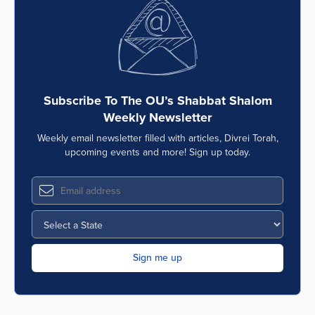
Subscribe To The OU’s Shabbat Shalom
Weekly Newsletter
Weekly email newsletter filled with articles, Divrei Torah,
upcoming events and more! Sign up today.