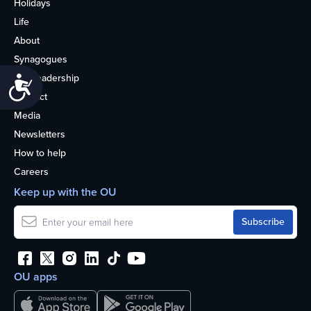
Holidays
Life
About
Synagogues
OU Leadership
Accessibility
Contact
Media
Newsletters
How to help
Careers
Keep up with the OU
OU apps