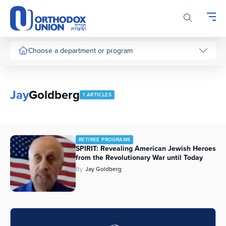
Please
note:
This
website
includes
Choose a department or program
an
accessibility
system.
Jay
Goldberg
1 ARTICLES
RETIREE PROGRAMS
SPIRIT: Revealing American Jewish Heroes
from the Revolutionary War until Today
By
Jay Goldberg