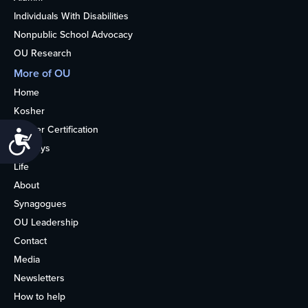
Individuals With Disabilities
Nonpublic School Advocacy
OU Research
More of OU
Home
Kosher
Kosher Certification
Accessibility
Holidays
Life
About
Synagogues
OU Leadership
Contact
Media
Newsletters
How to help