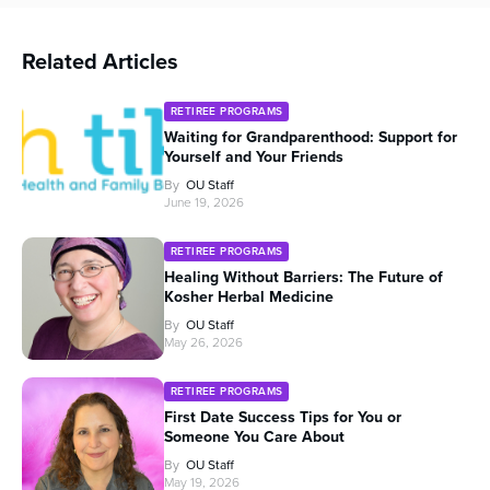
Related Articles
RETIREE PROGRAMS
Waiting for Grandparenthood: Support for
Yourself and Your Friends
By
OU Staff
June 19, 2026
RETIREE PROGRAMS
Healing Without Barriers: The Future of
Kosher Herbal Medicine
By
OU Staff
May 26, 2026
RETIREE PROGRAMS
First Date Success Tips for You or
Someone You Care About
By
OU Staff
May 19, 2026