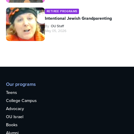
RETIREE PROGRAMS
Intentional Jewish Grandparenting
By
OU Staff
May 05, 2026
Our programs
Teens
College Campus
Advocacy
OU Israel
Books
Alumni