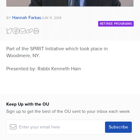
Hannah Farkas
BY
JUN 11, 2014
RETIREE PROGRAMS
Part of the SPIRIT Initiative which took place in
Woodmere, NY.
Presented by: Rabbi Kenneth Hain
Keep Up with the OU
Sign up to get the best of the OU sent to your inbox each week