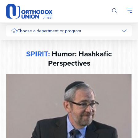
Please
note:
This
website
includes
Choose a department or program
an
accessibility
system.
SPIRIT:
Humor: Hashkafic
Perspectives