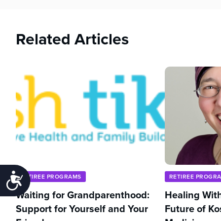
Related Articles
Accessibility
RETIREE PROGRAMS
RETIREE PROGR
Waiting for Grandparenthood:
Healing With
Support for Yourself and Your
Future of Ko