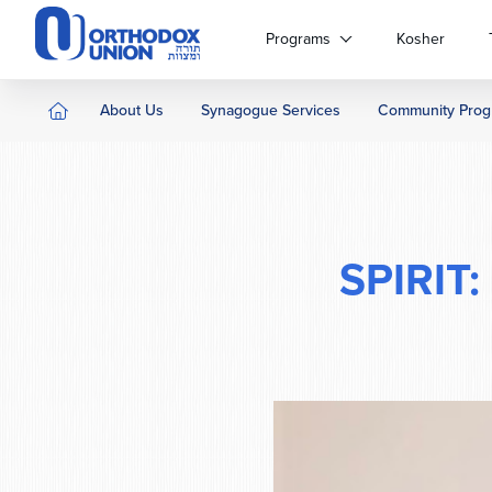
Please
note:
Programs
Kosher
This
website
includes
About Us
Synagogue Services
Community Prog
an
accessibility
system.
Press
Control-
F11
SPIRIT:
to
adjust
the
website
to
people
with
visual
disabilities