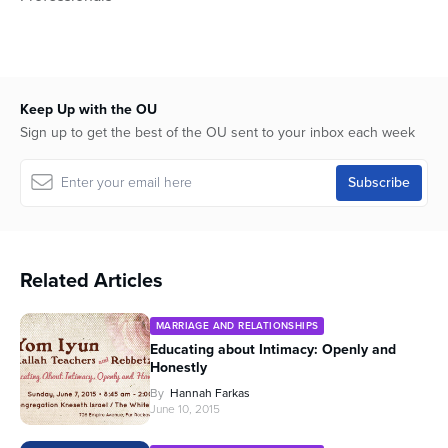
Keep Up with the OU
Sign up to get the best of the OU sent to your inbox each week
Related Articles
MARRIAGE AND RELATIONSHIPS
Educating about Intimacy: Openly and
Honestly
By
Hannah Farkas
June 10, 2015