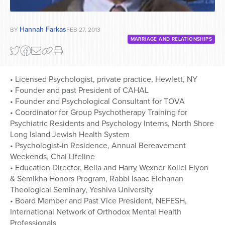
Hannah Farkas
BY
FEB 27, 2013
MARRIAGE AND RELATIONSHIPS
• Licensed Psychologist, private practice, Hewlett, NY
• Founder and past President of CAHAL
• Founder and Psychological Consultant for TOVA
• Coordinator for Group Psychotherapy Training for
Psychiatric Residents and Psychology Interns, North Shore
Long Island Jewish Health System
• Psychologist-in Residence, Annual Bereavement
Weekends, Chai Lifeline
• Education Director, Bella and Harry Wexner Kollel Elyon
& Semikha Honors Program, Rabbi Isaac Elchanan
Theological Seminary, Yeshiva University
• Board Member and Past Vice President, NEFESH,
International Network of Orthodox Mental Health
Professionals