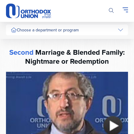
Please
note:
This
website
includes
Choose a department or program
an
accessibility
system.
Second
Marriage & Blended Family:
Nightmare or Redemption