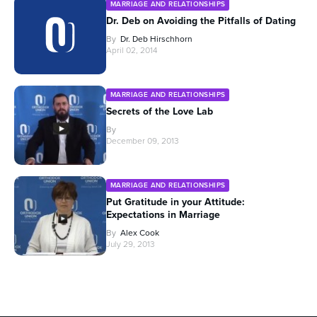
MARRIAGE AND RELATIONSHIPS
Dr. Deb on Avoiding the Pitfalls of Dating
By
Dr. Deb Hirschhorn
April 02, 2014
MARRIAGE AND RELATIONSHIPS
Secrets of the Love Lab
By
December 09, 2013
MARRIAGE AND RELATIONSHIPS
Put Gratitude in your Attitude:
Expectations in Marriage
By
Alex Cook
July 29, 2013