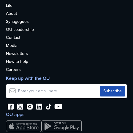
Life
About
Synagogues
OU Leadership
Contact
Media
Newsletters
How to help
Careers
Keep up with the OU
OU apps