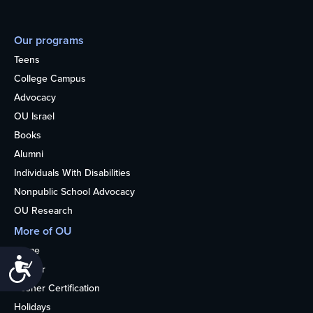
Our programs
Teens
College Campus
Advocacy
OU Israel
Books
Alumni
Individuals With Disabilities
Nonpublic School Advocacy
OU Research
More of OU
Home
Accessibility
Kosher
Kosher Certification
Holidays