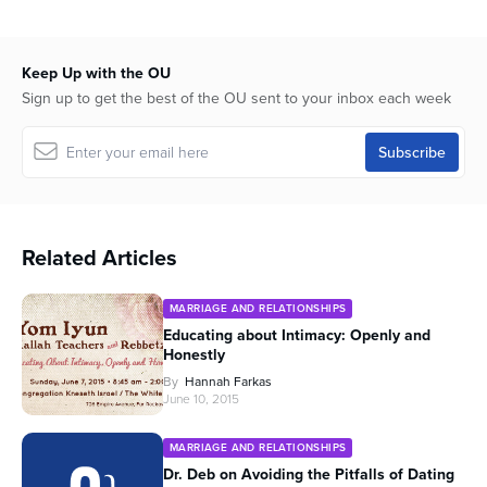
Keep Up with the OU
Sign up to get the best of the OU sent to your inbox each week
Related Articles
MARRIAGE AND RELATIONSHIPS
Educating about Intimacy: Openly and
Honestly
By
Hannah Farkas
June 10, 2015
MARRIAGE AND RELATIONSHIPS
Dr. Deb on Avoiding the Pitfalls of Dating