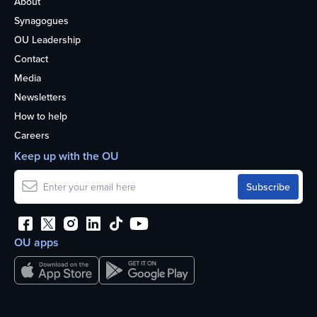
About
Synagogues
OU Leadership
Contact
Media
Newsletters
How to help
Careers
Keep up with the OU
OU apps