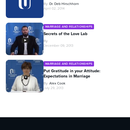
By
Dr. Deb Hirschhorn
April 02, 2014
MARRIAGE AND RELATIONSHIPS
Secrets of the Love Lab
By
December 09, 2013
MARRIAGE AND RELATIONSHIPS
Put Gratitude in your Attitude:
Expectations in Marriage
By
Alex Cook
July 29, 2013