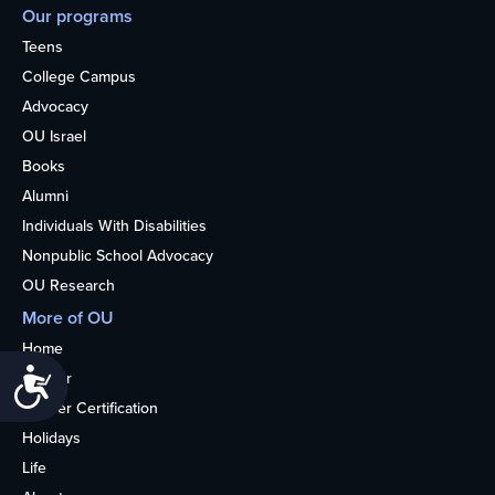
Our programs
Teens
College Campus
Advocacy
OU Israel
Books
Alumni
Individuals With Disabilities
Nonpublic School Advocacy
OU Research
More of OU
Home
Accessibility
Kosher
Kosher Certification
Holidays
Life