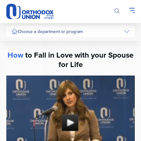
Please
note:
This
website
includes
Choose a department or program
an
accessibility
system.
How
to Fall in Love with your Spouse
for Life