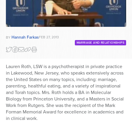
Hannah Farkas
FEB 27, 2013
BY
MARRIAGE AND RELATIONSHIPS
Lauren Roth, LSW is a psychotherapist in private practice
in Lakewood, New Jersey, who speaks extensively across
the United States on many topics, including: marriage,
parenting, healthful eating, and a variety of inspirational
and Torah topics. Mrs. Roth holds a BA in Molecular
Biology from Princeton University, and a Masters in Social
Work from Rutgers. She was the recipient of the Mark
Forman Memorial Award for excellence in academics and
in clinical work.