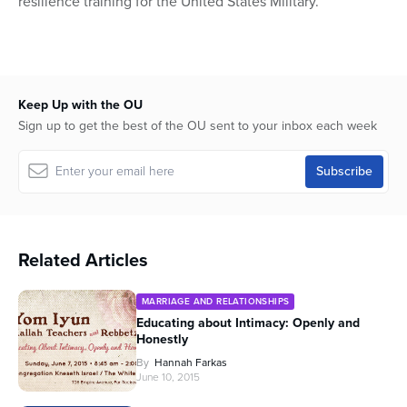
resilience training for the United States Military.
Keep Up with the OU
Sign up to get the best of the OU sent to your inbox each week
Related Articles
MARRIAGE AND RELATIONSHIPS
Educating about Intimacy: Openly and
Honestly
By
Hannah Farkas
June 10, 2015