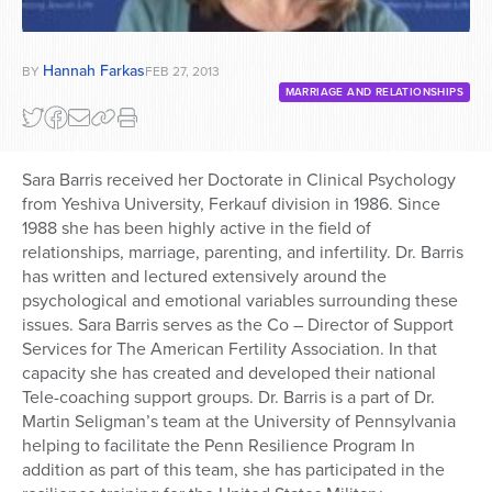
Hannah Farkas
BY
FEB 27, 2013
MARRIAGE AND RELATIONSHIPS
Sara Barris received her Doctorate in Clinical Psychology
from Yeshiva University, Ferkauf division in 1986. Since
1988 she has been highly active in the field of
relationships, marriage, parenting, and infertility. Dr. Barris
has written and lectured extensively around the
psychological and emotional variables surrounding these
issues. Sara Barris serves as the Co – Director of Support
Services for The American Fertility Association. In that
capacity she has created and developed their national
Tele-coaching support groups. Dr. Barris is a part of Dr.
Martin Seligman’s team at the University of Pennsylvania
helping to facilitate the Penn Resilience Program In
addition as part of this team, she has participated in the