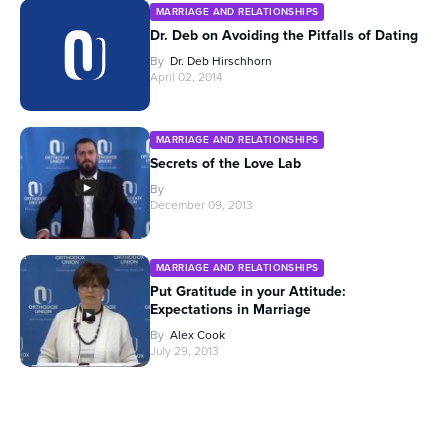
MARRIAGE AND RELATIONSHIPS
Dr. Deb on Avoiding the Pitfalls of Dating
By
Dr. Deb Hirschhorn
April 02, 2014
MARRIAGE AND RELATIONSHIPS
Secrets of the Love Lab
By
December 09, 2013
MARRIAGE AND RELATIONSHIPS
Put Gratitude in your Attitude:
Expectations in Marriage
By
Alex Cook
July 29, 2013