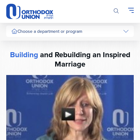
Please
note:
This
website
includes
Choose a department or program
an
accessibility
system.
Building
and Rebuilding an Inspired
Marriage