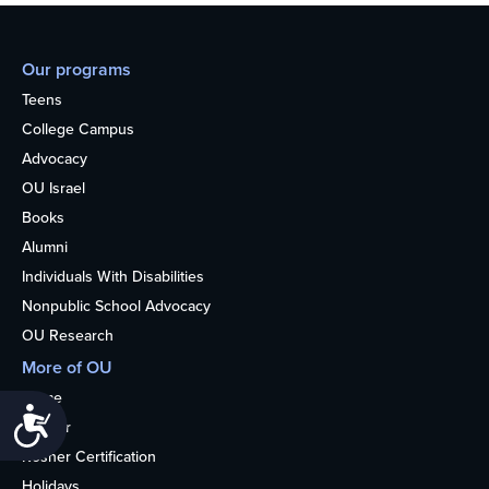
Our programs
Teens
College Campus
Advocacy
OU Israel
Books
Alumni
Individuals With Disabilities
Nonpublic School Advocacy
OU Research
More of OU
Home
Accessibility
Kosher
Kosher Certification
Holidays