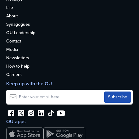
Life
About
Synagogues
OU Leadership
Contact
Media
Newsletters
How to help
Careers
Keep up with the OU
OU apps