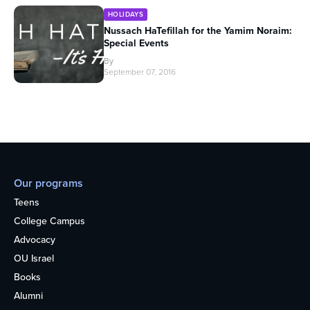
HOLIDAYS
Nussach HaTefillah for the Yamim Noraim:
Special Events
By
September 07, 2016
Our programs
Teens
College Campus
Advocacy
OU Israel
Books
Alumni