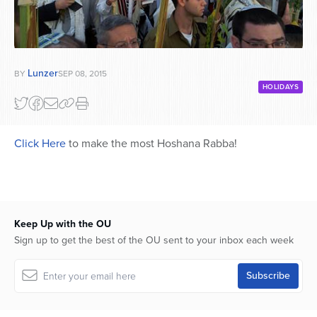
Lunzer
BY
SEP 08, 2015
HOLIDAYS
Click Here
to make the most Hoshana Rabba!
Keep Up with the OU
Sign up to get the best of the OU sent to your inbox each week