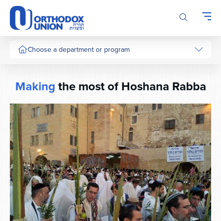
Please
note:
This
website
includes
Choose a department or program
an
accessibility
system.
Making
the most of Hoshana Rabba