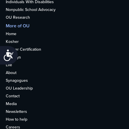
Individuals With Disabilities
Nonpublic School Advocacy
OU Research
More of OU
Home
Kosher
Kosher Certification
Accessibility
Holidays
Life
About
Synagogues
OU Leadership
Contact
Media
Newsletters
How to help
Careers