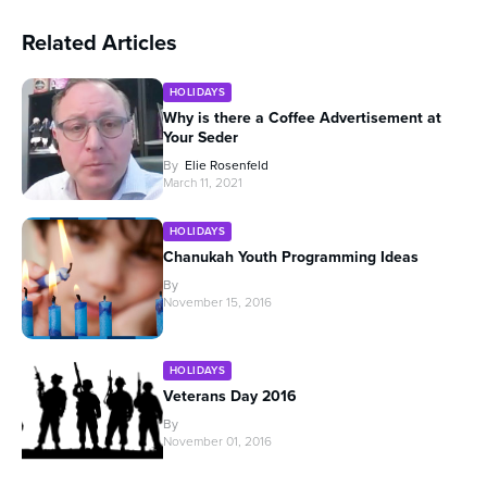
Related Articles
HOLIDAYS
Why is there a Coffee Advertisement at
Your Seder
By
Elie Rosenfeld
March 11, 2021
HOLIDAYS
Chanukah Youth Programming Ideas
By
November 15, 2016
HOLIDAYS
Veterans Day 2016
By
November 01, 2016