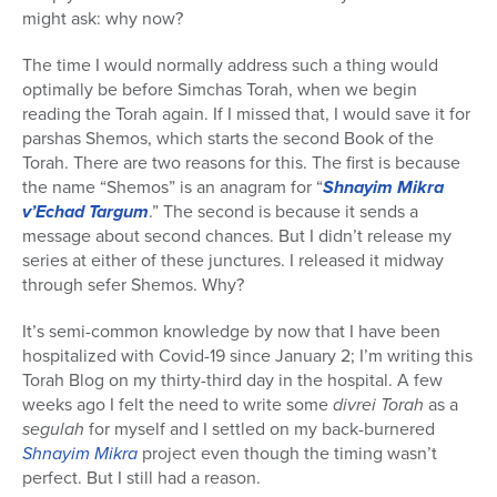
might ask: why now?
The time I would normally address such a thing would
optimally be before Simchas Torah, when we begin
reading the Torah again. If I missed that, I would save it for
parshas Shemos, which starts the second Book of the
Torah. There are two reasons for this. The first is because
the name “Shemos” is an anagram for “
Shnayim Mikra
v’Echad Targum
.” The second is because it sends a
message about second chances. But I didn’t release my
series at either of these junctures. I released it midway
through sefer Shemos. Why?
It’s semi-common knowledge by now that I have been
hospitalized with Covid-19 since January 2; I’m writing this
Torah Blog on my thirty-third day in the hospital. A few
weeks ago I felt the need to write some
divrei Torah
as a
segulah
for myself and I settled on my back-burnered
Shnayim Mikra
project even though the timing wasn’t
perfect. But I still had a reason.