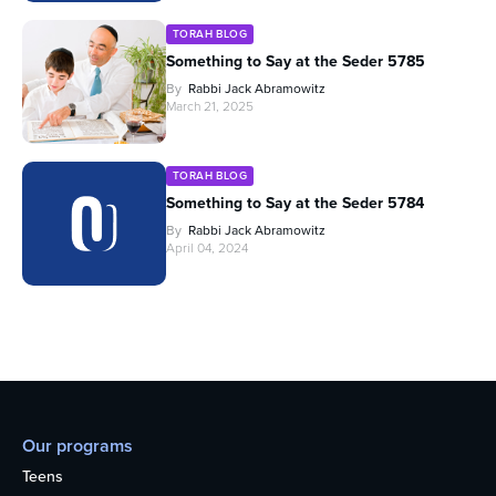
TORAH BLOG
Something to Say at the Seder 5785
By
Rabbi Jack Abramowitz
March 21, 2025
TORAH BLOG
Something to Say at the Seder 5784
By
Rabbi Jack Abramowitz
April 04, 2024
Our programs
Teens