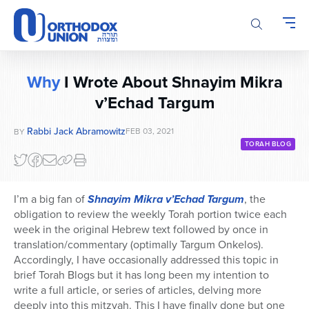
Please
note:
This
website
includes
Why
I Wrote About Shnayim Mikra
an
accessibility
v’Echad Targum
system.
Rabbi Jack Abramowitz
FEB 03, 2021
BY
TORAH BLOG
I’m a big fan of
Shnayim Mikra v’Echad Targum
, the
obligation to review the weekly Torah portion twice each
week in the original Hebrew text followed by once in
translation/commentary (optimally Targum Onkelos).
Accordingly, I have occasionally addressed this topic in
brief Torah Blogs but it has long been my intention to
write a full article, or series of articles, delving more
deeply into this mitzvah. This I have finally done but one