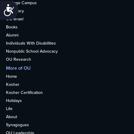
College Campus
Accessibility
Advocacy
OU Israel
Books
Alumni
Individuals With Disabilities
Nonpublic School Advocacy
OU Research
More of OU
Home
Kosher
Kosher Certification
Holidays
Life
About
Synagogues
OU Leadership