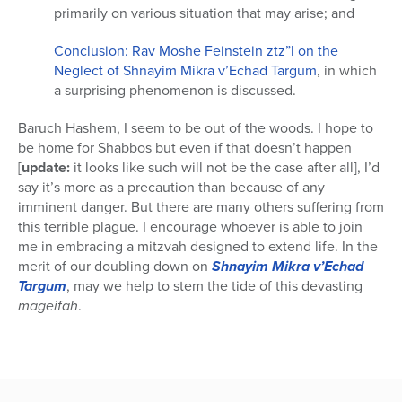
primarily on various situation that may arise; and
Conclusion: Rav Moshe Feinstein ztz”l on the
Neglect of Shnayim Mikra v’Echad Targum
, in which
a surprising phenomenon is discussed.
Baruch Hashem, I seem to be out of the woods. I hope to
be home for Shabbos but even if that doesn’t happen
[
update:
it looks like such will not be the case after all], I’d
say it’s more as a precaution than because of any
imminent danger. But there are many others suffering from
this terrible plague. I encourage whoever is able to join
me in embracing a mitzvah designed to extend life. In the
merit of our doubling down on
Shnayim Mikra v’Echad
Targum
, may we help to stem the tide of this devasting
mageifah
.