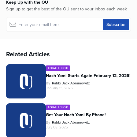
Keep Up with the OU
Sign up to get the best of the OU sent to your inbox each week
Related Articles
TORAH BLOG
Nach Yomi Starts Again February 12, 2026!
By
Rabbi Jack Abramowitz
January 13, 2026
TORAH BLOG
Get Your Nach Yomi By Phone!
By
Rabbi Jack Abramowitz
July 08, 2025