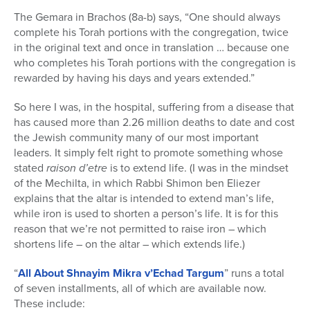
The Gemara in Brachos (8a-b) says, “One should always
complete his Torah portions with the congregation, twice
in the original text and once in translation … because one
who completes his Torah portions with the congregation is
rewarded by having his days and years extended.”
So here I was, in the hospital, suffering from a disease that
has caused more than 2.26 million deaths to date and cost
the Jewish community many of our most important
leaders. It simply felt right to promote something whose
stated
raison d’etre
is to extend life. (I was in the mindset
of the Mechilta, in which Rabbi Shimon ben Eliezer
explains that the altar is intended to extend man’s life,
while iron is used to shorten a person’s life. It is for this
reason that we’re not permitted to raise iron – which
shortens life – on the altar – which extends life.)
“
All About Shnayim Mikra v’Echad Targum
” runs a total
of seven installments, all of which are available now.
These include: