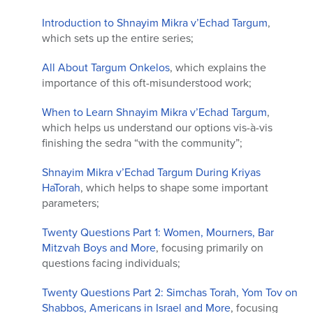
Introduction to Shnayim Mikra v’Echad Targum
,
which sets up the entire series;
All About Targum Onkelos
, which explains the
importance of this oft-misunderstood work;
When to Learn Shnayim Mikra v’Echad Targum
,
which helps us understand our options vis-à-vis
finishing the sedra “with the community”;
Shnayim Mikra v’Echad Targum During Kriyas
HaTorah
, which helps to shape some important
parameters;
Twenty Questions Part 1: Women, Mourners, Bar
Mitzvah Boys and More
, focusing primarily on
questions facing individuals;
Twenty Questions Part 2: Simchas Torah, Yom Tov on
Shabbos, Americans in Israel and More
, focusing