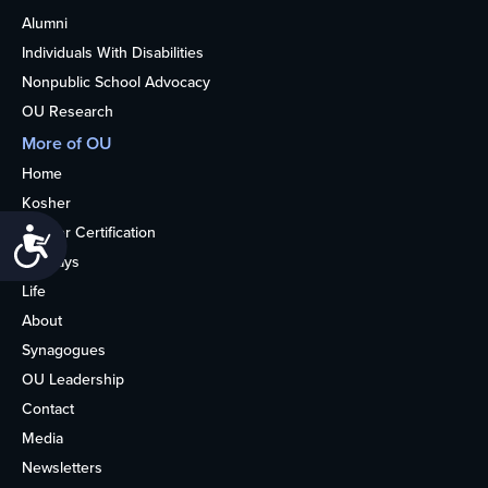
Alumni
Individuals With Disabilities
Nonpublic School Advocacy
OU Research
More of OU
Home
Kosher
Kosher Certification
Accessibility
Holidays
Life
About
Synagogues
OU Leadership
Contact
Media
Newsletters