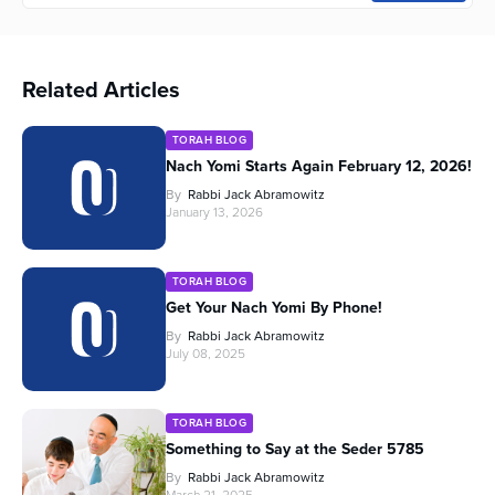
Related Articles
TORAH BLOG
Nach Yomi Starts Again February 12, 2026!
By
Rabbi Jack Abramowitz
January 13, 2026
TORAH BLOG
Get Your Nach Yomi By Phone!
By
Rabbi Jack Abramowitz
July 08, 2025
TORAH BLOG
Something to Say at the Seder 5785
By
Rabbi Jack Abramowitz