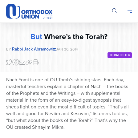
Please
note:
This
website
includes
But
Where’s the Torah?
an
accessibility
Rabbi Jack Abramowitz
BY
JAN 30, 2014
system.
TORAH BLOG
Nach Yomi is one of OU Torah’s shining stars. Each day,
masterful teachers explain a chapter of Nach – the books
of the Prophets and the Writings – with supplemental
material in the form of an easy-to-digest synopsis that
sheds light on even the most difficult of topics. “That’s all
well and good for Neviim and Kesuvim,” listeners told us,
“but what about the books of the Torah?” That’s why the
OU created Shnayim Mikra.