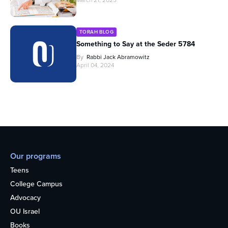
March 21, 2025
TORAH BLOG
Something to Say at the Seder 5784
By
Rabbi Jack Abramowitz
April 04, 2024
Our programs
Teens
College Campus
Advocacy
OU Israel
Books