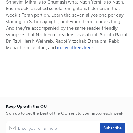
Shnayim Mikra is to Chumash what Nach Yomi is to Nach.
Each week, a skilled scholar enlightens listeners in that
week’s Torah portion. Learn the seven aliyos one per day
starting on Saturdaynight, or devour them in one sitting!
And they’re accompanied by the same reader-friendly
synopses that Nach Yomi readers rave about! So join Rabbi
Dr. Tzvi Hersh Weinreb, Rabbi Yitzchak Etshalom, Rabbi
Menachem Leibtag, and
many others here
!
Keep Up with the OU
Sign up to get the best of the OU sent to your inbox each week