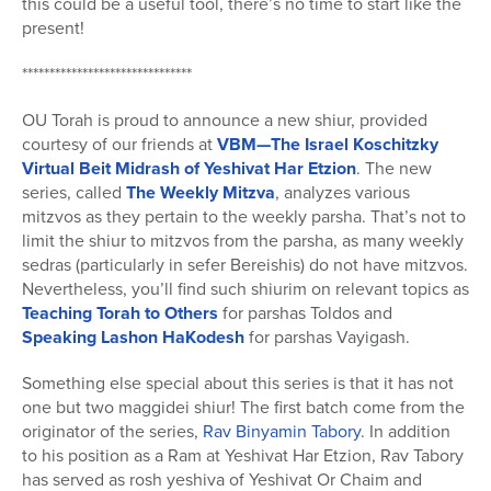
this could be a useful tool, there’s no time to start like the
present!
*******************************
OU Torah is proud to announce a new shiur, provided
courtesy of our friends at
VBM—The Israel Koschitzky
Virtual
Beit Midrash of Yeshivat Har Etzion
. The new
series, called
The Weekly Mitzva
, analyzes various
mitzvos as they pertain to the weekly parsha. That’s not to
limit the shiur to mitzvos from the parsha, as many weekly
sedras (particularly in sefer Bereishis) do not have mitzvos.
Nevertheless, you’ll find such shiurim on relevant topics as
Teaching Torah to Others
for parshas Toldos and
Speaking Lashon HaKodesh
for parshas Vayigash.
Something else special about this series is that it has not
one but two maggidei shiur! The first batch come from the
originator of the series,
Rav Binyamin Tabory
. In addition
to his position as a Ram at Yeshivat Har Etzion, Rav Tabory
has served as rosh yeshiva of Yeshivat Or Chaim and