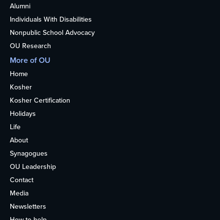
Alumni
Individuals With Disabilities
Nonpublic School Advocacy
OU Research
More of OU
Home
Kosher
Kosher Certification
Holidays
Life
About
Synagogues
OU Leadership
Contact
Media
Newsletters
How to help