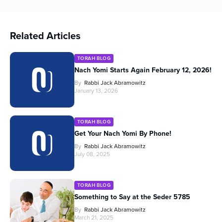
Related Articles
TORAH BLOG
Nach Yomi Starts Again February 12, 2026!
By
Rabbi Jack Abramowitz
January 13, 2026
TORAH BLOG
Get Your Nach Yomi By Phone!
By
Rabbi Jack Abramowitz
July 08, 2025
TORAH BLOG
Something to Say at the Seder 5785
By
Rabbi Jack Abramowitz
March 21, 2025