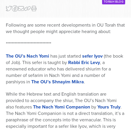
TORAH BLOG
Following are some recent developments in OU Torah that
we thought people might appreciate hearing about:
*******************************
The OU’s Nach Yomi
has just started
sefer Iyov
(the book
of Job). This sefer is taught by
Rabbi Eric Levy
, a
renowned educator who has delivered shiurim for a
number of sefarim in Nach Yomi and a number of
parshiyos in
The OU’s Shnayim Mikra
.
While the Hebrew text and English translation are
provided to accompany the shiur, The OU’s Nach Yomi
also features
The Nach Yomi Companion
by
Yours Truly
.
The Nach Yomi Companion is not a direct translation, it’s a
paraphrase of the concepts into the vernacular. This is
especially important for a sefer like Iyov, which is very