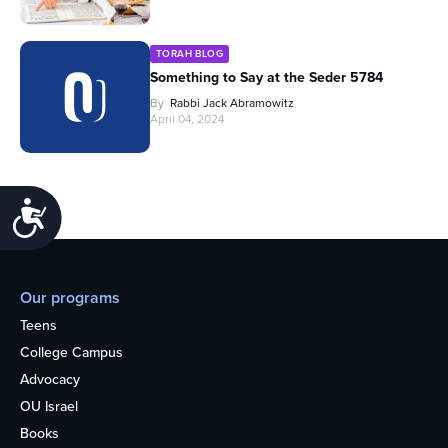
TORAH BLOG
Something to Say at the Seder 5784
By
Rabbi Jack Abramowitz
April 04, 2024
Accessibility
Our programs
Teens
College Campus
Advocacy
OU Israel
Books