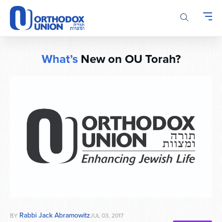
Please
note:
This
website
includes
What’s
New on OU Torah?
an
accessibility
system.
Rabbi Jack Abramowitz
BY
JUL 03, 2017