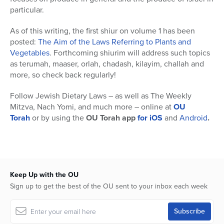
particular.
As of this writing, the first shiur on volume 1 has been
posted:
The Aim of the Laws Referring to Plants and
Vegetables
. Forthcoming shiurim will address such topics
as terumah, maaser, orlah, chadash, kilayim, challah and
more, so check back regularly!
Follow Jewish Dietary Laws – as well as The Weekly
Mitzva, Nach Yomi, and much more – online at
OU
Torah
or by using the
OU Torah app
for iOS
and
Android
.
Keep Up with the OU
Sign up to get the best of the OU sent to your inbox each week