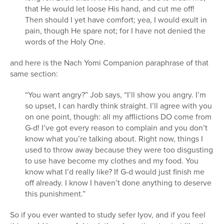
that He would let loose His hand, and cut me off!
Then should I yet have comfort; yea, I would exult in
pain, though He spare not; for I have not denied the
words of the Holy One.
and here is the Nach Yomi Companion paraphrase of that
same section:
“You want angry?” Job says, “I’ll show you angry. I’m
so upset, I can hardly think straight. I’ll agree with you
on one point, though: all my afflictions DO come from
G-d! I’ve got every reason to complain and you don’t
know what you’re talking about. Right now, things I
used to throw away because they were too disgusting
to use have become my clothes and my food. You
know what I’d really like? If G-d would just finish me
off already. I know I haven’t done anything to deserve
this punishment.”
So if you ever wanted to study sefer Iyov, and if you feel