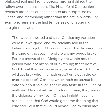
philosophical and highly poetic, making it difficult to
follow even in translation. The Nach Yomi Companion
restates the ideas of each chapter (as interpreted by
Chazal and meforshim) rather than the actual words. For
example, here are the first ten verses of chapter six in
straight translation:
Then Job answered and said: Oh that my vexation
were but weighed, and my calamity laid in the
balances altogether! For now it would be heavier than
the sand of the seas; therefore are my words broken.
For the arrows of the Almighty are within me, the
poison whereof my spirit drinketh up; the terrors of
God do set themselves in array against me. Doth the
wild ass bray when he hath grass? or loweth the ox
over his fodder? Can that which hath no savour be
eaten without salt? or is there any taste in the juice of
mallows? My soul refuseth to touch them; they are as
the sickness of my flesh. Oh that I might have my
request, and that God would grant me the thing that I
long for! Even that it would please God to crush me;