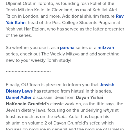
Ulpanat Orot in Toronto, as founding rosh kollel of the
Torah Mitzion Kollel in Cleveland, as rav of Kehillat Alei
Tzion in London, and more. Additional shiurim feature
Rav
Yair Kahn
, head of the Post College Students Program at
Yeshivat Har Etzion, who has served as the latter presenter
of the series.
So whether you use it as a
parsha
series or a
mitzvah
series, check out The Weekly Mitzva and add something
new to your weekly Torah-study!
*******************************
Finally, OU Torah is pleased to inform you that
Jewish
Dietary Laws
has returned from hiatus! In this series,
Daniel Adler
discusses ideas from
Dayan Yishai
HaKohein Grunfeld
‘s classic work on, as the title says, the
Jewish dietary laws, focusing on the underlying
whys
at
least as much as on the
whats
. Adler has begun his
shiurim on volume 2 of Dayan Grunfeld’s sefer, which
focuses on produce in general and the produce of Israel in