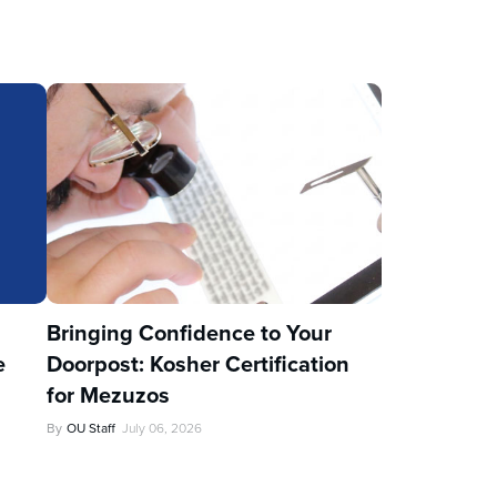
u
Bringing Confidence to Your
e
Doorpost: Kosher Certification
for Mezuzos
By
OU Staff
July 06, 2026