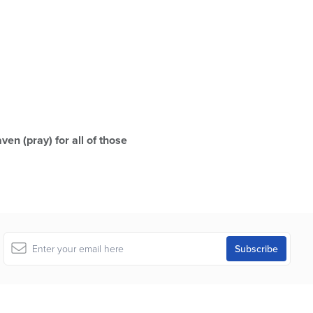
ven (pray) for all of those