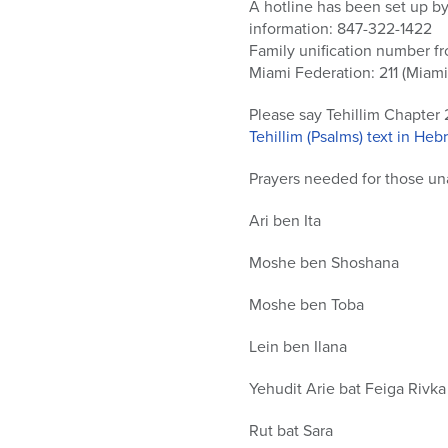
who
A hotline has been set up by
are
information: 847-322-1422
using
Family unification number f
a
Miami Federation: 211 (Miami
screen
reader;
Please say Tehillim Chapter 
Press
Tehillim (Psalms) text in He
Control-
Prayers needed for those una
F10
to
Ari ben Ita
open
an
Moshe ben Shoshana
accessibility
menu.
Moshe ben Toba
Lein ben Ilana
Yehudit Arie bat Feiga Rivka
Rut bat Sara