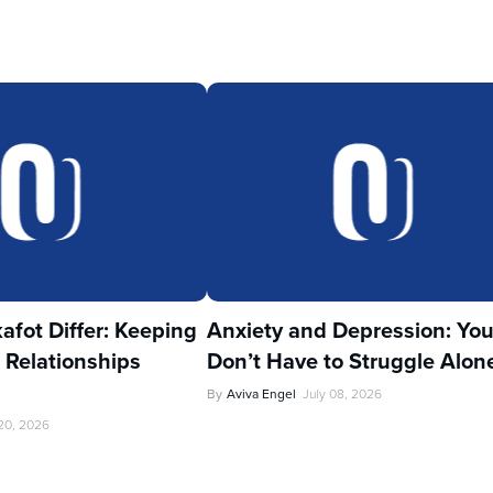
fot Differ: Keeping
Anxiety and Depression: Yo
 Relationships
Don’t Have to Struggle Alon
By
Aviva Engel
July 08, 2026
 20, 2026