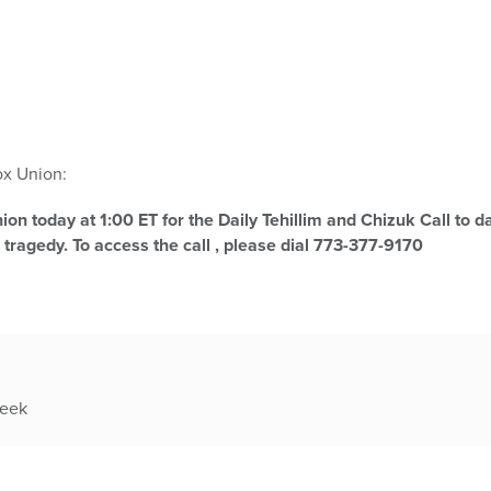
x Union:
on today at 1:00 ET for the Daily Tehillim and Chizuk Call to da
 tragedy. To access the call , please dial 773-377-9170
week