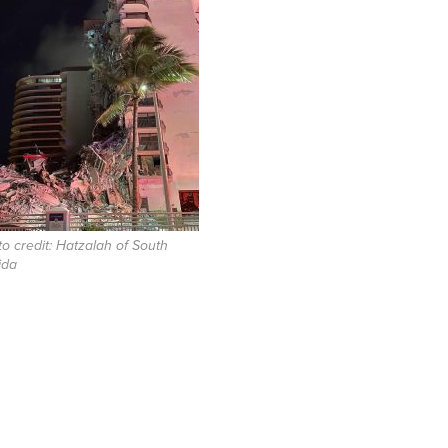
o credit: Hatzalah of South
ida