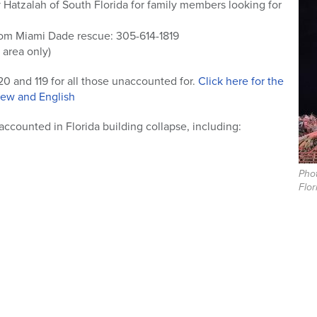
 Hatzalah of South Florida for family members looking for
rom Miami Dade rescue: 305-614-1819
 area only)
20 and 119 for all those unaccounted for.
Click here for the
brew and English
ccounted in Florida building collapse, including:
Phot
Flor