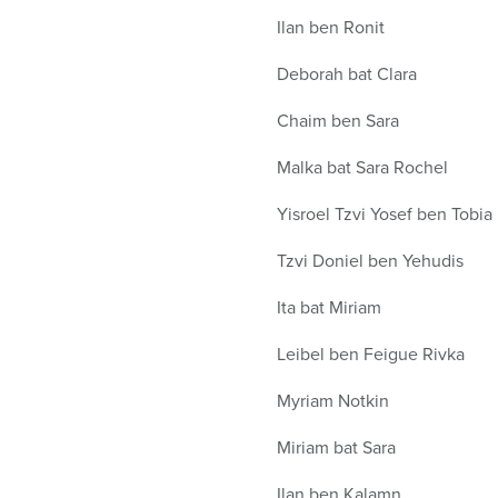
Ilan ben Ronit
Deborah bat Clara
Chaim ben Sara
Malka bat Sara Rochel
Yisroel Tzvi Yosef ben Tobia
Tzvi Doniel ben Yehudis
Ita bat Miriam
Leibel ben Feigue Rivka
Myriam Notkin
Miriam bat Sara
Ilan ben Kalamn