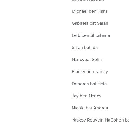
Michael ben Hans
Gabriela bat Sarah
Leib ben Shoshana
Sarah bat Ida
Nancybat Sofia
Franky ben Nancy
Deborah bat Haia
Jay ben Nancy
Nicole bat Andrea
Yaakov Reuvein HaCohen b