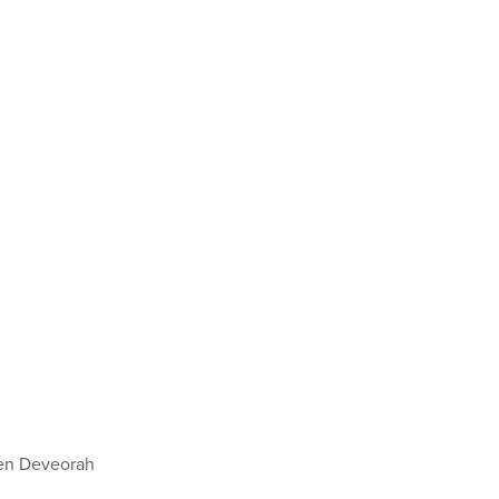
en Deveorah