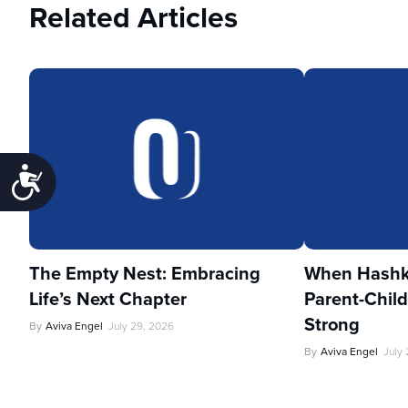
Related Articles
Accessibility
The Empty Nest: Embracing
When Hashka
Life’s Next Chapter
Parent-Child
Strong
By
Aviva Engel
July 29, 2026
By
Aviva Engel
July