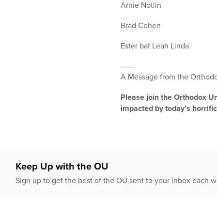
Arnie Notlin
Brad Cohen
Ester bat Leah Linda
——-
A Message from the Orthodo
Please join the Orthodox Uni
impacted by today’s horrific
Keep Up with the OU
Sign up to get the best of the OU sent to your inbox each 