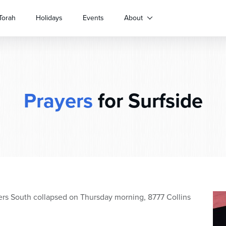
Torah
Holidays
Events
About
Prayers
for Surfside
rs South collapsed on Thursday morning, 8777 Collins