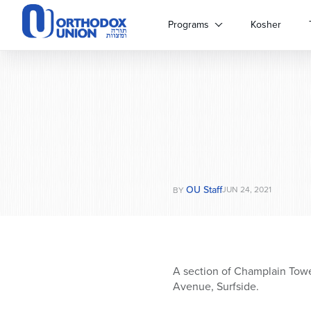
Please
note:
Programs
Kosher
This
website
includes
an
accessibility
system.
Press
Control-
F11
to
OU Staff
adjust
JUN 24, 2021
BY
the
website
to
people
with
A section of Champlain Towe
visual
Avenue, Surfside.
disabilities