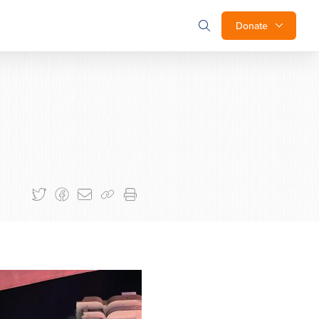
Donate