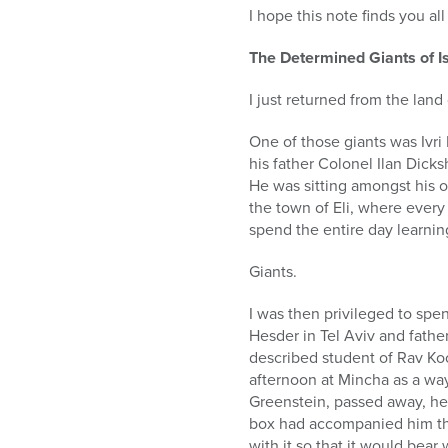
who
I hope this note finds you al
are
using
The Determined Giants of I
a
screen
I just returned from the land
reader;
Press
One of those giants was Ivri
Control-
his father Colonel Ilan Dick
F10
He was sitting amongst his o
to
the town of Eli, where every
open
spend the entire day learnin
an
accessibility
Giants.
menu.
I was then privileged to spe
Hesder in Tel Aviv and father
described student of Rav Kook
afternoon at Mincha as a way
Greenstein, passed away, he 
box had accompanied him thr
with it so that it would bear