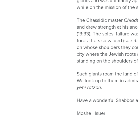
giants and was ultimately ap
while on the mission of the s
The Chassidic master
Chidd
and drew strength at his anc
(13:33). The spies’ failure wa
forefathers so valued (see R
on whose shoulders they coul
city where the Jewish roots a
standing on the shoulders of
Such giants roam the land of
We look up to them in admira
yehi ratzon
.
Have a wonderful Shabbos 
Moshe Hauer