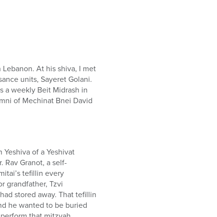
 Lebanon. At his shiva, I met
sance units, Sayeret Golani.
es a weekly Beit Midrash in
umni of Mechinat Bnei David
h Yeshiva of a Yeshivat
. Rav Granot, a self-
tai’s tefillin every
r grandfather, Tzvi
had stored away. That tefillin
nd he wanted to be buried
o perform that mitzvah.