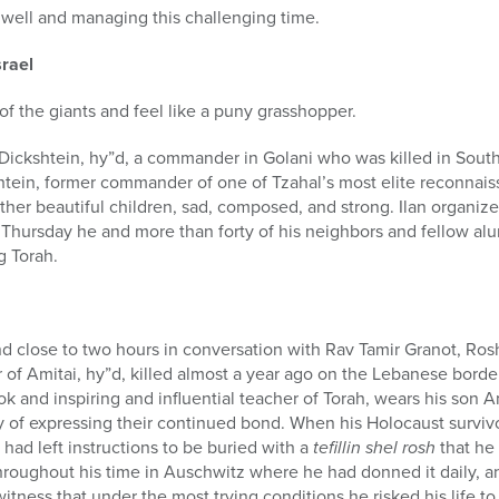
l well and managing this challenging time.
srael
 of the giants and feel like a puny grasshopper.
 Dickshtein, hy”d, a commander in Golani who was killed in South
shtein, former commander of one of Tzahal’s most elite reconnais
ther beautiful children, sad, composed, and strong. Ilan organiz
 Thursday he and more than forty of his neighbors and fellow al
g Torah.
nd close to two hours in conversation with Rav Tamir Granot, Ros
 of Amitai, hy”d, killed almost a year ago on the Lebanese border
 and inspiring and influential teacher of Torah, wears his son Ami
 of expressing their continued bond. When his Holocaust survivo
had left instructions to be buried with a
tefillin shel rosh
that he 
oughout his time in Auschwitz where he had donned it daily, a
 witness that under the most trying conditions he risked his life t