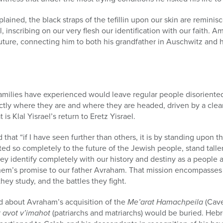
lained, the black straps of the tefillin upon our skin are reminis
 inscribing on our very flesh our identification with our faith. Ami
uture, connecting him to both his grandfather in Auschwitz and hi
amilies have experienced would leave regular people disoriented
tly where they are and where they are headed, driven by a clea
is Klal Yisrael’s return to Eretz Yisrael.
that “if I have seen further than others, it is by standing upon th
ed so completely to the future of the Jewish people, stand taller
ey identify completely with our history and destiny as a people
shem’s promise to our father Avraham. That mission encompasses 
they study, and the battles they fight.
ad about Avraham’s acquisition of the
Me’arat Hamachpeila
(Cave
r
avot v’imahot
(patriarchs and matriarchs) would be buried. Heb