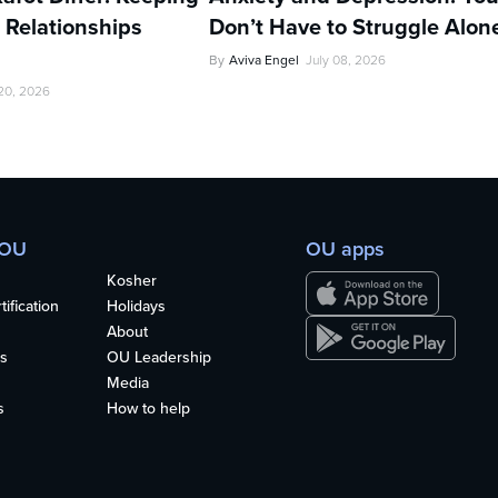
 Relationships
Don’t Have to Struggle Alon
By
Aviva Engel
July 08, 2026
 20, 2026
 OU
OU apps
Kosher
ification
Holidays
About
s
OU Leadership
Media
s
How to help