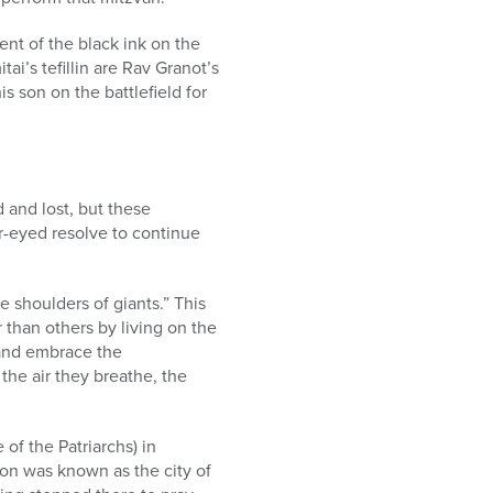
cent of the black ink on the
tai’s tefillin are Rav Granot’s
s son on the battlefield for
 and lost, but these
r-eyed resolve to continue
e shoulders of giants.” This
 than others by living on the
 and embrace the
the air they breathe, the
 of the Patriarchs) in
ron was known as the city of