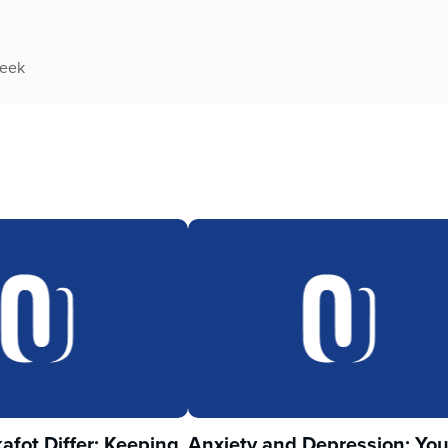
week
fot Differ: Keeping
Anxiety and Depression: Yo