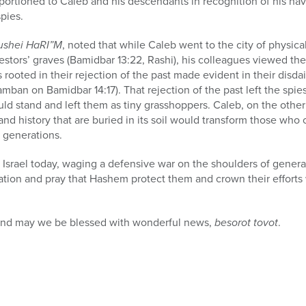
portioned to Caleb and his descendants in recognition of his ha
pies.
ushei HaRI”M
, noted that while Caleb went to the city of physic
estors’ graves
(Bamidbar 13:22, Rashi), his colleagues viewed t
s rooted in their rejection of the past made evident in their disdai
amban on Bamidbar 14:17). That rejection of the past left the spi
d stand and left them as tiny grasshoppers. Caleb, on the other
nd history that are buried in its soil would transform those who c
 generations.
 Israel today, waging a defensive war on the shoulders of generat
tion and pray that Hashem protect them and crown their efforts 
and may we be blessed with wonderful news,
besorot tovot
.