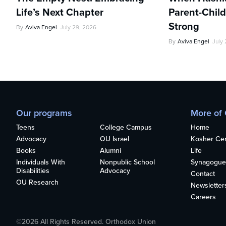
Life’s Next Chapter
Parent-Child
Strong
By
Aviva Engel
July 29, 2026
By
Aviva Engel
July
Our programs
More of
Teens
College Campus
Home
Advocacy
OU Israel
Kosher Cert
Books
Alumni
Life
Individuals With
Nonpublic School
Synagogue
Disabilities
Advocacy
Contact
OU Research
Newsletter
Careers
©2026 All Rights Reserved. Orthodox Union