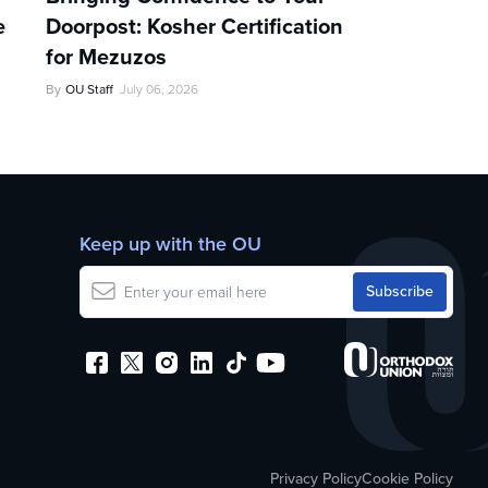
e
Doorpost: Kosher Certification
for Mezuzos
By
OU Staff
July 06, 2026
Keep up with the OU
Privacy Policy
Cookie Policy