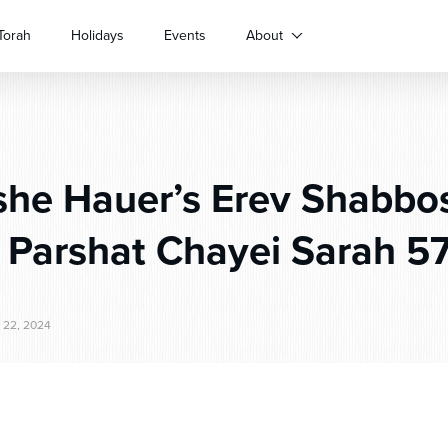
Torah
Holidays
Events
About
he Hauer’s Erev Shabbo
r Parshat Chayei Sarah 5
22, 2024