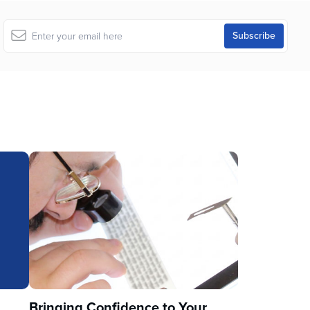
u
Bringing Confidence to Your