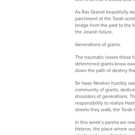
As Rav Granot beautifully exp
parchment of the Torah scroll,
bridge from the past to the f
the Jewish future.
Generations of giants.
The traumatic losses these f
determined giants know exac
down the path of destiny that 
Sir Isaac Newton humbly said 
community of giants, dedicat
shoulders of generations. Th
responsibility to realize Ha
streets they walk, the Torah 
In this week’s parsha we re
Hebron, the place where ou