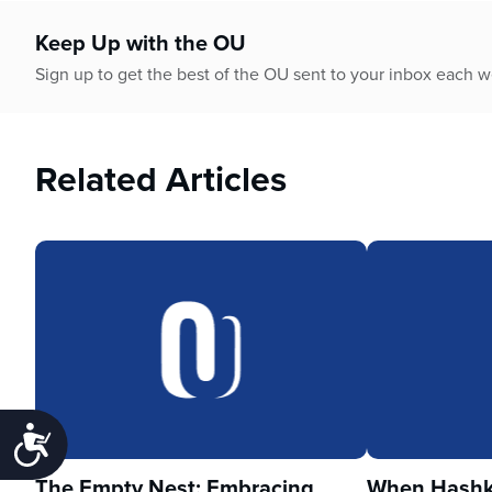
Keep Up with the OU
Sign up to get the best of the OU sent to your inbox each 
Related Articles
Accessibility
The Empty Nest: Embracing
When Hashka