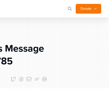
Donate
s Message
785