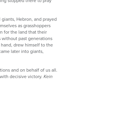
ving stopped there to pray
al giants, Hebron, and prayed
hemselves as grasshoppers
n for the land that their
es without past generations
 hand, drew himself to the
ame later into giants,
ions and on behalf of us all.
with decisive victory.
Kein