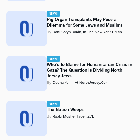
NEWS
Pig Organ Transplants May Pose a
Dilemma for Some Jews and Muslims
By
Roni Caryn Rabin, In The New York Times
NEWS
Who’s to Blame for Humanitarian Crisis in
Gaza? The Question is Dividing North
Jersey Jews
By
Deena Yellin At NorthJersey.com
NEWS
The Nation Weeps
By
Rabbi Moshe Hauer, Zt"l