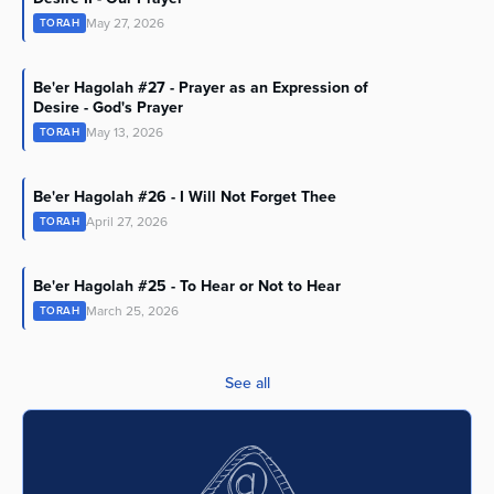
May 27, 2026
TORAH
Be'er Hagolah #27 - Prayer as an Expression of
Desire - God's Prayer
May 13, 2026
TORAH
Be'er Hagolah #26 - I Will Not Forget Thee
April 27, 2026
TORAH
Be'er Hagolah #25 - To Hear or Not to Hear
March 25, 2026
TORAH
See all