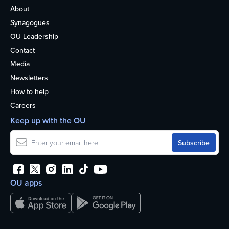
About
Synagogues
OU Leadership
Contact
Media
Newsletters
How to help
Careers
Keep up with the OU
OU apps