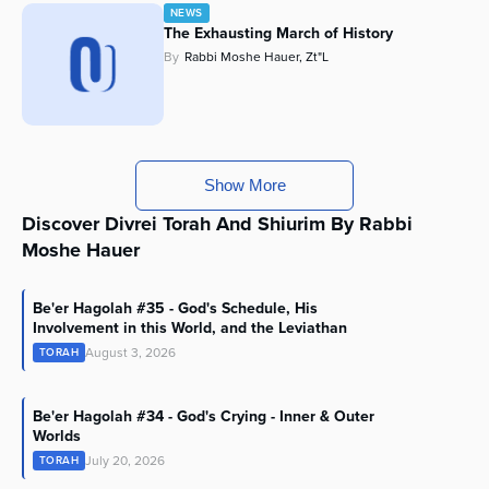
NEWS
The Exhausting March of History
By
Rabbi Moshe Hauer, Zt"l
Show More
Discover Divrei Torah And Shiurim By Rabbi
Moshe Hauer
Be'er Hagolah #35 - God's Schedule, His
Involvement in this World, and the Leviathan
August 3, 2026
TORAH
Be'er Hagolah #34 - God's Crying - Inner & Outer
Worlds
July 20, 2026
TORAH