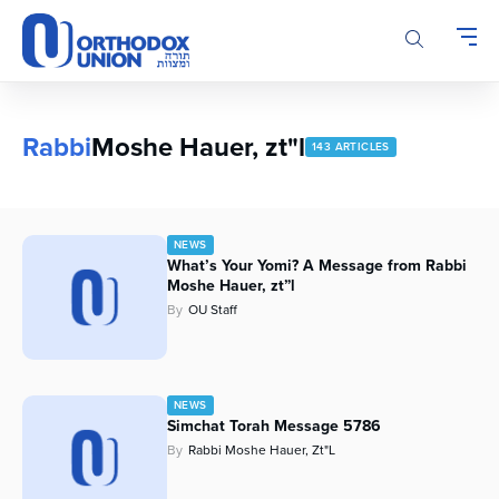
Please
note:
This
website
includes
an
Rabbi
Moshe Hauer, zt"l
143 ARTICLES
accessibility
system.
NEWS
What’s Your Yomi? A Message from Rabbi
Moshe Hauer, zt”l
By
OU Staff
NEWS
Simchat Torah Message 5786
By
Rabbi Moshe Hauer, Zt"l