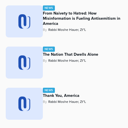
NEWS
From Naivety to Hatred: How
Misinformation is Fueling Antisemitism in
America
By
Rabbi Moshe Hauer, Zt"l
NEWS
The Nation That Dwells Alone
By
Rabbi Moshe Hauer, Zt"l
NEWS
Thank You, America
By
Rabbi Moshe Hauer, Zt"l