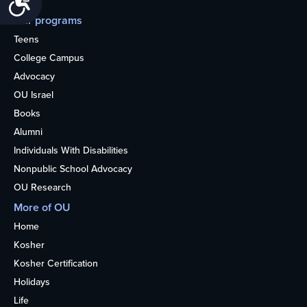
Our programs
Teens
College Campus
Advocacy
OU Israel
Books
Alumni
Individuals With Disabilities
Nonpublic School Advocacy
OU Research
More of OU
Home
Kosher
Kosher Certification
Holidays
Life