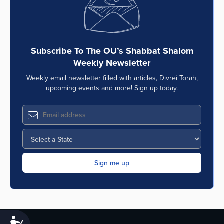
Subscribe To The OU’s Shabbat Shalom
Weekly Newsletter
Weekly email newsletter filled with articles, Divrei Torah,
upcoming events and more! Sign up today.
Accessibility