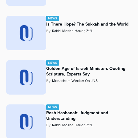
NEWS
Is There Hope? The Sukkah and the World
By
Rabbi Moshe Hauer, Zt"l
NEWS
Golden Age of Israeli Ministers Quoting
Scripture, Experts Say
By
Menachem Wecker On JNS
NEWS
Rosh Hashanah: Judgment and
Understanding
By
Rabbi Moshe Hauer, Zt"l