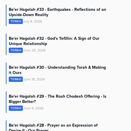
Be'er Hagolah #33 - Earthquakes - Reflections of an
Upside-Down Reality
July 8, 2026
TORAH
Be'er Hagolah #32 - God's Tefillin: A Sign of Our
Unique Relationship
June 25, 2026
TORAH
Be'er Hagolah #30 - Understanding Torah & Making
it Ours
June 18, 2026
TORAH
Be'er Hagolah #29 - The Rosh Chodesh Offering - Is
Bigger Better?
June 9, 2026
TORAH
Be'er Hagolah #28 - Prayer as an Expression of
Desire II - Our Prayer