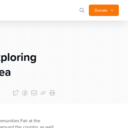
Donate
ploring
rea
munities Fair at the
around the country, as well