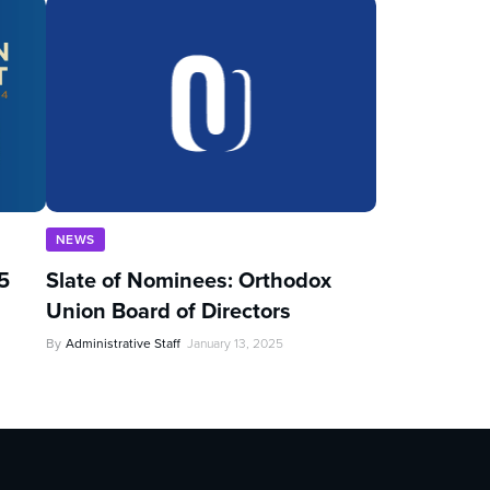
NEWS
5
Slate of Nominees: Orthodox
Union Board of Directors
By
Administrative Staff
January 13, 2025