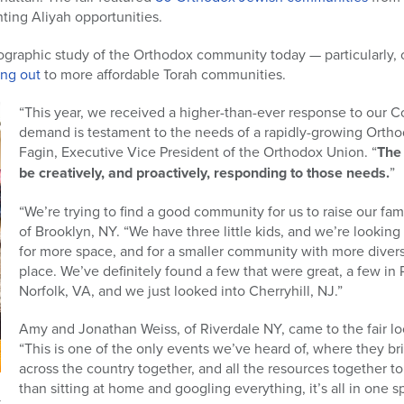
ting Aliyah opportunities.
mographic study of the Orthodox community today — particularly, 
ing out
to more affordable Torah communities.
“This year, we received a higher-than-ever response to our C
demand is testament to the needs of a rapidly-growing Ortho
Fagin, Executive Vice President of the Orthodox Union. “
The 
be creatively, and proactively, responding to those needs.
”
“We’re trying to find a good community for us to raise our fam
of Brooklyn, NY. “We have three little kids, and we’re looking f
for more space, and for a smaller community with more divers
place. We’ve definitely found a few that were great, a few in
Norfolk, VA, and we just looked into Cherryhill, NJ.”
Amy and Jonathan Weiss, of Riverdale NY, came to the fair l
“This is one of the only events we’ve heard of, where they br
across the country together, and all the resources together to 
than sitting at home and googling everything, it’s all in one s
r