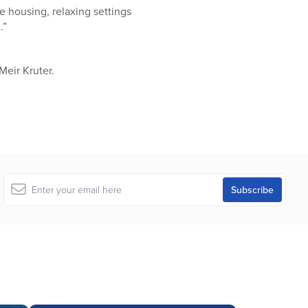
le housing, relaxing settings
.”
 Meir Kruter.