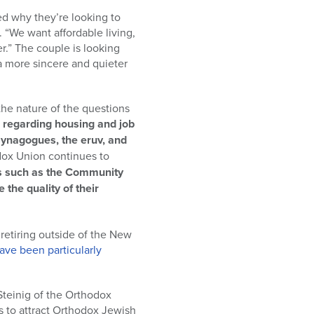
 why they’re looking to
 “We want affordable living,
” The couple is looking
 a more sincere and quieter
the nature of the questions
s regarding housing and job
 synagogues, the eruv, and
dox Union continues to
s such as the Community
the quality of their
 retiring outside of the New
ave been particularly
Steinig of the Orthodox
s to attract Orthodox Jewish