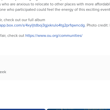
es who are anxious to relocate to other places with more affordab
one who participated could feel the energy of this exciting event
ir, check out our full album
.app.box.com/s/4xyljtdboj3gjxkrulo4tg2pr1qwncdg
. Photo credit:
fair, check out
https://www.ou.org/communities/
week