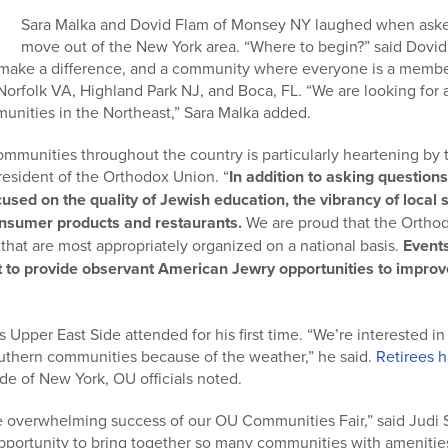
Sara Malka and Dovid Flam of Monsey NY laughed when asked
move out of the New York area. “Where to begin?” said Dovid.
ake a difference, and a community where everyone is a member.
 Norfolk VA, Highland Park NJ, and Boca, FL. “We are looking for
mmunities in the Northeast,” Sara Malka added.
 communities throughout the country is particularly heartening by 
resident of the Orthodox Union. “
In addition to asking question
cused on the quality of Jewish education, the vibrancy of local
consumer products and restaurants.
We are proud that the Ortho
hat are most appropriately organized on a national basis.
Event
 to provide observant American Jewry opportunities to improve 
Upper East Side attended for his first time. “We’re interested in
southern communities because of the weather,” he said.
Retirees h
de of New York, OU officials noted.
he overwhelming success of our OU Communities Fair,” said Judi 
opportunity to bring together so many communities with amenitie