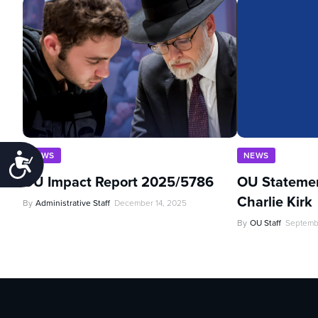
NEWS
NEWS
Accessibility
OU Impact Report 2025/5786
OU Statemen
Charlie Kirk
By
Administrative Staff
December 14, 2025
By
OU Staff
Septemb