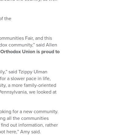
of the
ommunities Fair, and this
dox community,” said Allen
Orthodox Union is proud to
ily,” said Tzippy Ulman
or a slower pace in life,
ity, a more family-oriented
 Pennsylvania, we looked at
ooking for a new community.
ing all the communities
find out information, rather
pot here,” Amy said.