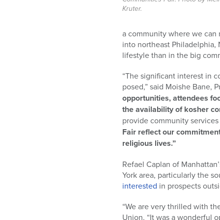
Kruter.
a community where we can m
into northeast Philadelphia,
lifestyle than in the big co
“The significant interest in
posed,” said Moishe Bane, P
opportunities, attendees fo
the availability of kosher 
provide community services t
Fair reflect our commitment
religious lives.”
Refael Caplan of Manhattan’s 
York area, particularly the 
interested
in prospects outsi
“We are very thrilled with t
Union. “It was a wonderful 