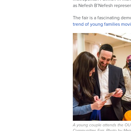
who
as Nefesh B’Nefesh represen
are
using
The fair is a fascinating de
a
trend of young families mov
screen
reader;
Press
Control-
F10
to
open
an
accessibility
menu.
A young couple attends the OU
Communities Fair. Photo by Mei