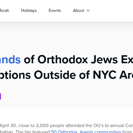
Torah
Holidays
Events
About
ands
of Orthodox Jews Ex
tions Outside of NYC A
ril 30, close to 2,000 people attended the OU’s bi-annual Com
hattan. The fair featured
50 Orthodox Jewish communities
from 