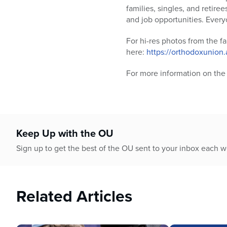
families, singles, and retire
and job opportunities. Every
For hi-res photos from the fa
here:
https://orthodoxunion
For more information on the 
Keep Up with the OU
Sign up to get the best of the OU sent to your inbox each 
Related Articles