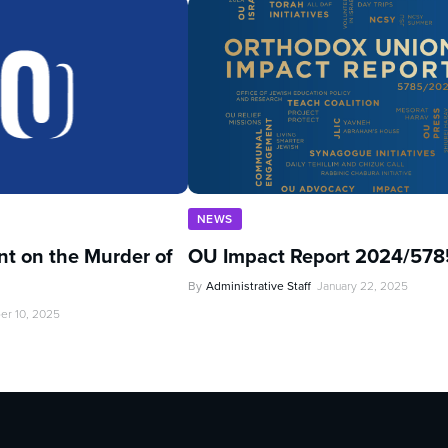
NEWS
t on the Murder of
OU Impact Report 2024/578
By
Administrative Staff
January 22, 2025
er 10, 2025