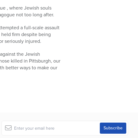
ogue , where Jewish souls
gogue not too long after.
tempted a full-scale assault
t held firm despite being
 seriously injured.
 against the Jewish
se killed in Pittsburgh, our
th better ways to make our