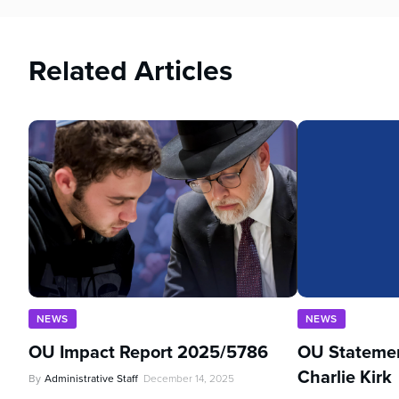
Related Articles
NEWS
NEWS
OU Impact Report 2025/5786
OU Statemen
Charlie Kirk
By
Administrative Staff
December 14, 2025