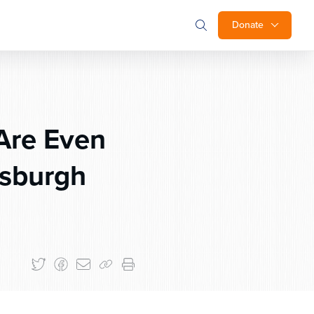
Donate
Are Even
tsburgh