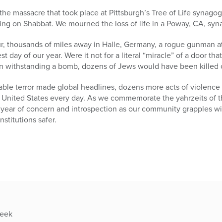
e the massacre that took place at Pittsburgh’s Tree of Life synag
ng on Shabbat. We mourned the loss of life in a Poway, CA, syna
r, thousands of miles away in Halle, Germany, a rogue gunman at
t day of our year. Were it not for a literal “miracle” of a door tha
n withstanding a bomb, dozens of Jews would have been killed or
able terror made global headlines, dozens more acts of violence
United States every day. As we commemorate the yahrzeits of tho
 year of concern and introspection as our community grapples wi
titutions safer.
week