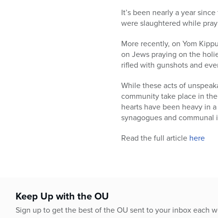
who
are
It’s been nearly a year sinc
using
were slaughtered while prayi
a
More recently, on Yom Kippu
screen
on Jews praying on the holies
reader;
rifled with gunshots and eve
Press
Control-
While these acts of unspeak
F10
community take place in the 
to
hearts have been heavy in a
open
synagogues and communal ins
an
accessibility
Read the full article
here
menu.
Keep Up with the OU
Sign up to get the best of the OU sent to your inbox each 