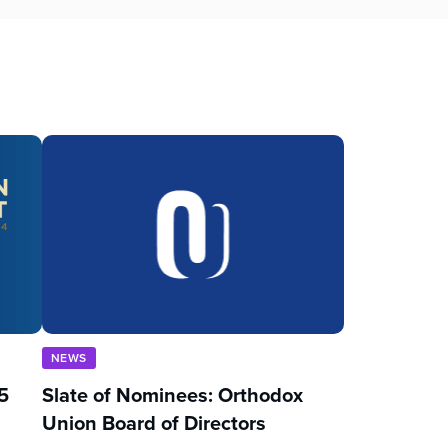
NEWS
5
Slate of Nominees: Orthodox
Union Board of Directors