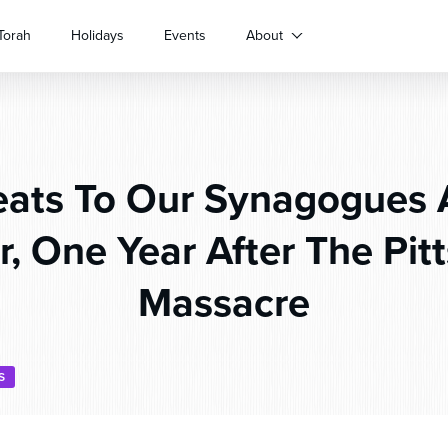
Torah
Holidays
Events
About
ats To Our Synagogues 
r, One Year After The Pit
Massacre
S