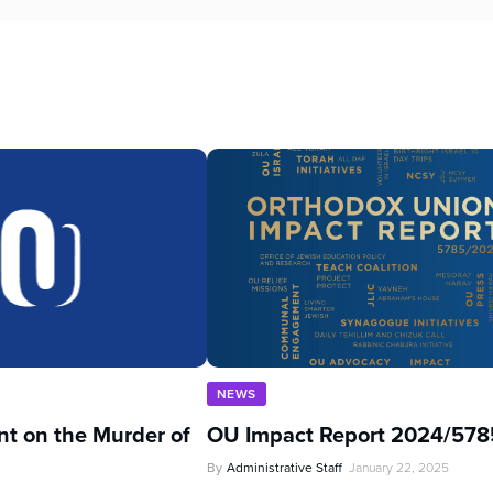
NEWS
t on the Murder of
OU Impact Report 2024/578
By
Administrative Staff
January 22, 2025