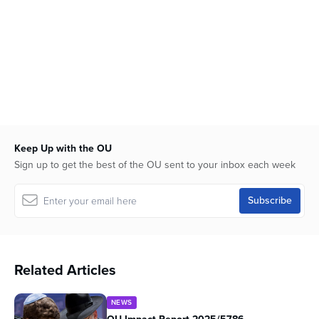
Keep Up with the OU
Sign up to get the best of the OU sent to your inbox each week
Related Articles
NEWS