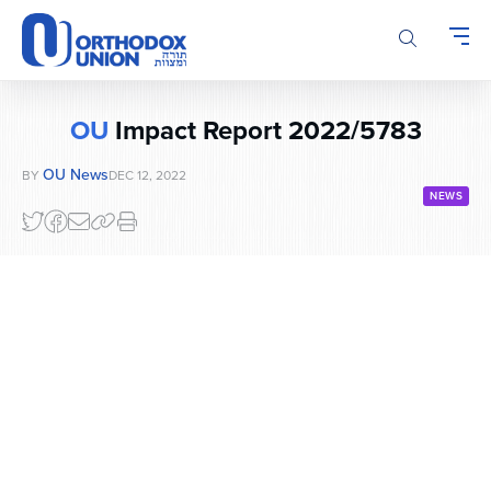
Please
note:
This
website
includes
OU
Impact Report 2022/5783
an
accessibility
OU News
BY
DEC 12, 2022
system.
NEWS