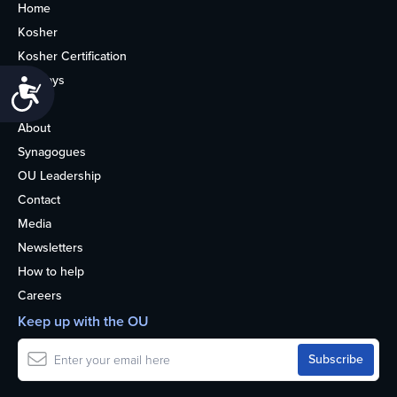
Home
Kosher
Kosher Certification
Holidays
Accessibility
Life
About
Synagogues
OU Leadership
Contact
Media
Newsletters
How to help
Careers
Keep up with the OU