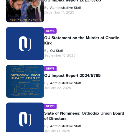
OU Impact Report 2025/5786
By
Administrative Staff
December 14, 2025
NEWS
OU Statement on the Murder of Charlie
Kirk
By
OU Staff
September 10, 2025
NEWS
OU Impact Report 2024/5785
By
Administrative Staff
January 22, 2025
NEWS
Slate of Nominees: Orthodox Union Board
of Directors
By
Administrative Staff
January 13, 2025