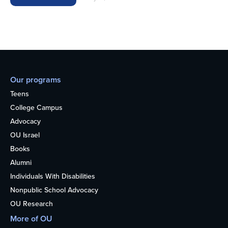
Our programs
Teens
College Campus
Advocacy
OU Israel
Books
Alumni
Individuals With Disabilities
Nonpublic School Advocacy
OU Research
More of OU