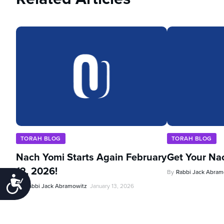
TORAH BLOG
TORAH BLOG
Nach Yomi Starts Again February
Get Your Na
12, 2026!
By
Rabbi Jack Abram
Accessibility
By
Rabbi Jack Abramowitz
January 13, 2026