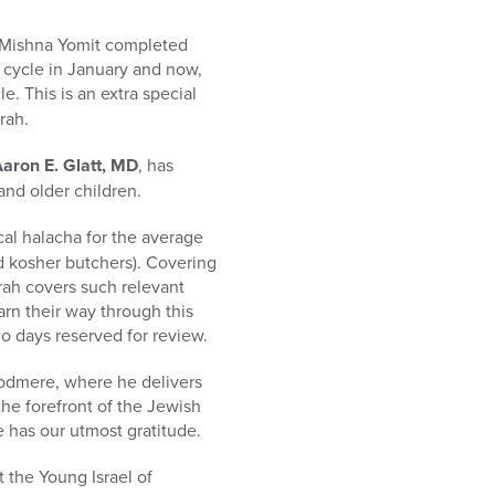
! Mishna Yomit completed
r cycle in January and now,
e. This is an extra special
rah.
aron E. Glatt, MD
, has
and older children.
cal halacha for the average
d kosher butchers). Covering
rah covers such relevant
arn their way through this
wo days reserved for review.
Woodmere, where he delivers
the forefront of the Jewish
 has our utmost gratitude.
 the Young Israel of