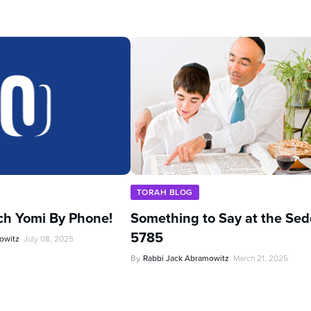
TORAH BLOG
ch Yomi By Phone!
Something to Say at the Sed
5785
owitz
July 08, 2025
By
Rabbi Jack Abramowitz
March 21, 2025