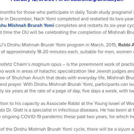
 months for those who participate in daily Torah-study programs
ycle in December, Nach Yomi completed and restarted its two-yea
shu Mishnah Brurah Yomi
completes and restarts its six-year cycl
irst time the OU will be celebrating the completion of Mishnah Bru
OU’s Dirshu Mishnah Brurah Yomi program in March, 2015,
Rabbi A
m of approximately 18-20 minutes each, suitable for men, women 
hofetz Chaim’s
magnum opus
– is the preeminent work of practi
 work in areas of halachic specialization like Jewish judges an
me of Shulchan Aruch that deals with everyday life, Mishnah Bru
and prayer. With Dirshu Mishnah Brurah Yomi, participants can le
 six years at the rate of a page of day, five days a week, with t
dition to his capacity as Associate Rabbi at the Young Israel of 
 Dr. Glatt is a specialist in infectious diseases. He has been at 
 ongoing COVID-19 pandemic these past two years, for which he
of the Dirshu Mishnah Brurah Yomi cycle, there will be a siyum at