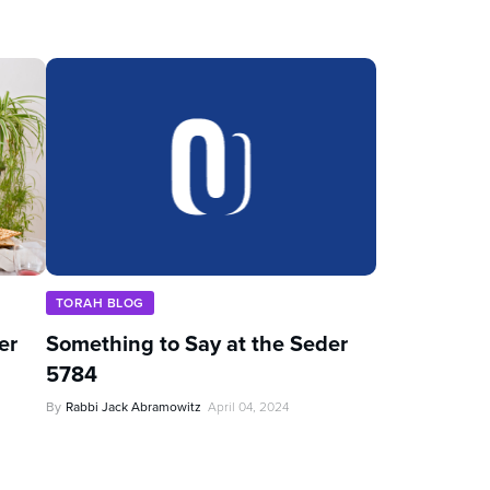
TORAH BLOG
er
Something to Say at the Seder
5784
By
Rabbi Jack Abramowitz
April 04, 2024