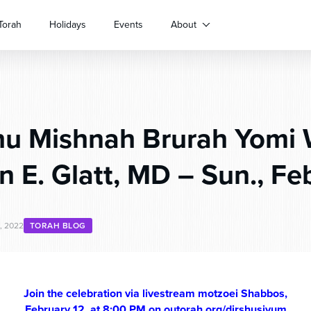
Torah
Holidays
Events
About
hu Mishnah Brurah Yomi 
n E. Glatt, MD – Sun., Feb
, 2022
TORAH BLOG
Join the celebration via livestream motzoei Shabbos,
February 12, at 8:00 PM on outorah.org/dirshusiyum