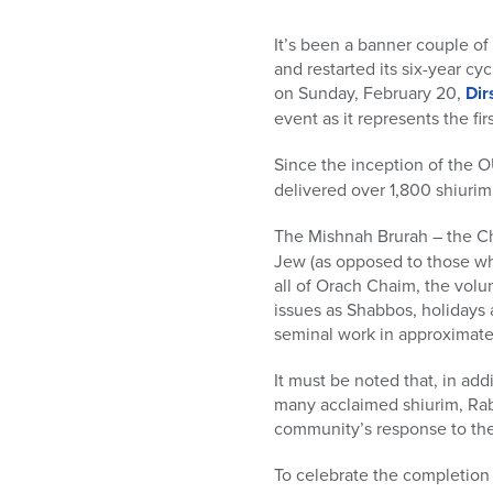
who
are
It’s been a banner couple of
using
and restarted its six-year c
a
on Sunday, February 20,
Dir
screen
event as it represents the f
reader;
Press
Since the inception of the 
Control-
delivered over 1,800 shiuri
F10
to
The Mishnah Brurah – the C
open
Jew (as opposed to those who
an
all of Orach Chaim, the volu
accessibility
issues as Shabbos, holidays 
menu.
seminal work in approximately
It must be noted that, in ad
many acclaimed shiurim, Rabbi
community’s response to the
To celebrate the completion 