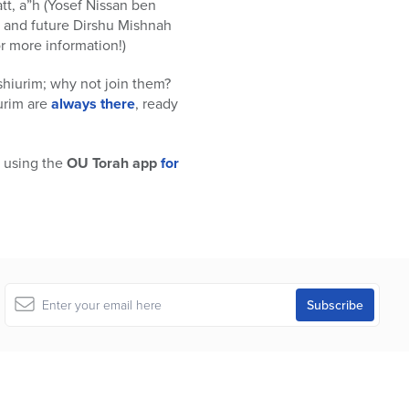
t, a”h (Yosef Nissan ben
t and future Dirshu Mishnah
or more information!)
shiurim; why not join them?
iurim are
always there
, ready
 using the
OU Torah app
for