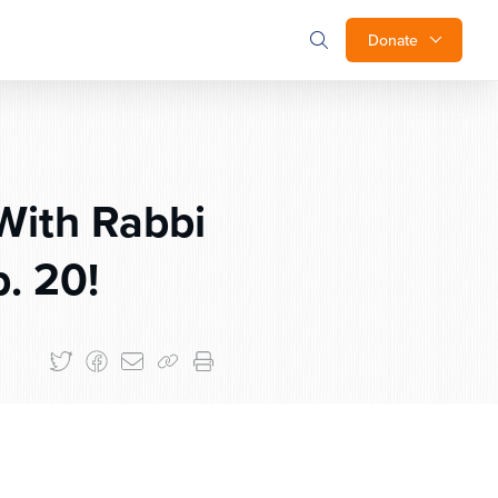
Donate
With Rabbi
. 20!