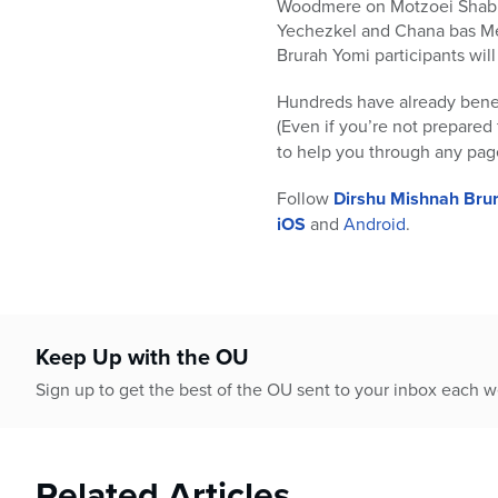
Woodmere on Motzoei Shabbos
Yechezkel and Chana bas Mei
Brurah Yomi participants will
Hundreds have already benefi
(Even if you’re not prepared 
to help you through any pag
Follow
Dirshu Mishnah Bru
iOS
and
Android
.
Keep Up with the OU
Sign up to get the best of the OU sent to your inbox each 
Related Articles