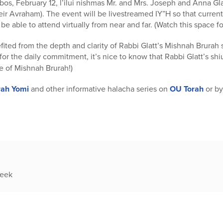
, February 12, l’ilui nishmas Mr. and Mrs. Joseph and Anna Glat
r Avraham). The event will be livestreamed IY”H so that curren
 be able to attend virtually from near and far. (Watch this space f
ted from the depth and clarity of Rabbi Glatt’s Mishnah Brurah 
for the daily commitment, it’s nice to know that Rabbi Glatt’s sh
e of Mishnah Brurah!)
rah Yomi
and other informative halacha series on
OU Torah
or by
week