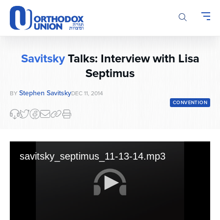
Please
note:
This
website
includes
Savitsky
Talks: Interview with Lisa
an
accessibility
Septimus
system.
Stephen Savitsky
BY
DEC 11, 2014
CONVENTION
savitsky_septimus_11-13-14.mp3