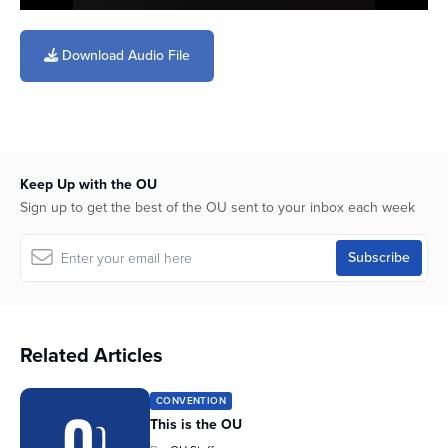
0
seconds
of
Download Audio File
20
minutes,
23
seconds
Keep Up with the OU
Sign up to get the best of the OU sent to your inbox each week
Related Articles
CONVENTION
This is the OU