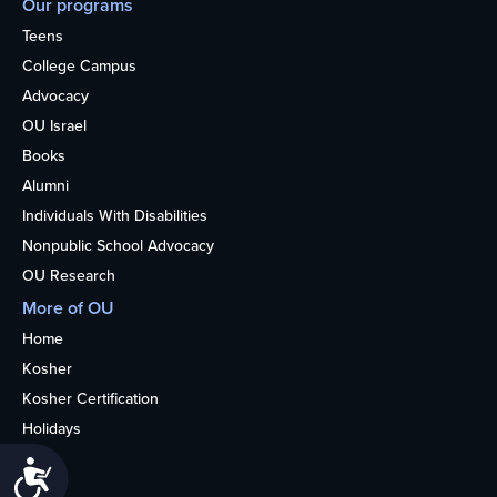
Our programs
Teens
College Campus
Advocacy
OU Israel
Books
Alumni
Individuals With Disabilities
Nonpublic School Advocacy
OU Research
More of OU
Home
Kosher
Kosher Certification
Holidays
Life
Accessibility
About