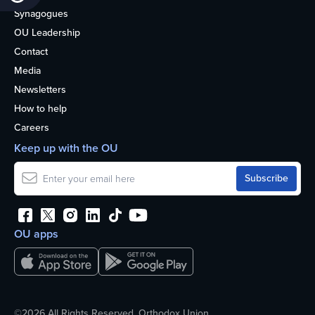
Synagogues
OU Leadership
Contact
Media
Newsletters
How to help
Careers
Keep up with the OU
OU apps
©2026 All Rights Reserved. Orthodox Union