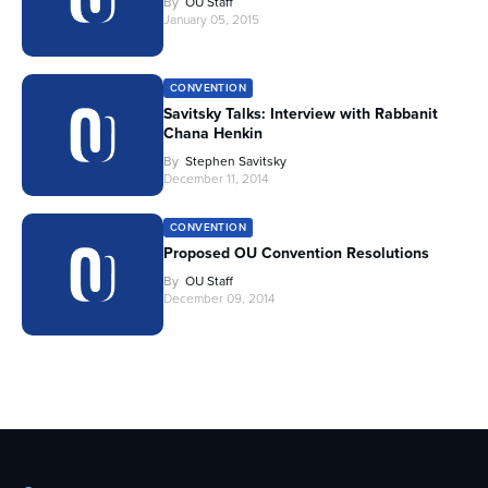
By
OU Staff
January 05, 2015
CONVENTION
Savitsky Talks: Interview with Rabbanit
Chana Henkin
By
Stephen Savitsky
December 11, 2014
CONVENTION
Proposed OU Convention Resolutions
By
OU Staff
December 09, 2014