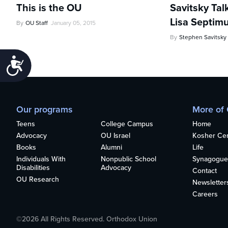
This is the OU
Savitsky Tal
Lisa Septim
By
OU Staff
January 05, 2015
By
Stephen Savitsky
Accessibility
Our programs
More of
Teens
College Campus
Home
Advocacy
OU Israel
Kosher Cert
Books
Alumni
Life
Individuals With
Nonpublic School
Synagogue
Disabilities
Advocacy
Contact
OU Research
Newsletter
Careers
©2026 All Rights Reserved. Orthodox Union