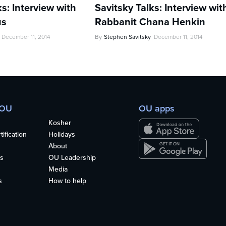
ks: Interview with
Savitsky Talks: Interview wit
us
Rabbanit Chana Henkin
December 11, 2014
By
Stephen Savitsky
December 11, 2014
 OU
OU apps
Kosher
ification
Holidays
About
s
OU Leadership
Media
s
How to help