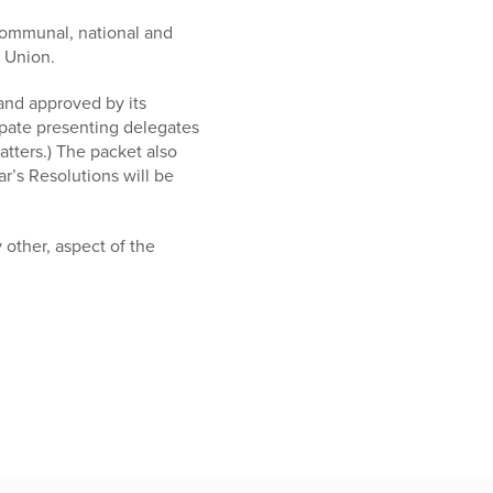
 communal, national and
x Union.
 and approved by its
pate presenting delegates
atters.) The packet also
r’s Resolutions will be
 other, aspect of the