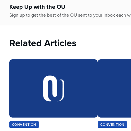
Keep Up with the OU
Sign up to get the best of the OU sent to your inbox each 
Related Articles
CONVENTION
CONVENTION