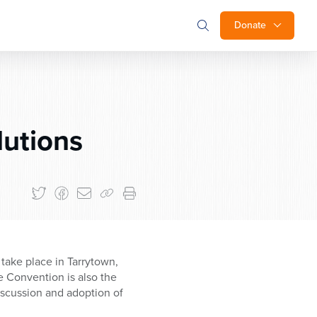
Donate
utions
take place in Tarrytown,
e Convention is also the
iscussion and adoption of