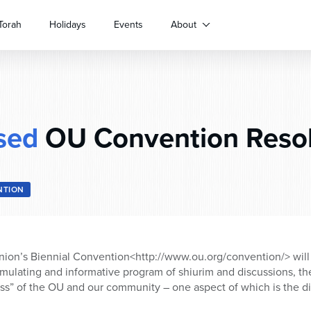
Torah
Holidays
Events
About
sed
OU Convention Resol
NTION
ion’s Biennial Convention<http://www.ou.org/convention/> will 
timulating and informative program of shiurim and discussions, th
ess” of the OU and our community – one aspect of which is the d