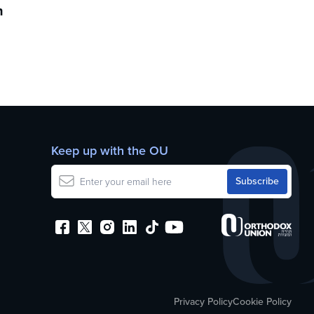
h
Keep up with the OU
Privacy Policy
Cookie Policy