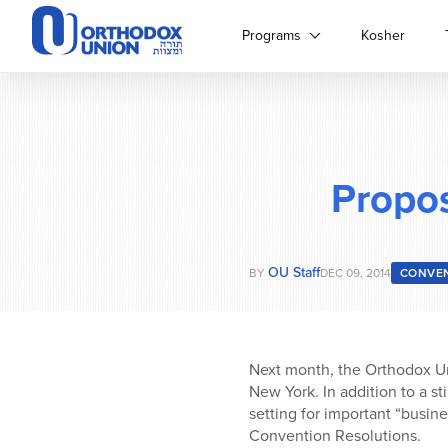
Please
note:
Programs
Kosher
This
website
includes
an
accessibility
system.
Propo
Press
Control-
F11
to
OU Staff
adjust
BY
DEC 09, 2014
CONVE
the
website
to
people
Next month, the Orthodox Un
with
New York. In addition to a s
visual
setting for important “busin
disabilities
Convention Resolutions.