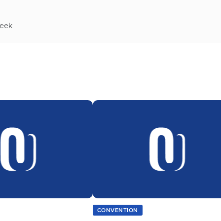
week
CONVENTION