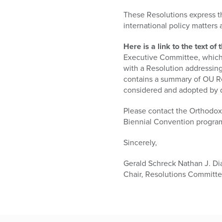
who
are
These Resolutions express t
using
international policy matters
a
screen
Here is a link to the text 
reader;
Executive Committee, which 
Press
with a Resolution addressing
Control-
contains a summary of OU Re
F10
considered and adopted by 
to
open
Please contact the Orthodox 
an
Biennial Convention progra
accessibility
Sincerely,
menu.
Gerald Schreck Nathan J. D
Chair, Resolutions Committ