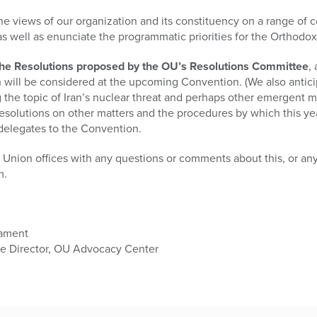
he views of our organization and its constituency on a range of
 as well as enunciate the programmatic priorities for the Orthodo
of the Resolutions proposed by the OU’s Resolutions Committee
,
will be considered at the upcoming Convention. (We also antici
 the topic of Iran’s nuclear threat and perhaps other emergent m
solutions on other matters and the procedures by which this yea
delegates to the Convention.
Union offices with any questions or comments about this, or any
m.
iament
ee Director, OU Advocacy Center