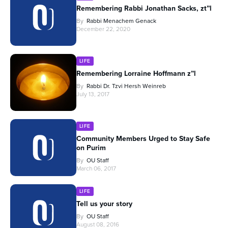
Remembering Rabbi Jonathan Sacks, zt”l
By
Rabbi Menachem Genack
December 22, 2020
LIFE
Remembering Lorraine Hoffmann z”l
By
Rabbi Dr. Tzvi Hersh Weinreb
July 13, 2017
LIFE
Community Members Urged to Stay Safe
on Purim
By
OU Staff
March 06, 2017
LIFE
Tell us your story
By
OU Staff
August 08, 2016