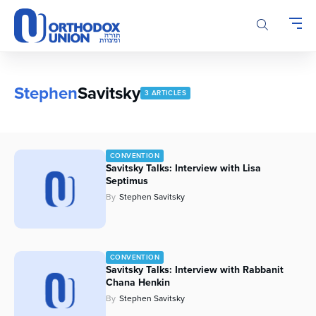
Please
note:
This
website
includes
an
Stephen
Savitsky
3 ARTICLES
accessibility
system.
CONVENTION
Savitsky Talks: Interview with Lisa
Septimus
By
Stephen Savitsky
CONVENTION
Savitsky Talks: Interview with Rabbanit
Chana Henkin
By
Stephen Savitsky