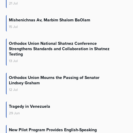
21
Jul
Mishenichnas Av, Marbim Shalom BaOlam
15
Jul
Orthodox Union National Shatnez Conference
Strengthens Standards and Collaboration in Shatnez
Testing
13
Jul
Orthodox Union Mourns the Passing of Senator
Lindsey Graham
12
Jul
Tragedy in Venezuela
29
Jun
New Pilot Program Provides English-Speaking