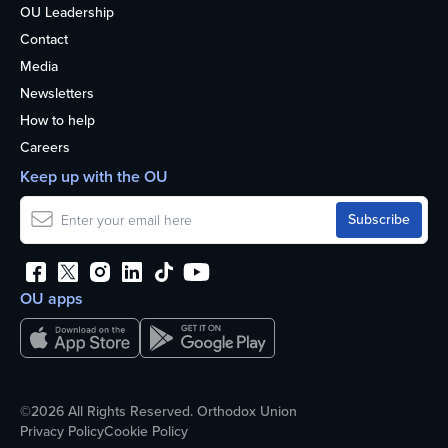
OU Leadership
Contact
Media
Newsletters
How to help
Careers
Keep up with the OU
OU apps
©2026 All Rights Reserved. Orthodox Union
Privacy Policy
Cookie Policy