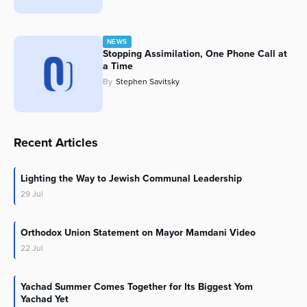
NEWS
Stopping Assimilation, One Phone Call at
a Time
By
Stephen Savitsky
Recent Articles
Lighting the Way to Jewish Communal Leadership
29
Jul
Orthodox Union Statement on Mayor Mamdani Video
22
Jul
Yachad Summer Comes Together for Its Biggest Yom
Yachad Yet