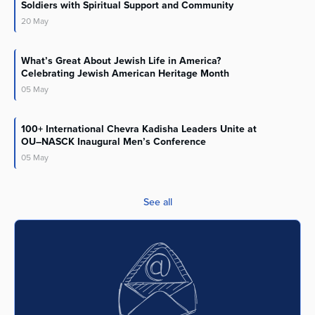
Soldiers with Spiritual Support and Community
20
May
What’s Great About Jewish Life in America?
Celebrating Jewish American Heritage Month
05
May
100+ International Chevra Kadisha Leaders Unite at
OU–NASCK Inaugural Men’s Conference
05
May
See all