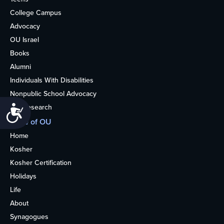
College Campus
Advocacy
OU Israel
Books
Alumni
Individuals With Disabilities
Nonpublic School Advocacy
OU Research
Accessibility
More of OU
Home
Kosher
Kosher Certification
Holidays
Life
About
Synagogues