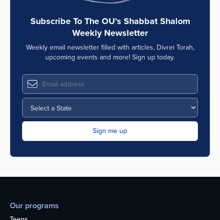
Subscribe To The OU’s Shabbat Shalom
Weekly Newsletter
Weekly email newsletter filled with articles, Divrei Torah,
upcoming events and more! Sign up today.
Our programs
Teens